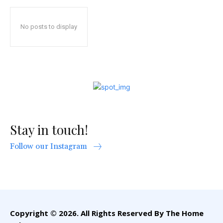
No posts to display
Stay in touch!
Follow our Instagram
Copyright © 2026. All Rights Reserved By The Home