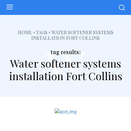
w
HOME
TAGS
WATER SOFTENER SYSTEMS
INSTALLATION FORT COLLINS
tag results:
Water softener systems
installation Fort Collins