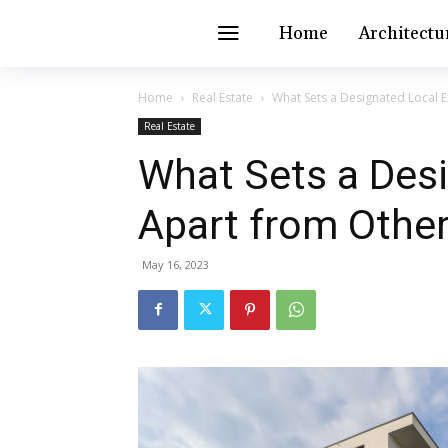
Home
Architectu
Home
Real Estate
What Sets a Designated Local E
Real Estate
What Sets a Desi
Apart from Other
May 16, 2023