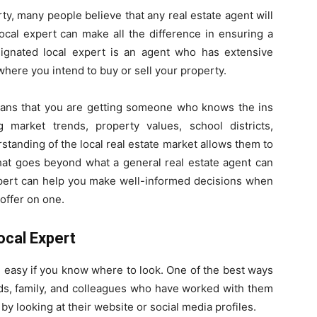
ty, many people believe that any real estate agent will
ocal expert can make all the difference in ensuring a
ignated local expert is an agent who has extensive
here you intend to buy or sell your property.
eans that you are getting someone who knows the ins
 market trends, property values, school districts,
tanding of the local real estate market allows them to
 that goes beyond what a general real estate agent can
expert can help you make well-informed decisions when
offer on one.
ocal Expert
e easy if you know where to look. One of the best ways
ends, family, and colleagues who have worked with them
by looking at their website or social media profiles.