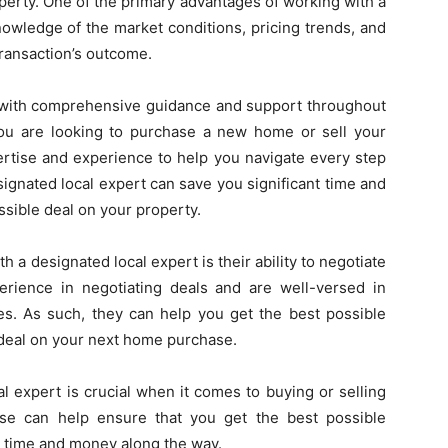
perty. One of the primary advantages of working with a
nowledge of the market conditions, pricing trends, and
 transaction’s outcome.
u with comprehensive guidance and support throughout
you are looking to purchase a new home or sell your
ertise and experience to help you navigate every step
ignated local expert can save you significant time and
sible deal on your property.
h a designated local expert is their ability to negotiate
rience in negotiating deals and are well-versed in
ies. As such, they can help you get the best possible
t deal on your next home purchase.
l expert is crucial when it comes to buying or selling
ise can help ensure that you get the best possible
g time and money along the way.