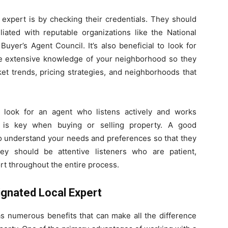
 expert is by checking their credentials. They should
liated with reputable organizations like the National
Buyer’s Agent Council. It’s also beneficial to look for
ve extensive knowledge of your neighborhood so they
ket trends, pricing strategies, and neighborhoods that
to look for an agent who listens actively and works
n is key when buying or selling property. A good
 to understand your needs and preferences so that they
hey should be attentive listeners who are patient,
rt throughout the entire process.
ignated Local Expert
s numerous benefits that can make all the difference