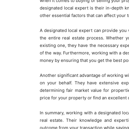
when it comes to buying or selling your pro
designated local expert is their in-depth k
other essential factors that can affect your
A designated local expert can provide yo
the entire real estate process. Whether 
existing one, they have the necessary exp
of the way. Furthermore, working with a des
money by ensuring that you get the best pos
Another significant advantage of working wit
on your behalf. They have extensive expe
determining fair market value for propert
price for your property or find an excellen
In summary, working with a designated loca
real estate. Their knowledge and expert
outcome from your transaction while savin