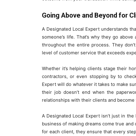
Going Above and Beyond for Cl
A Designated Local Expert understands that
someone’s life. That’s why they go above 
throughout the entire process. They don’t
level of customer service that exceeds expe
Whether it’s helping clients stage their h
contractors, or even stopping by to chec
Expert will do whatever it takes to make sur
their job doesn’t end when the paperwork
relationships with their clients and become 
A Designated Local Expert isn’t just in the
business of making dreams come true and 
for each client, they ensure that every step