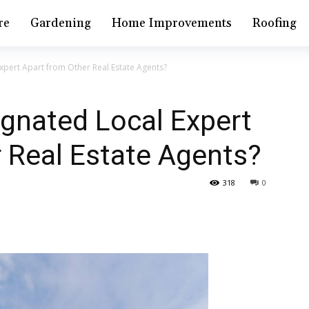
re
Gardening
Home Improvements
Roofing
xpert Apart from Other Real Estate Agents?
gnated Local Expert
 Real Estate Agents?
318
0