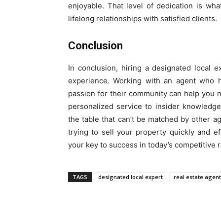
enjoyable. That level of dedication is w
lifelong relationships with satisfied clients.
Conclusion
In conclusion, hiring a designated local e
experience. Working with an agent who h
passion for their community can help you n
personalized service to insider knowledge
the table that can’t be matched by other 
trying to sell your property quickly and ef
your key to success in today’s competitive r
TAGS
designated local expert
real estate agent