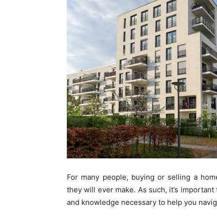
For many people, buying or selling a home 
they will ever make. As such, it’s important
and knowledge necessary to help you navig