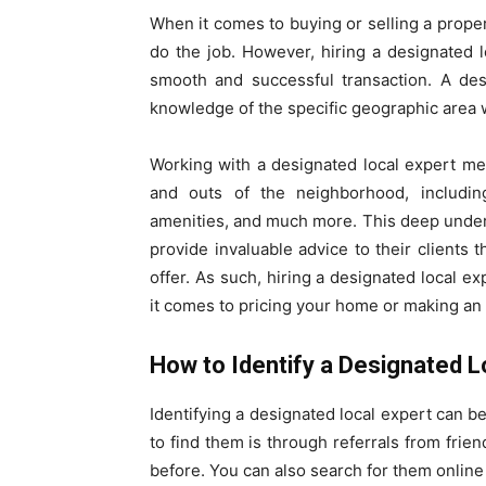
When it comes to buying or selling a proper
do the job. However, hiring a designated l
smooth and successful transaction. A des
knowledge of the specific geographic area w
Working with a designated local expert m
and outs of the neighborhood, including
amenities, and much more. This deep unders
provide invaluable advice to their clients
offer. As such, hiring a designated local 
it comes to pricing your home or making an 
How to Identify a Designated L
Identifying a designated local expert can b
to find them is through referrals from fri
before. You can also search for them online 