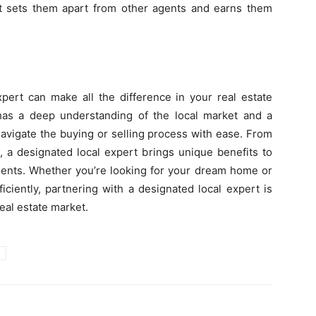
hat sets them apart from other agents and earns them
xpert can make all the difference in your real estate
as a deep understanding of the local market and a
avigate the buying or selling process with ease. From
, a designated local expert brings unique benefits to
agents. Whether you’re looking for your dream home or
ficiently, partnering with a designated local expert is
eal estate market.