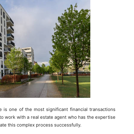
is one of the most significant financial transactions
 to work with a real estate agent who has the expertise
ate this complex process successfully.