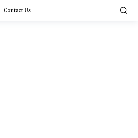
Contact Us