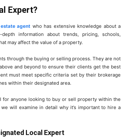
al Expert?
 estate agent
who has extensive knowledge about a
-depth information about trends, pricing, schools,
at may affect the value of a property.
nts through the buying or selling process. They are not
o above and beyond to ensure their clients get the best
nt must meet specific criteria set by their brokerage
es within their designated area.
 for anyone looking to buy or sell property within the
 we will examine in detail why it’s important to hire a
ignated Local Expert