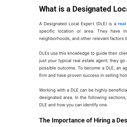
What is a Designated Loc
A Designated Local Expert (DLE) is a
real
specific location or area. They have in
neighborhoods, and other relevant factors th
DLEs use this knowledge to guide their clie
just your typical real estate agent; they g
possible outcome. To become a DLE, an age
firm and have proven success in selling hom
Working with a DLE can be highly beneficial
designated area. In the following sections,
DLE and how you can identify one.
The Importance of Hiring a Des