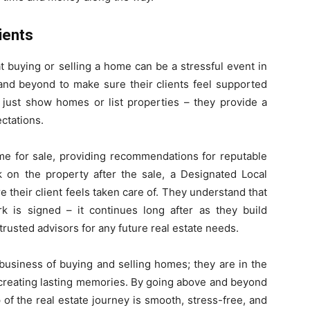
ients
 buying or selling a home can be a stressful event in
and beyond to make sure their clients feel supported
 just show homes or list properties – they provide a
ctations.
ome for sale, providing recommendations for reputable
k on the property after the sale, a Designated Local
e their client feels taken care of. They understand that
 is signed – it continues long after as they build
trusted advisors for any future real estate needs.
 business of buying and selling homes; they are in the
creating lasting memories. By going above and beyond
 of the real estate journey is smooth, stress-free, and