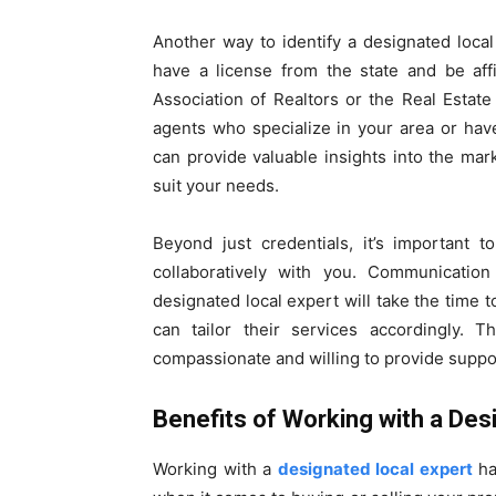
Another way to identify a designated local
have a license from the state and be affi
Association of Realtors or the Real Estate 
agents who specialize in your area or ha
can provide valuable insights into the mar
suit your needs.
Beyond just credentials, it’s important 
collaboratively with you. Communicatio
designated local expert will take the time
can tailor their services accordingly. T
compassionate and willing to provide suppo
Benefits of Working with a Des
Working with a
designated local expert
ha