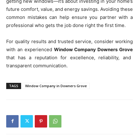
getting new windows—it’s about investing in your home’s
future comfort, value, and energy savings. Avoiding these
common mistakes can help ensure you partner with a
professional who gets the job done right the first time.
For quality results and trusted service, consider working
with an experienced
Window Company Downers Grove
that has a reputation for excellence, reliability, and
transparent communication.
TAGS
Window Company in Downers Grove