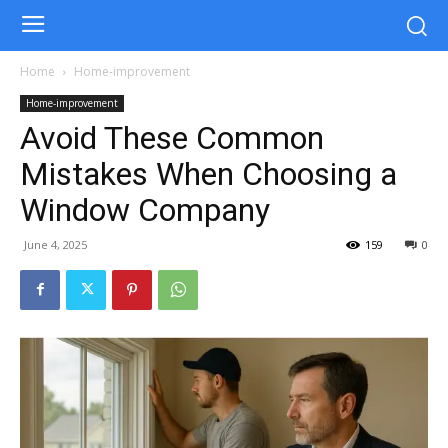
Home
Home-improvement
Home-improvement
Avoid These Common
Mistakes When Choosing a
Window Company
June 4, 2025
159
0