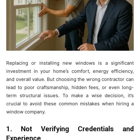
Replacing or installing new windows is a significant
investment in your home’s comfort, energy efficiency,
and overall value. But choosing the wrong contractor can
lead to poor craftsmanship, hidden fees, or even long-
term structural issues. To make a wise decision, it’s
crucial to avoid these common mistakes when hiring a
window company.
1. Not Verifying Credentials and
Experience