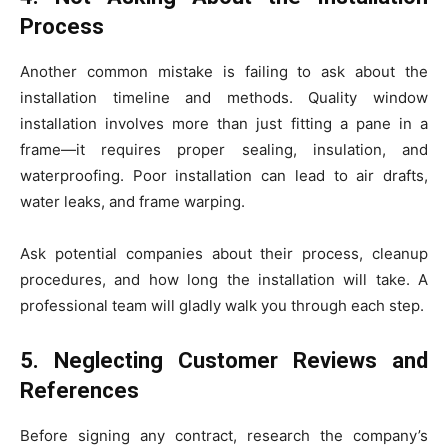
Process
Another common mistake is failing to ask about the
installation timeline and methods. Quality window
installation involves more than just fitting a pane in a
frame—it requires proper sealing, insulation, and
waterproofing. Poor installation can lead to air drafts,
water leaks, and frame warping.
Ask potential companies about their process, cleanup
procedures, and how long the installation will take. A
professional team will gladly walk you through each step.
5. Neglecting Customer Reviews and
References
Before signing any contract, research the company’s