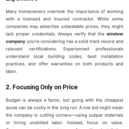
Many homeowners overlook the importance of working
with a licensed and insured contractor. While some
companies may advertise unbeatable prices, they might
lack proper credentials. Always verify that the
window
company
you’re considering has a solid track record and
relevant certifications. Experienced professionals
understand local building codes, best installation
practices, and offer warranties on both products and
labor.
2. Focusing Only on Price
Budget is always a factor, but going with the cheapest
quote can be costly in the long run. A low bid might mean
the company is cutting corners—using subpar materials
or hiring unskilled labor. Instead, focus on value.