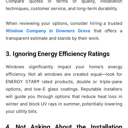
Compare quotes in terms of quality, installation
techniques, customer service, and long-term durability.
When reviewing your options, consider hiring a trusted
Window Company in Downers Grove
that offers a
transparent estimate and stands by their work.
3. Ignoring Energy Efficiency Ratings
Windows significantly impact your home’s energy
efficiency. Not all windows are created equal—look for
ENERGY STAR® rated products, double or triple-pane
options, and low-E glass coatings. Reputable installers
will guide you through options that reduce heat loss in
winter and block UV rays in summer, potentially lowering
your utility bills.
4. Not Asking About the Installation