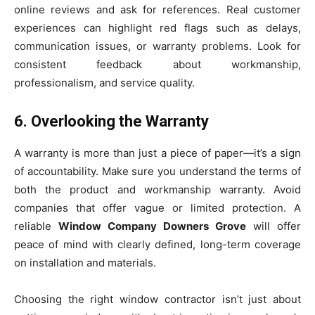
online reviews and ask for references. Real customer
experiences can highlight red flags such as delays,
communication issues, or warranty problems. Look for
consistent feedback about workmanship,
professionalism, and service quality.
6. Overlooking the Warranty
A warranty is more than just a piece of paper—it’s a sign
of accountability. Make sure you understand the terms of
both the product and workmanship warranty. Avoid
companies that offer vague or limited protection. A
reliable
Window Company Downers Grove
will offer
peace of mind with clearly defined, long-term coverage
on installation and materials.
Choosing the right window contractor isn’t just about