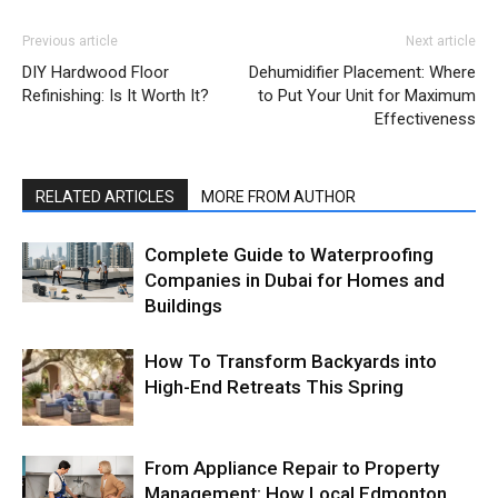
Previous article
Next article
DIY Hardwood Floor
Dehumidifier Placement: Where
Refinishing: Is It Worth It?
to Put Your Unit for Maximum
Effectiveness
RELATED ARTICLES
MORE FROM AUTHOR
Complete Guide to Waterproofing
Companies in Dubai for Homes and
Buildings
How To Transform Backyards into
High-End Retreats This Spring
From Appliance Repair to Property
Management: How Local Edmonton