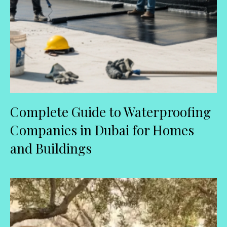
Complete Guide to Waterproofing
Companies in Dubai for Homes
and Buildings