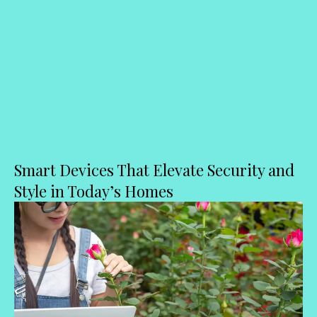
Smart Devices That Elevate Security and
Style in Today’s Homes