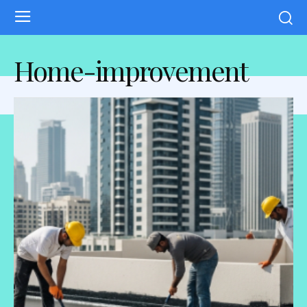
Home-improvement