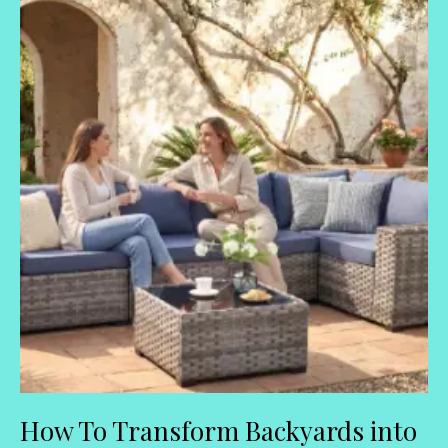
How To Transform Backyards into