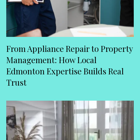
From Appliance Repair to Property
Management: How Local
Edmonton Expertise Builds Real
Trust