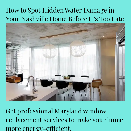
How to Spot Hidden Water Damage in
Your Nashville Home Before It’s Too Late
Get professional Maryland window
replacement services to make your home
more energy-efficient.