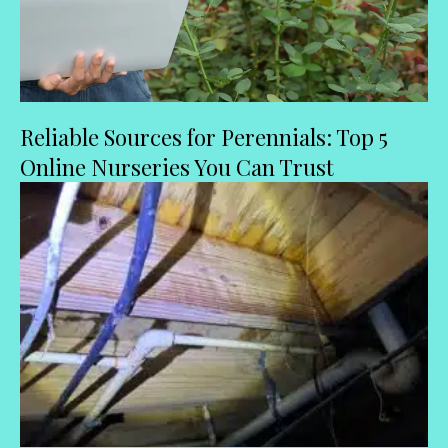
Reliable Sources for Perennials: Top 5
Online Nurseries You Can Trust