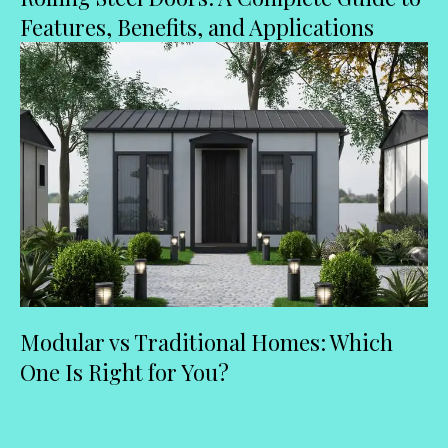
Features, Benefits, and Applications
Modular vs Traditional Homes: Which
One Is Right for You?