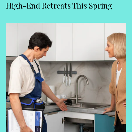
High-End Retreats This Spring