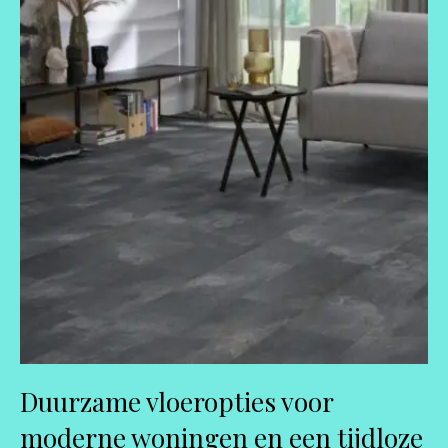
Duurzame vloeropties voor
moderne woningen en een tijdloze