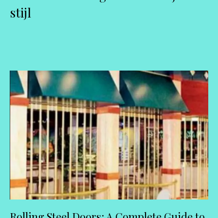
stijl
Rolling Steel Doors: A Complete Guide to