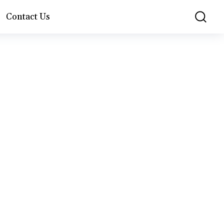
Contact Us