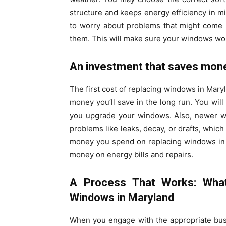
structure and keeps energy efficiency in m
to worry about problems that might come up
them. This will make sure your windows work
An investment that saves mon
The first cost of replacing windows in Mary
money you’ll save in the long run. You wil
you upgrade your windows. Also, newer wi
problems like leaks, decay, or drafts, whic
money you spend on replacing windows in M
money on energy bills and repairs.
A Process That Works: Wha
Windows in Maryland
When you engage with the appropriate bus