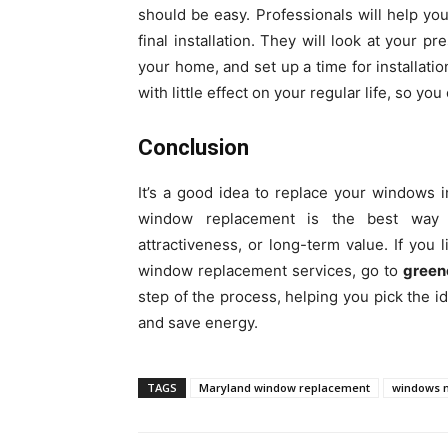
should be easy. Professionals will help you
final installation. They will look at your p
your home, and set up a time for installati
with little effect on your regular life, so yo
Conclusion
It’s a good idea to replace your windows 
window replacement is the best way t
attractiveness, or long-term value. If yo
window replacement services, go to
green
step of the process, helping you pick the i
and save energy.
TAGS
Maryland window replacement
windows 