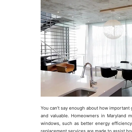
You can’t say enough about how important
and valuable. Homeowners in Maryland ma
windows, such as better energy efficienc
replacement services are made to assist ho