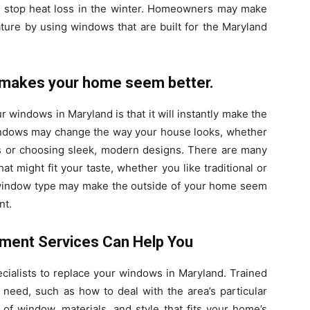
 stop heat loss in the winter. Homeowners may make
ature by using windows that are built for the Maryland
makes your home seem better.
 windows in Maryland is that it will instantly make the
ndows may change the way your house looks, whether
 or choosing sleek, modern designs. There are many
at might fit your taste, whether you like traditional or
 window type may make the outside of your home seem
nt.
ment Services Can Help You
ecialists to replace your windows in Maryland. Trained
need, such as how to deal with the area’s particular
of window, materials, and style that fits your home’s