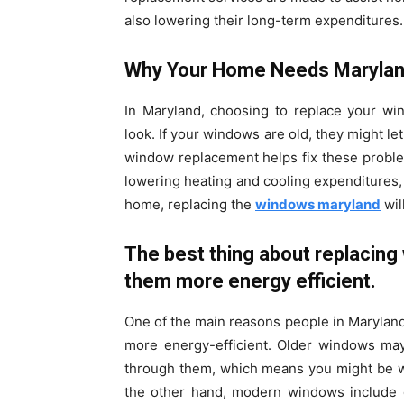
also lowering their long-term expenditures.
Why Your Home Needs Maryla
In Maryland, choosing to replace your wi
look. If your windows are old, they might le
window replacement helps fix these proble
lowering heating and cooling expenditures, 
home, replacing the
windows maryland
wil
The best thing about replacing 
them more energy efficient.
One of the main reasons people in Maryland
more energy-efficient. Older windows ma
through them, which means you might be w
the other hand, modern windows include d