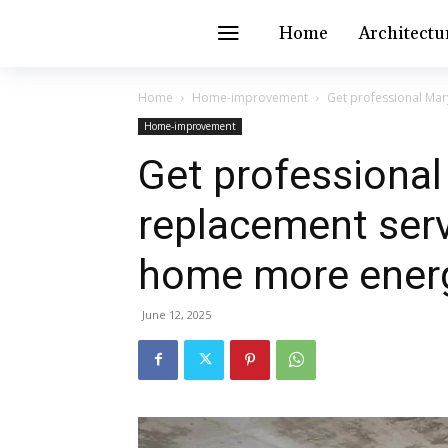
Home
Architectu
Home
Home-improvement
Get professional Mar
Home-improvement
Get professiona
replacement ser
home more energy
June 12, 2025