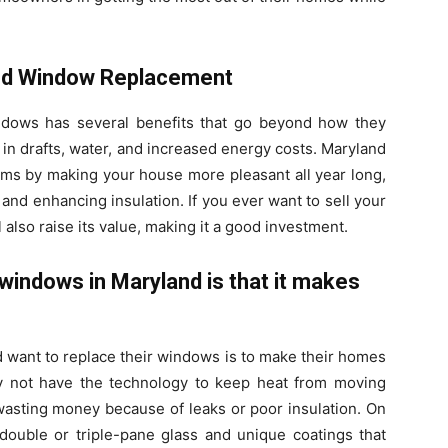
nd Window Replacement
ndows has several benefits that go beyond how they
t in drafts, water, and increased energy costs. Maryland
ms by making your house more pleasant all year long,
and enhancing insulation. If you ever want to sell your
l also raise its value, making it a good investment.
windows in Maryland is that it makes
 want to replace their windows is to make their homes
y not have the technology to keep heat from moving
asting money because of leaks or poor insulation. On
ouble or triple-pane glass and unique coatings that