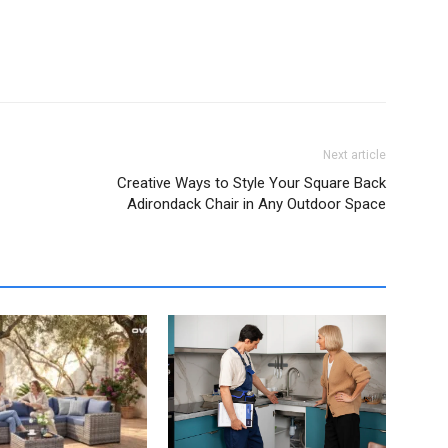
Next article
Creative Ways to Style Your Square Back
Adirondack Chair in Any Outdoor Space