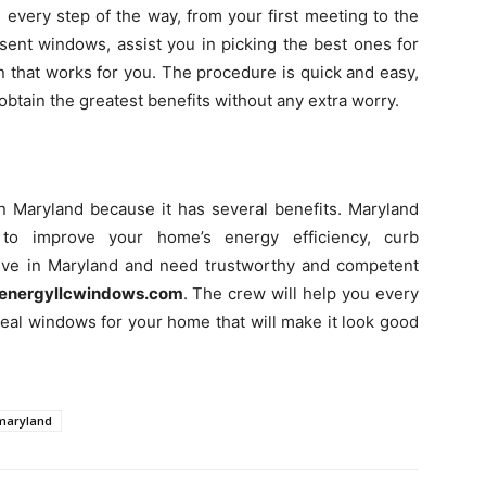
 every step of the way, from your first meeting to the
resent windows, assist you in picking the best ones for
on that works for you. The procedure is quick and easy,
u obtain the greatest benefits without any extra worry.
in Maryland because it has several benefits. Maryland
o improve your home’s energy efficiency, curb
u live in Maryland and need trustworthy and competent
energyllcwindows.com
. The crew will help you every
deal windows for your home that will make it look good
maryland