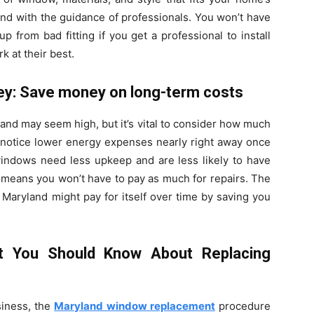
ind with the guidance of professionals. You won’t have
 from bad fitting if you get a professional to install
 at their best.
ey: Save money on long-term costs
land may seem high, but it’s vital to consider how much
l notice lower energy expenses nearly right away once
ndows need less upkeep and are less likely to have
h means you won’t have to pay as much for repairs. The
aryland might pay for itself over time by saving you
t You Should Know About Replacing
iness, the
Maryland window replacement
procedure