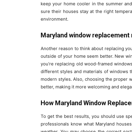
keep your home cooler in the summer and
sure their houses stay at the right temper
environment.
Maryland window replacement 
Another reason to think about replacing your
outside of your home seem better. New wi
you’re replacing old wood-framed windows
different styles and materials of windows th
modern styles. Also, choosing the proper
better, making it more welcoming and elega
How Maryland Window Replace
To get the best results, you should use sp
professionals know what Maryland houses 
weather. You may choose the correct sort 