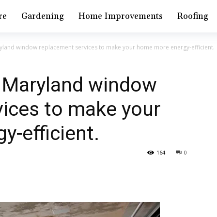
re
Gardening
Home Improvements
Roofing
yland window replacement services to make your home more energy-efficient.
l Maryland window
vices to make your
-efficient.
164
0