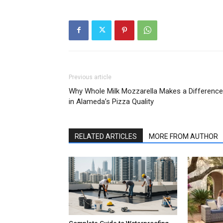
Previous article
Why Whole Milk Mozzarella Makes a Difference
in Alameda’s Pizza Quality
RELATED ARTICLES
MORE FROM AUTHOR