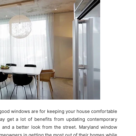
 good windows are for keeping your house comfortable
y get a lot of benefits from updating contemporary
y and a better look from the street. Maryland window
meowners in getting the most out of their homes while