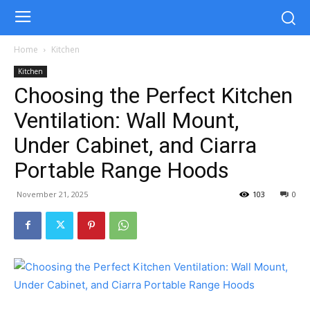
Home
Kitchen
Kitchen
Choosing the Perfect Kitchen
Ventilation: Wall Mount,
Under Cabinet, and Ciarra
Portable Range Hoods
November 21, 2025
103
0