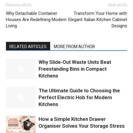
Previous article
Next article
Why Detachable Container
Transform Your Home with
Houses Are Redefining Modern
Elegant Italian Kitchen Cabinet
Living
Designs
RELATED ARTICLES
MORE FROM AUTHOR
Why Slide-Out Waste Units Beat
Freestanding Bins in Compact
Kitchens
The Ultimate Guide to Choosing the
Perfect Electric Hob for Modern
Kitchens
How a Simple Kitchen Drawer
Organiser Solves Your Storage Stress