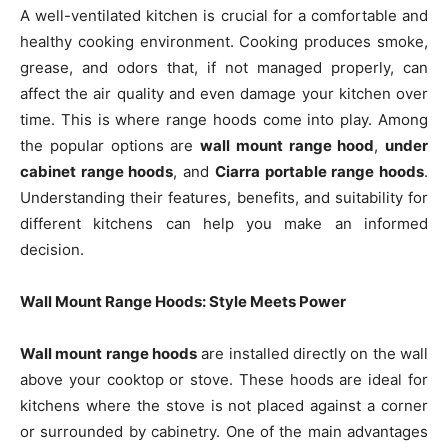
A well-ventilated kitchen is crucial for a comfortable and
healthy cooking environment. Cooking produces smoke,
grease, and odors that, if not managed properly, can
affect the air quality and even damage your kitchen over
time. This is where range hoods come into play. Among
the popular options are
wall mount range hood
,
under
cabinet range hoods
, and
Ciarra portable range hoods
.
Understanding their features, benefits, and suitability for
different kitchens can help you make an informed
decision.
Wall Mount Range Hoods: Style Meets Power
Wall mount range hoods
are installed directly on the wall
above your cooktop or stove. These hoods are ideal for
kitchens where the stove is not placed against a corner
or surrounded by cabinetry. One of the main advantages