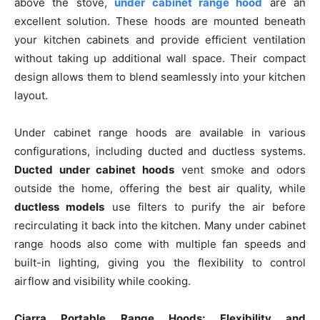
above the stove,
under cabinet range hood
are an
excellent solution. These hoods are mounted beneath
your kitchen cabinets and provide efficient ventilation
without taking up additional wall space. Their compact
design allows them to blend seamlessly into your kitchen
layout.
Under cabinet range hoods are available in various
configurations, including ducted and ductless systems.
Ducted under cabinet hoods
vent smoke and odors
outside the home, offering the best air quality, while
ductless models
use filters to purify the air before
recirculating it back into the kitchen. Many under cabinet
range hoods also come with multiple fan speeds and
built-in lighting, giving you the flexibility to control
airflow and visibility while cooking.
Ciarra Portable Range Hoods: Flexibility and