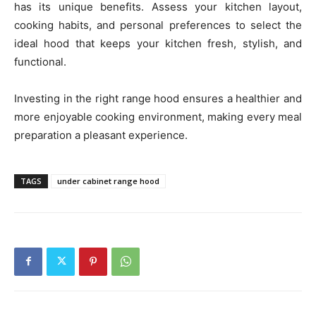
has its unique benefits. Assess your kitchen layout,
cooking habits, and personal preferences to select the
ideal hood that keeps your kitchen fresh, stylish, and
functional.
Investing in the right range hood ensures a healthier and
more enjoyable cooking environment, making every meal
preparation a pleasant experience.
TAGS
under cabinet range hood