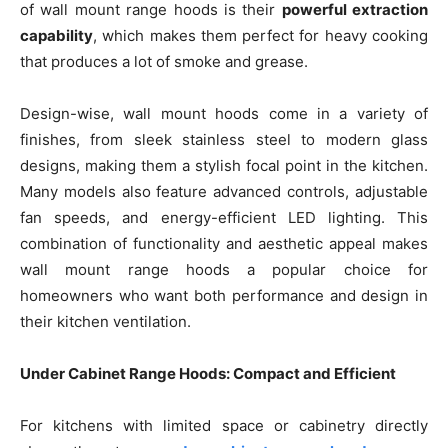
of wall mount range hoods is their
powerful extraction
capability
, which makes them perfect for heavy cooking
that produces a lot of smoke and grease.
Design-wise, wall mount hoods come in a variety of
finishes, from sleek stainless steel to modern glass
designs, making them a stylish focal point in the kitchen.
Many models also feature advanced controls, adjustable
fan speeds, and energy-efficient LED lighting. This
combination of functionality and aesthetic appeal makes
wall mount range hoods a popular choice for
homeowners who want both performance and design in
their kitchen ventilation.
Under Cabinet Range Hoods: Compact and Efficient
For kitchens with limited space or cabinetry directly