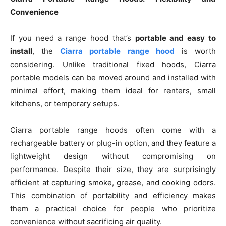
Convenience
If you need a range hood that’s
portable and easy to
install
, the
Ciarra portable range hood
is worth
considering. Unlike traditional fixed hoods, Ciarra
portable models can be moved around and installed with
minimal effort, making them ideal for renters, small
kitchens, or temporary setups.
Ciarra portable range hoods often come with a
rechargeable battery or plug-in option, and they feature a
lightweight design without compromising on
performance. Despite their size, they are surprisingly
efficient at capturing smoke, grease, and cooking odors.
This combination of portability and efficiency makes
them a practical choice for people who prioritize
convenience without sacrificing air quality.