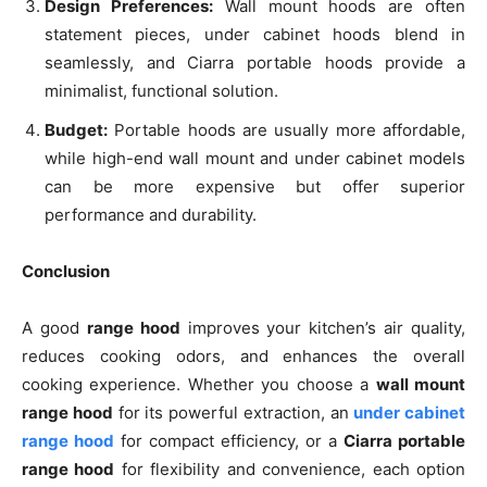
Design Preferences:
Wall mount hoods are often
statement pieces, under cabinet hoods blend in
seamlessly, and Ciarra portable hoods provide a
minimalist, functional solution.
Budget:
Portable hoods are usually more affordable,
while high-end wall mount and under cabinet models
can be more expensive but offer superior
performance and durability.
Conclusion
A good
range hood
improves your kitchen’s air quality,
reduces cooking odors, and enhances the overall
cooking experience. Whether you choose a
wall mount
range hood
for its powerful extraction, an
under cabinet
range hood
for compact efficiency, or a
Ciarra portable
range hood
for flexibility and convenience, each option