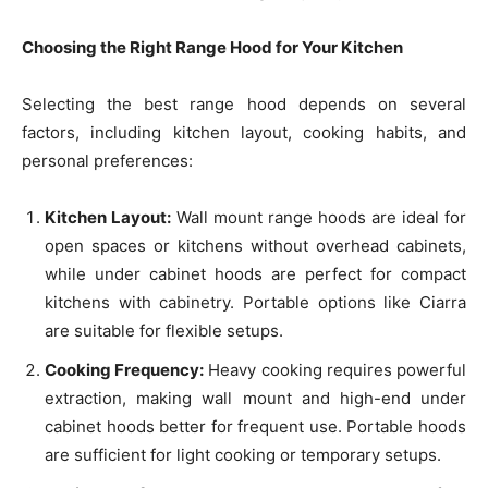
Choosing the Right Range Hood for Your Kitchen
Selecting the best range hood depends on several
factors, including kitchen layout, cooking habits, and
personal preferences:
Kitchen Layout:
Wall mount range hoods are ideal for
open spaces or kitchens without overhead cabinets,
while under cabinet hoods are perfect for compact
kitchens with cabinetry. Portable options like Ciarra
are suitable for flexible setups.
Cooking Frequency:
Heavy cooking requires powerful
extraction, making wall mount and high-end under
cabinet hoods better for frequent use. Portable hoods
are sufficient for light cooking or temporary setups.