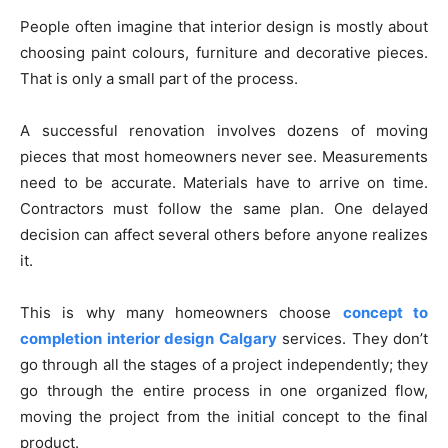
People often imagine that interior design is mostly about
choosing paint colours, furniture and decorative pieces.
That is only a small part of the process.
A successful renovation involves dozens of moving
pieces that most homeowners never see. Measurements
need to be accurate. Materials have to arrive on time.
Contractors must follow the same plan. One delayed
decision can affect several others before anyone realizes
it.
This is why many homeowners choose
concept to
completion interior design Calgary
services. They don’t
go through all the stages of a project independently; they
go through the entire process in one organized flow,
moving the project from the initial concept to the final
product.