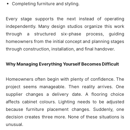
Completing furniture and styling.
Every stage supports the next instead of operating
independently. Many design studios organize this work
through a structured six-phase process, guiding
homeowners from the initial concept and planning stages
through construction, installation, and final handover.
Why Managing Everything Yourself Becomes Difficult
Homeowners often begin with plenty of confidence. The
project seems manageable. Then reality arrives. One
supplier changes a delivery date. A flooring choice
affects cabinet colours. Lighting needs to be adjusted
because furniture placement changes. Suddenly, one
decision creates three more. None of these situations is
unusual.