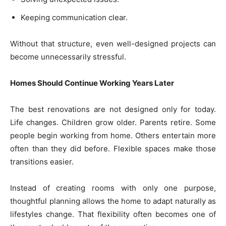
Keeping communication clear.
Without that structure, even well-designed projects can
become unnecessarily stressful.
Homes Should Continue Working Years Later
The best renovations are not designed only for today.
Life changes. Children grow older. Parents retire. Some
people begin working from home. Others entertain more
often than they did before. Flexible spaces make those
transitions easier.
Instead of creating rooms with only one purpose,
thoughtful planning allows the home to adapt naturally as
lifestyles change. That flexibility often becomes one of