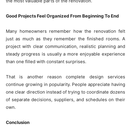
the most valuable parts of the renovation.
Good Projects Feel Organized From Beginning To End
Many homeowners remember how the renovation felt
just as much as they remember the finished rooms. A
project with clear communication, realistic planning and
steady progress is usually a more enjoyable experience
than one filled with constant surprises.
That is another reason complete design services
continue growing in popularity. People appreciate having
one clear direction instead of trying to coordinate dozens
of separate decisions, suppliers, and schedules on their
own.
Conclusion