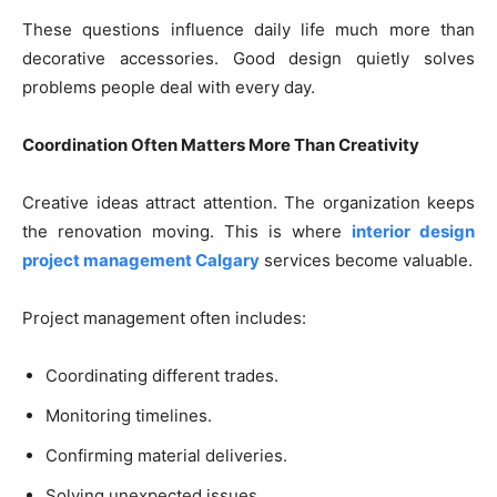
These questions influence daily life much more than
decorative accessories. Good design quietly solves
problems people deal with every day.
Coordination Often Matters More Than Creativity
Creative ideas attract attention. The organization keeps
the renovation moving. This is where
interior design
project management Calgary
services become valuable.
Project management often includes:
Coordinating different trades.
Monitoring timelines.
Confirming material deliveries.
Solving unexpected issues.