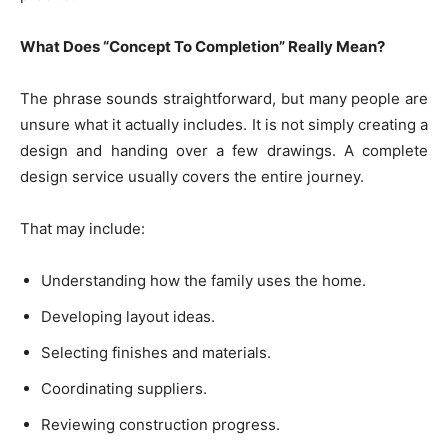
What Does “Concept To Completion” Really Mean?
The phrase sounds straightforward, but many people are
unsure what it actually includes. It is not simply creating a
design and handing over a few drawings. A complete
design service usually covers the entire journey.
That may include:
Understanding how the family uses the home.
Developing layout ideas.
Selecting finishes and materials.
Coordinating suppliers.
Reviewing construction progress.