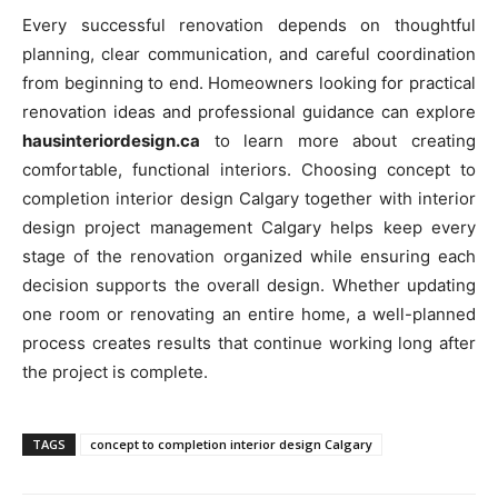
Every successful renovation depends on thoughtful
planning, clear communication, and careful coordination
from beginning to end. Homeowners looking for practical
renovation ideas and professional guidance can explore
hausinteriordesign.ca
to learn more about creating
comfortable, functional interiors. Choosing concept to
completion interior design Calgary together with interior
design project management Calgary helps keep every
stage of the renovation organized while ensuring each
decision supports the overall design. Whether updating
one room or renovating an entire home, a well-planned
process creates results that continue working long after
the project is complete.
TAGS
concept to completion interior design Calgary