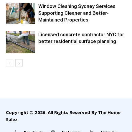
Window Cleaning Sydney Services
Supporting Cleaner and Better-
Maintained Properties
Licensed concrete contractor NYC for
better residential surface planning
Copyright © 2026. All Rights Reserved By The Home
Salez