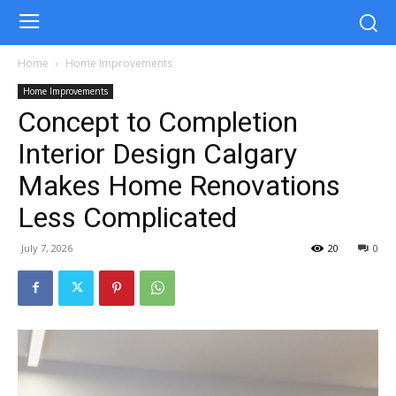
Home
Home Improvements
Home Improvements
Concept to Completion
Interior Design Calgary
Makes Home Renovations
Less Complicated
July 7, 2026
20
0