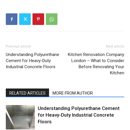
Previous article
Next article
Understanding Polyurethane
Kitchen Renovation Company
Cement for Heavy-Duty
London – What to Consider
Industrial Concrete Floors
Before Renovating Your
Kitchen
RELATED ARTICLES
MORE FROM AUTHOR
Understanding Polyurethane Cement
for Heavy-Duty Industrial Concrete
Floors