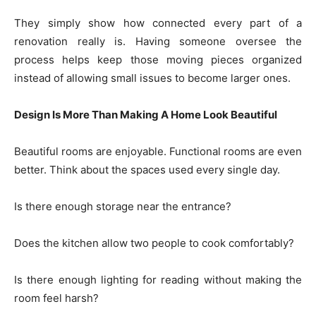
They simply show how connected every part of a
renovation really is. Having someone oversee the
process helps keep those moving pieces organized
instead of allowing small issues to become larger ones.
Design Is More Than Making A Home Look Beautiful
Beautiful rooms are enjoyable. Functional rooms are even
better. Think about the spaces used every single day.
Is there enough storage near the entrance?
Does the kitchen allow two people to cook comfortably?
Is there enough lighting for reading without making the
room feel harsh?