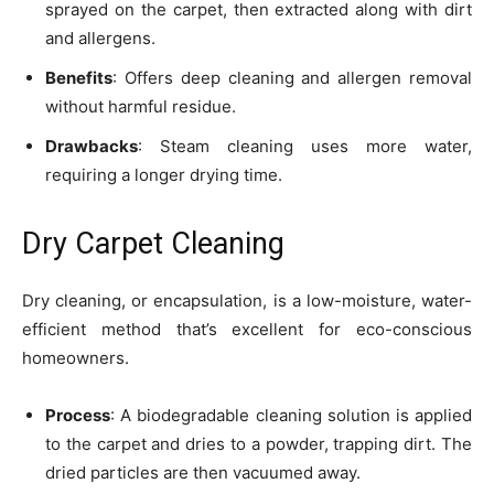
sprayed on the carpet, then extracted along with dirt
and allergens.
Benefits
: Offers deep cleaning and allergen removal
without harmful residue.
Drawbacks
: Steam cleaning uses more water,
requiring a longer drying time.
Dry Carpet Cleaning
Dry cleaning, or encapsulation, is a low-moisture, water-
efficient method that’s excellent for eco-conscious
homeowners.
Process
: A biodegradable cleaning solution is applied
to the carpet and dries to a powder, trapping dirt. The
dried particles are then vacuumed away.