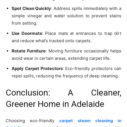
Spot Clean Quickly
: Address spills immediately with a
simple vinegar and water solution to prevent stains
from setting.
Use Doormats
: Place mats at entrances to trap dirt
and reduce what’s tracked onto carpets.
Rotate Furniture
: Moving furniture occasionally helps
avoid wear in certain areas, extending carpet life.
Apply Carpet Protectors
: Eco-friendly protectors can
repel spills, reducing the frequency of deep cleaning.
Conclusion: A Cleaner,
Greener Home in Adelaide
Choosing eco-friendly
carpet steam cleaning in