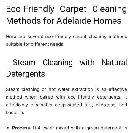
Eco-Friendly Carpet Cleaning
Methods for Adelaide Homes
Here are several eco-friendly carpet cleaning methods
suitable for different needs:
Steam Cleaning with Natural
Detergents
Steam cleaning or hot water extraction is an effective
method when paired with eco-friendly detergents. It
effectively eliminates deep-seated dirt, allergens, and
bacteria.
Process
: Hot water mixed with a green detergent is