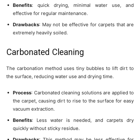
Benefits
: quick drying, minimal water use, and
effective for regular maintenance.
Drawbacks
: May not be effective for carpets that are
extremely heavily soiled.
Carbonated Cleaning
The carbonation method uses tiny bubbles to lift dirt to
the surface, reducing water use and drying time.
Process
: Carbonated cleaning solutions are applied to
the carpet, causing dirt to rise to the surface for easy
vacuum extraction.
Benefits
: Less water is needed, and carpets dry
quickly without sticky residue.
Drawbacks
: This method may be less effective for