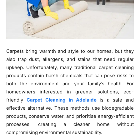
Carpets bring warmth and style to our homes, but they
also trap dust, allergens, and stains that need regular
upkeep. Unfortunately, many traditional carpet cleaning
products contain harsh chemicals that can pose risks to
both the environment and your family’s health. For
homeowners interested in greener solutions, eco-
friendly
Carpet Cleaning in Adelaide
is a safe and
effective alternative. These methods use biodegradable
products, conserve water, and prioritise energy-efficient
processes, creating a cleaner home without
compromising environmental sustainability.