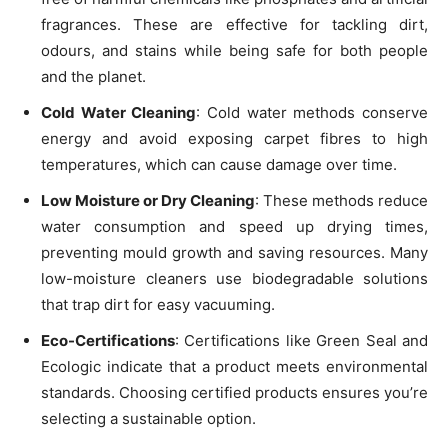
fragrances. These are effective for tackling dirt,
odours, and stains while being safe for both people
and the planet.
Cold Water Cleaning
: Cold water methods conserve
energy and avoid exposing carpet fibres to high
temperatures, which can cause damage over time.
Low Moisture or Dry Cleaning
: These methods reduce
water consumption and speed up drying times,
preventing mould growth and saving resources. Many
low-moisture cleaners use biodegradable solutions
that trap dirt for easy vacuuming.
Eco-Certifications
: Certifications like Green Seal and
Ecologic indicate that a product meets environmental
standards. Choosing certified products ensures you’re
selecting a sustainable option.