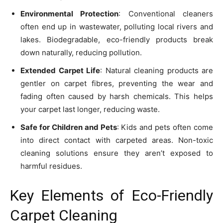
Environmental Protection
: Conventional cleaners
often end up in wastewater, polluting local rivers and
lakes. Biodegradable, eco-friendly products break
down naturally, reducing pollution.
Extended Carpet Life
: Natural cleaning products are
gentler on carpet fibres, preventing the wear and
fading often caused by harsh chemicals. This helps
your carpet last longer, reducing waste.
Safe for Children and Pets
: Kids and pets often come
into direct contact with carpeted areas. Non-toxic
cleaning solutions ensure they aren’t exposed to
harmful residues.
Key Elements of Eco-Friendly
Carpet Cleaning