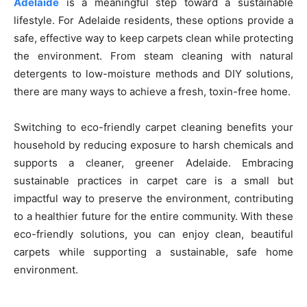
Adelaide
is a meaningful step toward a sustainable
lifestyle. For Adelaide residents, these options provide a
safe, effective way to keep carpets clean while protecting
the environment. From steam cleaning with natural
detergents to low-moisture methods and DIY solutions,
there are many ways to achieve a fresh, toxin-free home.
Switching to eco-friendly carpet cleaning benefits your
household by reducing exposure to harsh chemicals and
supports a cleaner, greener Adelaide. Embracing
sustainable practices in carpet care is a small but
impactful way to preserve the environment, contributing
to a healthier future for the entire community. With these
eco-friendly solutions, you can enjoy clean, beautiful
carpets while supporting a sustainable, safe home
environment.