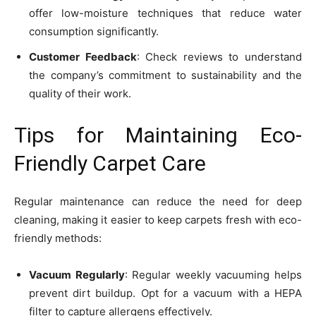
offer low-moisture techniques that reduce water
consumption significantly.
Customer Feedback
: Check reviews to understand
the company’s commitment to sustainability and the
quality of their work.
Tips for Maintaining Eco-
Friendly Carpet Care
Regular maintenance can reduce the need for deep
cleaning, making it easier to keep carpets fresh with eco-
friendly methods:
Vacuum Regularly
: Regular weekly vacuuming helps
prevent dirt buildup. Opt for a vacuum with a HEPA
filter to capture allergens effectively.