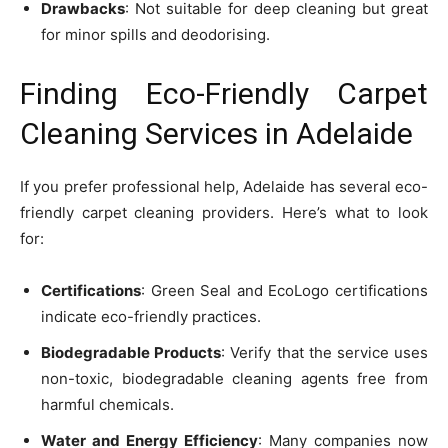
Drawbacks
: Not suitable for deep cleaning but great
for minor spills and deodorising.
Finding Eco-Friendly Carpet
Cleaning Services in Adelaide
If you prefer professional help, Adelaide has several eco-
friendly carpet cleaning providers. Here’s what to look
for:
Certifications
: Green Seal and EcoLogo certifications
indicate eco-friendly practices.
Biodegradable Products
: Verify that the service uses
non-toxic, biodegradable cleaning agents free from
harmful chemicals.
Water and Energy Efficiency
: Many companies now