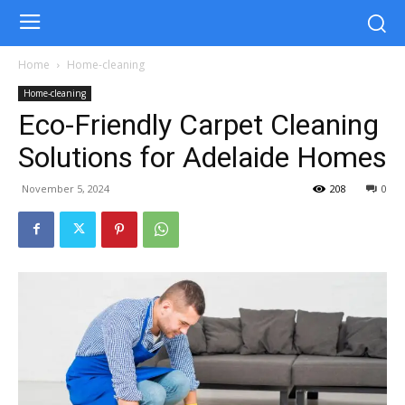
Home
Home-cleaning
Home-cleaning
Eco-Friendly Carpet Cleaning
Solutions for Adelaide Homes
November 5, 2024
208
0