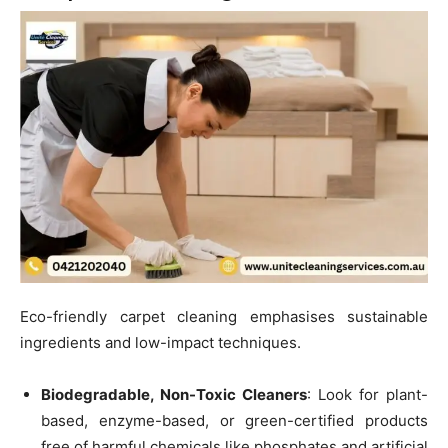
Eco-friendly carpet cleaning emphasises sustainable
ingredients and low-impact techniques.
Biodegradable, Non-Toxic Cleaners
: Look for plant-
based, enzyme-based, or green-certified products
free of harmful chemicals like phosphates and artificial