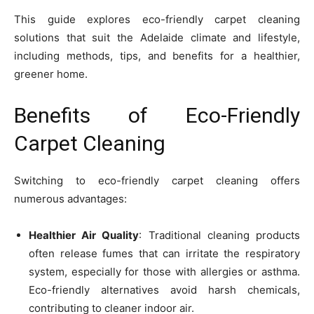
This guide explores eco-friendly carpet cleaning
solutions that suit the Adelaide climate and lifestyle,
including methods, tips, and benefits for a healthier,
greener home.
Benefits of Eco-Friendly
Carpet Cleaning
Switching to eco-friendly carpet cleaning offers
numerous advantages:
Healthier Air Quality
: Traditional cleaning products
often release fumes that can irritate the respiratory
system, especially for those with allergies or asthma.
Eco-friendly alternatives avoid harsh chemicals,
contributing to cleaner indoor air.