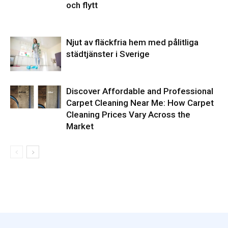
och flytt
Njut av fläckfria hem med pålitliga
städtjänster i Sverige
Discover Affordable and Professional
Carpet Cleaning Near Me: How Carpet
Cleaning Prices Vary Across the
Market