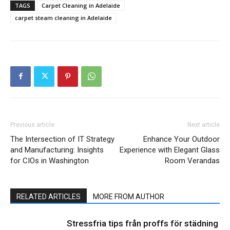
TAGS
Carpet Cleaning in Adelaide
carpet steam cleaning in Adelaide
Previous article
Next article
The Intersection of IT Strategy
Enhance Your Outdoor
and Manufacturing: Insights
Experience with Elegant Glass
for CIOs in Washington
Room Verandas
RELATED ARTICLES
MORE FROM AUTHOR
Stressfria tips från proffs för städning