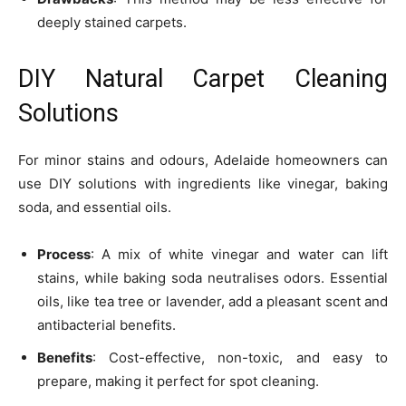
deeply stained carpets.
DIY Natural Carpet Cleaning
Solutions
For minor stains and odours, Adelaide homeowners can
use DIY solutions with ingredients like vinegar, baking
soda, and essential oils.
Process
: A mix of white vinegar and water can lift
stains, while baking soda neutralises odors. Essential
oils, like tea tree or lavender, add a pleasant scent and
antibacterial benefits.
Benefits
: Cost-effective, non-toxic, and easy to
prepare, making it perfect for spot cleaning.