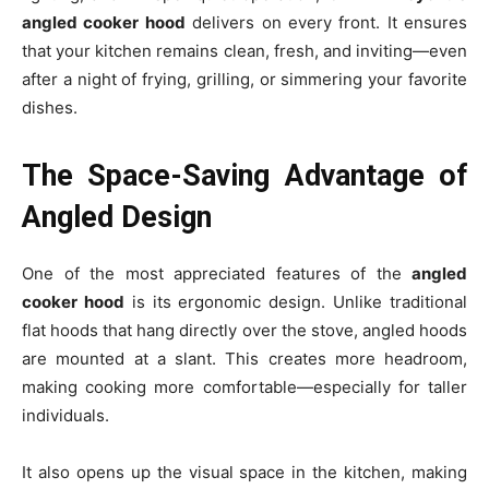
angled cooker hood
delivers on every front. It ensures
that your kitchen remains clean, fresh, and inviting—even
after a night of frying, grilling, or simmering your favorite
dishes.
The Space-Saving Advantage of
Angled Design
One of the most appreciated features of the
angled
cooker hood
is its ergonomic design. Unlike traditional
flat hoods that hang directly over the stove, angled hoods
are mounted at a slant. This creates more headroom,
making cooking more comfortable—especially for taller
individuals.
It also opens up the visual space in the kitchen, making