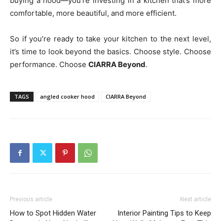
buying a hood—you’re investing in a kitchen that’s more
comfortable, more beautiful, and more efficient.
So if you’re ready to take your kitchen to the next level,
it’s time to look beyond the basics. Choose style. Choose
performance. Choose
CIARRA Beyond
.
TAGS
angled cooker hood
CIARRA Beyond
Previous article
Next article
How to Spot Hidden Water
Interior Painting Tips to Keep