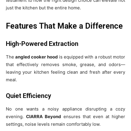
testament to how the right design choice can elevate not
just the kitchen but the entire home.
Features That Make a Difference
High-Powered Extraction
The
angled cooker hood
is equipped with a robust motor
that effectively removes smoke, grease, and odors—
leaving your kitchen feeling clean and fresh after every
meal.
Quiet Efficiency
No one wants a noisy appliance disrupting a cozy
evening.
CIARRA Beyond
ensures that even at higher
settings, noise levels remain comfortably low.