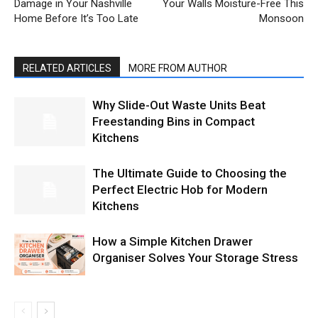
Damage in Your Nashville
Your Walls Moisture-Free This
Home Before It’s Too Late
Monsoon
RELATED ARTICLES
MORE FROM AUTHOR
Why Slide-Out Waste Units Beat
Freestanding Bins in Compact
Kitchens
The Ultimate Guide to Choosing the
Perfect Electric Hob for Modern
Kitchens
How a Simple Kitchen Drawer
Organiser Solves Your Storage Stress