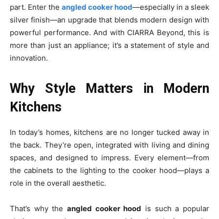
part. Enter the
angled cooker hood
—especially in a sleek
silver finish—an upgrade that blends modern design with
powerful performance. And with CIARRA Beyond, this is
more than just an appliance; it’s a statement of style and
innovation.
Why Style Matters in Modern
Kitchens
In today’s homes, kitchens are no longer tucked away in
the back. They’re open, integrated with living and dining
spaces, and designed to impress. Every element—from
the cabinets to the lighting to the cooker hood—plays a
role in the overall aesthetic.
That’s why the
angled cooker hood
is such a popular