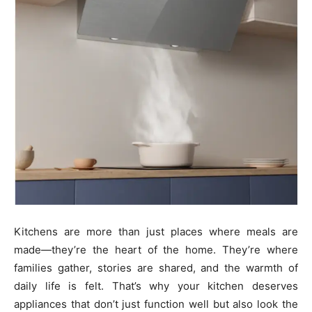
Kitchens are more than just places where meals are
made—they’re the heart of the home. They’re where
families gather, stories are shared, and the warmth of
daily life is felt. That’s why your kitchen deserves
appliances that don’t just function well but also look the