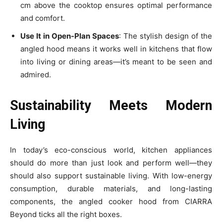
cm above the cooktop ensures optimal performance
and comfort.
Use It in Open-Plan Spaces
: The stylish design of the
angled hood means it works well in kitchens that flow
into living or dining areas—it’s meant to be seen and
admired.
Sustainability Meets Modern
Living
In today’s eco-conscious world, kitchen appliances
should do more than just look and perform well—they
should also support sustainable living. With low-energy
consumption, durable materials, and long-lasting
components, the angled cooker hood from CIARRA
Beyond ticks all the right boxes.