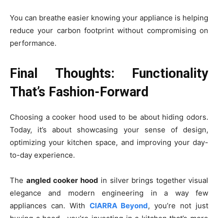
You can breathe easier knowing your appliance is helping
reduce your carbon footprint without compromising on
performance.
Final Thoughts: Functionality
That’s Fashion-Forward
Choosing a cooker hood used to be about hiding odors.
Today, it’s about showcasing your sense of design,
optimizing your kitchen space, and improving your day-
to-day experience.
The
angled cooker hood
in silver brings together visual
elegance and modern engineering in a way few
appliances can. With
CIARRA Beyond
, you’re not just