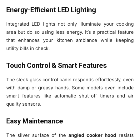
Energy-Efficient LED Lighting
Integrated LED lights not only illuminate your cooking
area but do so using less energy. It’s a practical feature
that enhances your kitchen ambiance while keeping
utility bills in check.
Touch Control & Smart Features
The sleek glass control panel responds effortlessly, even
with damp or greasy hands. Some models even include
smart features like automatic shut-off timers and air
quality sensors.
Easy Maintenance
The silver surface of the
angled cooker hood
resists