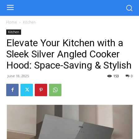
Home
Kitchen
Kitchen
Elevate Your Kitchen with a
Sleek Silver Angled Cooker
Hood: Space-Saving & Stylish
June 18, 2025
153
0