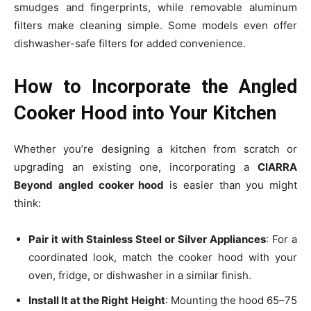
smudges and fingerprints, while removable aluminum
filters make cleaning simple. Some models even offer
dishwasher-safe filters for added convenience.
How to Incorporate the Angled
Cooker Hood into Your Kitchen
Whether you’re designing a kitchen from scratch or
upgrading an existing one, incorporating a
CIARRA
Beyond
angled cooker hood
is easier than you might
think:
Pair it with Stainless Steel or Silver Appliances
: For a
coordinated look, match the cooker hood with your
oven, fridge, or dishwasher in a similar finish.
Install It at the Right Height
: Mounting the hood 65–75