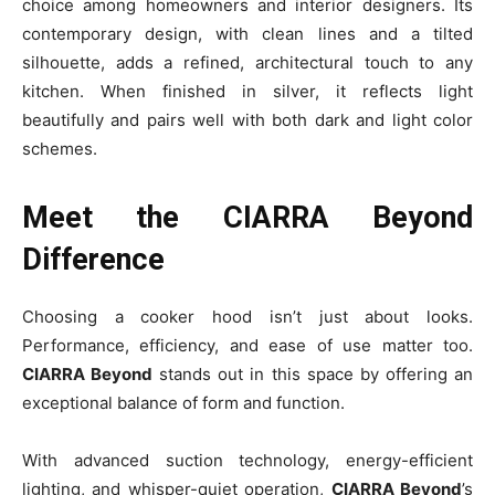
choice among homeowners and interior designers. Its
contemporary design, with clean lines and a tilted
silhouette, adds a refined, architectural touch to any
kitchen. When finished in silver, it reflects light
beautifully and pairs well with both dark and light color
schemes.
Meet the CIARRA Beyond
Difference
Choosing a cooker hood isn’t just about looks.
Performance, efficiency, and ease of use matter too.
CIARRA Beyond
stands out in this space by offering an
exceptional balance of form and function.
With advanced suction technology, energy-efficient
lighting, and whisper-quiet operation,
CIARRA Beyond
’s