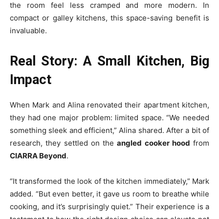
the room feel less cramped and more modern. In
compact or galley kitchens, this space-saving benefit is
invaluable.
Real Story: A Small Kitchen, Big
Impact
When Mark and Alina renovated their apartment kitchen,
they had one major problem: limited space. “We needed
something sleek and efficient,” Alina shared. After a bit of
research, they settled on the
angled cooker hood
from
CIARRA Beyond
.
“It transformed the look of the kitchen immediately,” Mark
added. “But even better, it gave us room to breathe while
cooking, and it’s surprisingly quiet.” Their experience is a