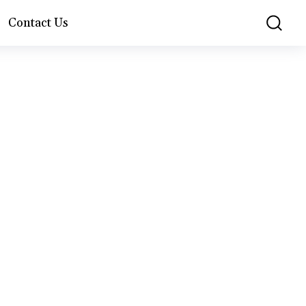
Contact Us