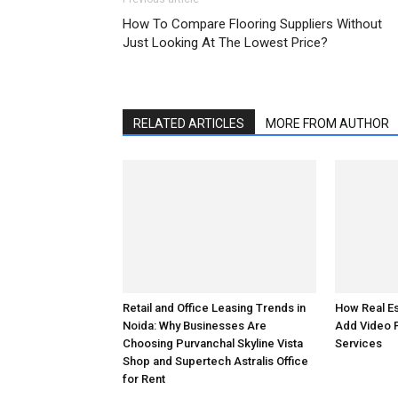
How To Compare Flooring Suppliers Without
Just Looking At The Lowest Price?
RELATED ARTICLES
MORE FROM AUTHOR
How Real E
Retail and Office Leasing Trends in
Add Video 
Noida: Why Businesses Are
Services
Choosing Purvanchal Skyline Vista
Shop and Supertech Astralis Office
for Rent