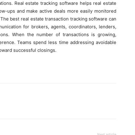
ations. Real estate tracking software helps real estate
llow-ups and make active deals more easily monitored
 The best real estate transaction tracking software can
unication for brokers, agents, coordinators, lenders,
tions. When the number of transactions is growing,
ference. Teams spend less time addressing avoidable
oward successful closings.
Next article