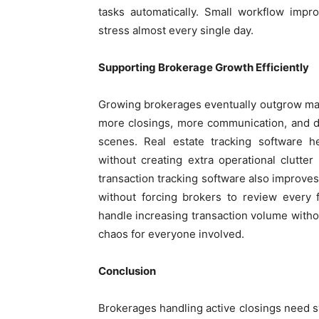
tasks automatically. Small workflow impr
stress almost every single day.
Supporting Brokerage Growth Efficiently
Growing brokerages eventually outgrow ma
more closings, more communication, and de
scenes. Real estate tracking software h
without creating extra operational clutter
transaction tracking software also improves
without forcing brokers to review every f
handle increasing transaction volume withou
chaos for everyone involved.
Conclusion
Brokerages handling active closings need 