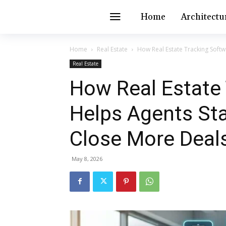
Home
Architectu
Home
Real Estate
How Real Estate Tracking Softw
Real Estate
How Real Estate
Helps Agents St
Close More Deal
May 8, 2026