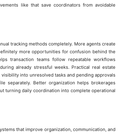
ovements like that save coordinators from avoidable
nual tracking methods completely. More agents create
finitely more opportunities for confusion behind the
elps transaction teams follow repeatable workflows
 during already stressful weeks. Practical real estate
 visibility into unresolved tasks and pending approvals
ile separately. Better organization helps brokerages
t turning daily coordination into complete operational
systems that improve organization, communication, and