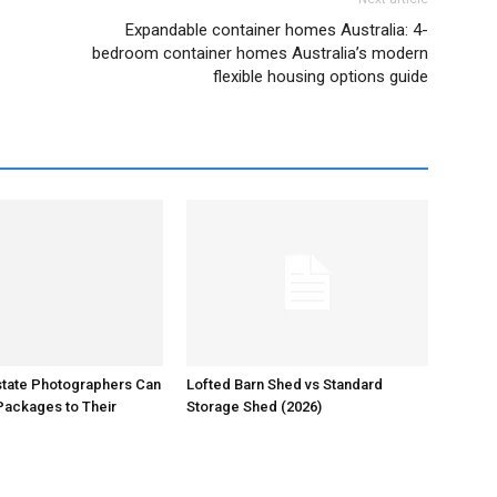
Expandable container homes Australia: 4-
bedroom container homes Australia’s modern
flexible housing options guide
state Photographers Can
Lofted Barn Shed vs Standard
Packages to Their
Storage Shed (2026)