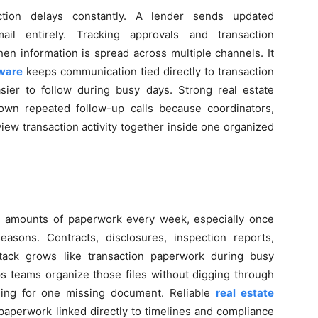
ction delays constantly. A lender sends updated
l entirely. Tracking approvals and transaction
n information is spread across multiple channels. It
tware
keeps communication tied directly to transaction
ier to follow during busy days. Strong real estate
down repeated follow-up calls because coordinators,
view transaction activity together inside one organized
us amounts of paperwork every week, especially once
asons. Contracts, disclosures, inspection reports,
tack grows like transaction paperwork during busy
ps teams organize those files without digging through
ching for one missing document. Reliable
real estate
aperwork linked directly to timelines and compliance