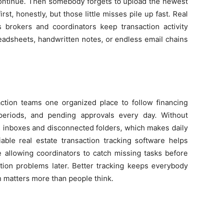
continue. Then somebody forgets to upload the newest
st, honestly, but those little misses pile up fast. Real
s brokers and coordinators keep transaction activity
eadsheets, handwritten notes, or endless email chains
action teams one organized place to follow financing
 periods, and pending approvals every day. Without
s inboxes and disconnected folders, which makes daily
iable real estate transaction tracking software helps
e allowing coordinators to catch missing tasks before
ction problems later. Better tracking keeps everybody
h matters more than people think.