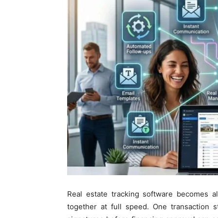
Real estate tracking software becomes a
together at full speed. One transaction s