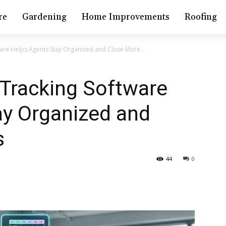
re
Gardening
Home Improvements
Roofing
are Helps Agents Stay Organized and Close More...
 Tracking Software
ay Organized and
s
44
0