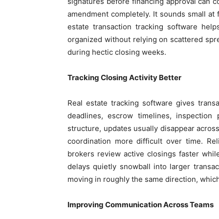
signatures before financing approval can 
amendment completely. It sounds small at fir
estate transaction tracking software help
organized without relying on scattered spr
during hectic closing weeks.
Tracking Closing Activity Better
Real estate tracking software gives trans
deadlines, escrow timelines, inspection
structure, updates usually disappear acros
coordination more difficult over time. Rel
brokers review active closings faster whil
delays quietly snowball into larger transa
moving in roughly the same direction, whic
Improving Communication Across Teams