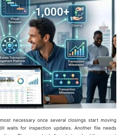
lmost necessary once several closings start moving
till waits for inspection updates. Another file needs