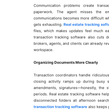
Communication problems create transa
paperwork. The agent misses the emai
communications becomes more difficult whe
gets exhausting.
Real estate tracking sof
files, which makes updates feel much eas
transaction tracking software also cuts 
brokers, agents, and clients can already re
workspace.
Organizing Documents More Clearly
Transaction coordinators handle ridiculo
closing activity ramps up during busy se
amendments, signatures—honestly, the s
periods. Real estate tracking software hel
disconnected folders all afternoon sear
transaction tracking software
also keeps p