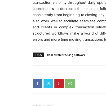
transaction visibility throughout daily oper
coordinators to decrease their manual fo
consistently from beginning to closing day.
also work well to facilitate seamless comm
and clients in complex transaction situa
structured workflows make a world of dif
errors and more time moving transactions t
TAGS
Real estate tracking software
Previous article