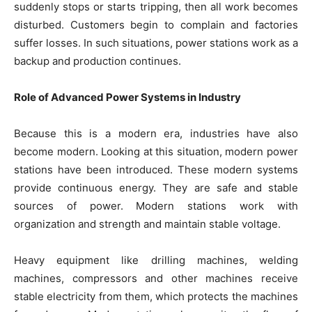
suddenly stops or starts tripping, then all work becomes
disturbed. Customers begin to complain and factories
suffer losses. In such situations, power stations work as a
backup and production continues.
Role of Advanced Power Systems in Industry
Because this is a modern era, industries have also
become modern. Looking at this situation, modern power
stations have been introduced. These modern systems
provide continuous energy. They are safe and stable
sources of power. Modern stations work with
organization and strength and maintain stable voltage.
Heavy equipment like drilling machines, welding
machines, compressors and other machines receive
stable electricity from them, which protects the machines