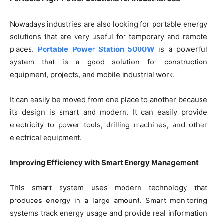
Nowadays industries are also looking for portable energy
solutions that are very useful for temporary and remote
places.
Portable Power Station 5000W
is a powerful
system that is a good solution for construction
equipment, projects, and mobile industrial work.
It can easily be moved from one place to another because
its design is smart and modern. It can easily provide
electricity to power tools, drilling machines, and other
electrical equipment.
Improving Efficiency with Smart Energy Management
This smart system uses modern technology that
produces energy in a large amount. Smart monitoring
systems track energy usage and provide real information