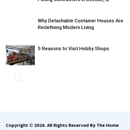
Why Detachable Container Houses Are
Redefining Modern Living
5 Reasons to Visit Hobby Shops
Copyright © 2026. All Rights Reserved By The Home