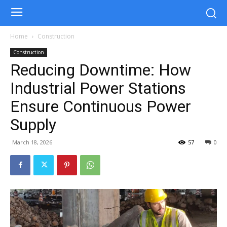
Home
Construction
Construction
Reducing Downtime: How
Industrial Power Stations
Ensure Continuous Power
Supply
March 18, 2026
57
0