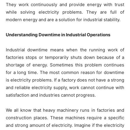
They work continuously and provide energy with trust
while solving electricity problems. They are full of
modern energy and are a solution for industrial stability.
Understanding Downtime in Industrial Operations
Industrial downtime means when the running work of
factories stops or temporarily shuts down because of a
shortage of energy. Sometimes this problem continues
for a long time. The most common reason for downtime
is electricity problems. If a factory does not have a strong
and reliable electricity supply, work cannot continue with
satisfaction and industries cannot progress.
We all know that heavy machinery runs in factories and
construction places. These machines require a specific
and strong amount of electricity. Imagine if the electricity