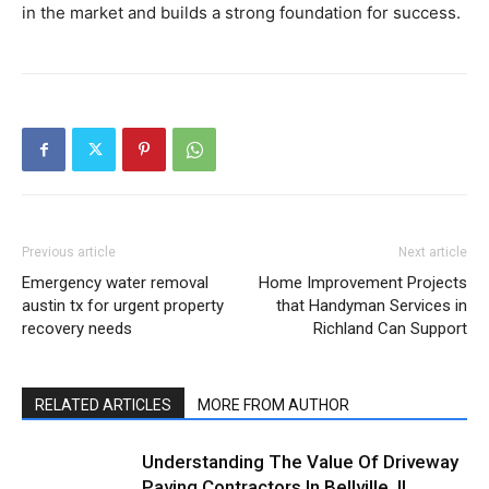
in the market and builds a strong foundation for success.
Previous article
Next article
Emergency water removal
Home Improvement Projects
austin tx for urgent property
that Handyman Services in
recovery needs
Richland Can Support
RELATED ARTICLES
MORE FROM AUTHOR
Understanding The Value Of Driveway
Paving Contractors In Bellville, IL