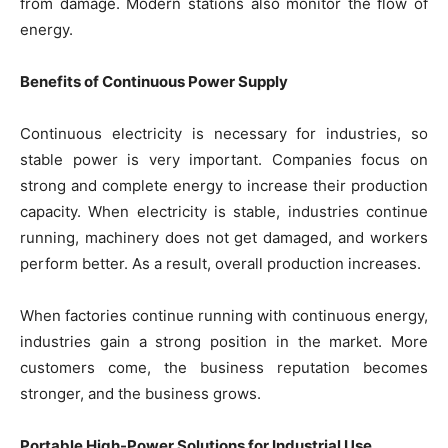
from damage. Modern stations also monitor the flow of
energy.
Benefits of Continuous Power Supply
Continuous electricity is necessary for industries, so
stable power is very important. Companies focus on
strong and complete energy to increase their production
capacity. When electricity is stable, industries continue
running, machinery does not get damaged, and workers
perform better. As a result, overall production increases.
When factories continue running with continuous energy,
industries gain a strong position in the market. More
customers come, the business reputation becomes
stronger, and the business grows.
Portable High-Power Solutions for Industrial Use