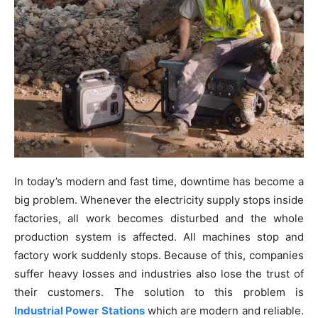
In today’s modern and fast time, downtime has become a
big problem. Whenever the electricity supply stops inside
factories, all work becomes disturbed and the whole
production system is affected. All machines stop and
factory work suddenly stops. Because of this, companies
suffer heavy losses and industries also lose the trust of
their customers. The solution to this problem is
Industrial Power Stations
which are modern and reliable.