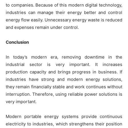
to companies. Because of this modern digital technology,
industries can manage their energy better and control
energy flow easily. Unnecessary energy waste is reduced
and expenses remain under control.
Conclusion
In today’s modern era, removing downtime in the
industrial sector is very important. It increases
production capacity and brings progress in business. If
industries have strong and modern energy solutions,
they remain financially stable and work continues without
interruption. Therefore, using reliable power solutions is
very important.
Modern portable energy systems provide continuous
electricity to industries, which strengthens their position