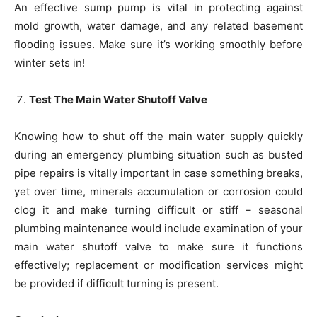
An effective sump pump is vital in protecting against
mold growth, water damage, and any related basement
flooding issues. Make sure it’s working smoothly before
winter sets in!
Test The Main Water Shutoff Valve
Knowing how to shut off the main water supply quickly
during an emergency plumbing situation such as busted
pipe repairs is vitally important in case something breaks,
yet over time, minerals accumulation or corrosion could
clog it and make turning difficult or stiff – seasonal
plumbing maintenance would include examination of your
main water shutoff valve to make sure it functions
effectively; replacement or modification services might
be provided if difficult turning is present.