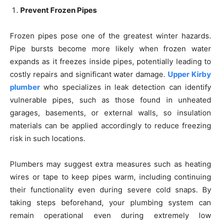
Prevent Frozen Pipes
Frozen pipes pose one of the greatest winter hazards.
Pipe bursts become more likely when frozen water
expands as it freezes inside pipes, potentially leading to
costly repairs and significant water damage.
Upper Kirby
plumber
who specializes in leak detection can identify
vulnerable pipes, such as those found in unheated
garages, basements, or external walls, so insulation
materials can be applied accordingly to reduce freezing
risk in such locations.
Plumbers may suggest extra measures such as heating
wires or tape to keep pipes warm, including continuing
their functionality even during severe cold snaps. By
taking steps beforehand, your plumbing system can
remain operational even during extremely low