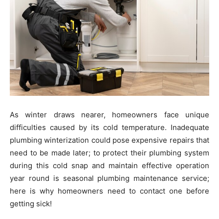
As winter draws nearer, homeowners face unique
difficulties caused by its cold temperature. Inadequate
plumbing winterization could pose expensive repairs that
need to be made later; to protect their plumbing system
during this cold snap and maintain effective operation
year round is seasonal plumbing maintenance service;
here is why homeowners need to contact one before
getting sick!