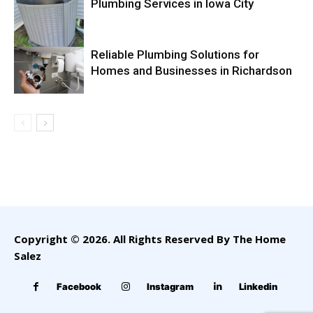
Plumbing Services in Iowa City
Reliable Plumbing Solutions for
Homes and Businesses in Richardson
Copyright © 2026. All Rights Reserved By The Home
Salez
Facebook
Instagram
Linkedin