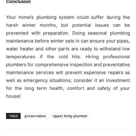
Conclusion
Your home’s plumbing system could suffer during the
harsh winter months, but potential issues can be
prevented with preparation. Doing seasonal plumbing
maintenance before winter sets in can ensure your pipes,
water heater and other parts are ready to withstand low
temperatures if the cold hits. Hiring professional
plumbers for comprehensive inspection and preventative
maintenance services will prevent expensive repairs as
well as emergency situations; consider it an investment
for the long term health, comfort and safety of your
house!
TAGS
preservation
Upper Kirby plumber