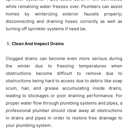
while remaining water freezes over. Plumbers can assist
homes by winterizing exterior faucets properly;
disconnecting and draining hoses correctly as well as
turning off sprinkler systems if need be.
Clean And Inspect Drains
Clogged drains can become even more serious during
the winter due to freezing temperatures when
obstructions become difficult to remove due to
obstructions being hard to access due to debris like soap
scum, hair, and grease accumulating inside drains,
leading to blockages or poor draining performance. For
proper water flow through plumbing systems and pipes, a
professional plumber should clear away all obstructions
in drains and pipes in order to restore free drainage to
your plumbing system.