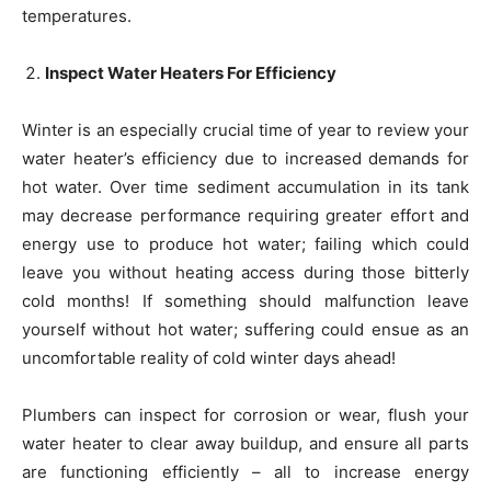
temperatures.
Inspect Water Heaters For Efficiency
Winter is an especially crucial time of year to review your
water heater’s efficiency due to increased demands for
hot water. Over time sediment accumulation in its tank
may decrease performance requiring greater effort and
energy use to produce hot water; failing which could
leave you without heating access during those bitterly
cold months! If something should malfunction leave
yourself without hot water; suffering could ensue as an
uncomfortable reality of cold winter days ahead!
Plumbers can inspect for corrosion or wear, flush your
water heater to clear away buildup, and ensure all parts
are functioning efficiently – all to increase energy