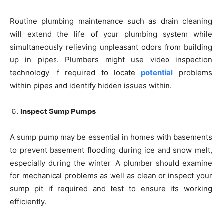
Routine plumbing maintenance such as drain cleaning
will extend the life of your plumbing system while
simultaneously relieving unpleasant odors from building
up in pipes. Plumbers might use video inspection
technology if required to locate
potential
problems
within pipes and identify hidden issues within.
Inspect Sump Pumps
A sump pump may be essential in homes with basements
to prevent basement flooding during ice and snow melt,
especially during the winter. A plumber should examine
for mechanical problems as well as clean or inspect your
sump pit if required and test to ensure its working
efficiently.