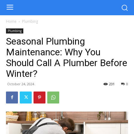
Home
Plumbing
Plumbing
Seasonal Plumbing
Maintenance: Why You
Should Call A Plumber Before
Winter?
October 24, 2024
231
0