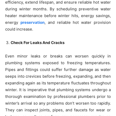
efficiency, extend lifespan, and ensure reliable hot water
during winter months. By scheduling preventive water
heater maintenance before winter hits, energy savings,
energy
preservation
, and reliable hot water provision
could increase.
Check For Leaks And Cracks
Even minor leaks or breaks can worsen quickly in
plumbing systems exposed to freezing temperatures.
Pipes and fittings could suffer further damage as water
seeps into crevices before freezing, expanding, and then
expanding again as its temperature fluctuates throughout
winter. It is imperative that plumbing systems undergo a
thorough examination by professional plumbers prior to
winter’s arrival so any problems don’t worsen too rapidly.
They can inspect joints, pipes, and faucets for wear or