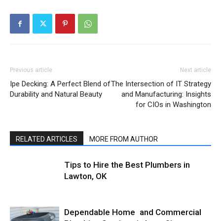
Previous article
Next article
Ipe Decking: A Perfect Blend of
The Intersection of IT Strategy
Durability and Natural Beauty
and Manufacturing: Insights
for CIOs in Washington
RELATED ARTICLES
MORE FROM AUTHOR
Tips to Hire the Best Plumbers in
Lawton, OK
Dependable Home and Commercial