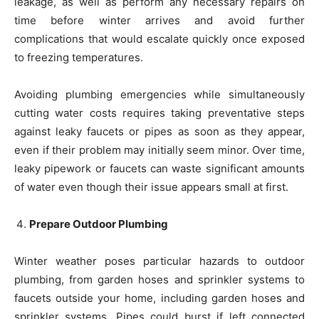
leakage, as well as perform any necessary repairs on
time before winter arrives and avoid further
complications that would escalate quickly once exposed
to freezing temperatures.
Avoiding plumbing emergencies while simultaneously
cutting water costs requires taking preventative steps
against leaky faucets or pipes as soon as they appear,
even if their problem may initially seem minor. Over time,
leaky pipework or faucets can waste significant amounts
of water even though their issue appears small at first.
Prepare Outdoor Plumbing
Winter weather poses particular hazards to outdoor
plumbing, from garden hoses and sprinkler systems to
faucets outside your home, including garden hoses and
sprinkler systems. Pipes could burst if left connected