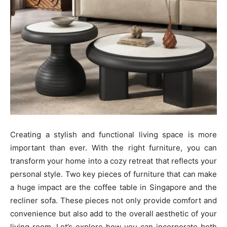
Creating a stylish and functional living space is more
important than ever. With the right furniture, you can
transform your home into a cozy retreat that reflects your
personal style. Two key pieces of furniture that can make
a huge impact are the coffee table in Singapore and the
recliner sofa. These pieces not only provide comfort and
convenience but also add to the overall aesthetic of your
living room. Let’s explore how you can incorporate both