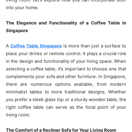
into your home.
The Elegance and Functionality of a Coffee Table in
Singapore
A
Coffee Table Singapore
is more than just a surface to
place your drinks or remote control. It plays a crucial role
in the design and functionality of your living space. When
selecting a coffee table, it’s important to choose one that
complements your sofa and other furniture. In Singapore,
there are numerous options available, from modern
minimalist tables to more traditional designs. Whether
you prefer a sleek glass top or a sturdy wooden table, the
right coffee table can serve as the focal point of your
living room.
The Comfort of a Recliner Sofa for Your Living Room