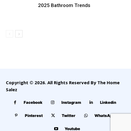
2025 Bathroom Trends
Copyright © 2026. All Rights Reserved By The Home
Salez
Facebook
Instagram
Linkedin
Pinterest
Twitter
WhatsApp
Youtube