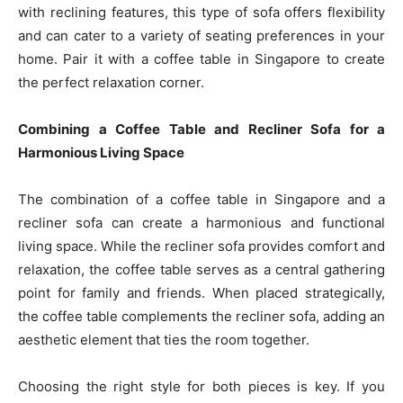
with reclining features, this type of sofa offers flexibility
and can cater to a variety of seating preferences in your
home. Pair it with a coffee table in Singapore to create
the perfect relaxation corner.
Combining a Coffee Table and Recliner Sofa for a
Harmonious Living Space
The combination of a coffee table in Singapore and a
recliner sofa can create a harmonious and functional
living space. While the recliner sofa provides comfort and
relaxation, the coffee table serves as a central gathering
point for family and friends. When placed strategically,
the coffee table complements the recliner sofa, adding an
aesthetic element that ties the room together.
Choosing the right style for both pieces is key. If you