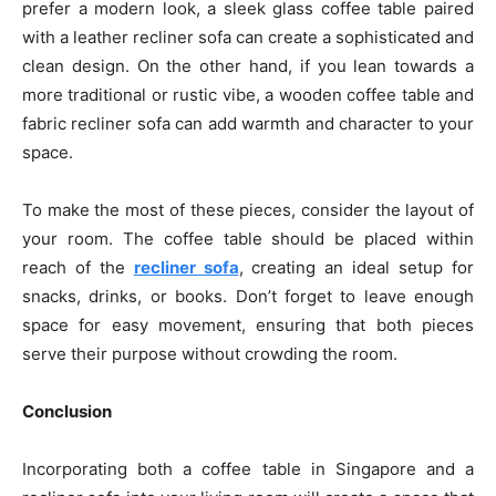
prefer a modern look, a sleek glass coffee table paired
with a leather recliner sofa can create a sophisticated and
clean design. On the other hand, if you lean towards a
more traditional or rustic vibe, a wooden coffee table and
fabric recliner sofa can add warmth and character to your
space.
To make the most of these pieces, consider the layout of
your room. The coffee table should be placed within
reach of the
recliner sofa
, creating an ideal setup for
snacks, drinks, or books. Don’t forget to leave enough
space for easy movement, ensuring that both pieces
serve their purpose without crowding the room.
Conclusion
Incorporating both a coffee table in Singapore and a