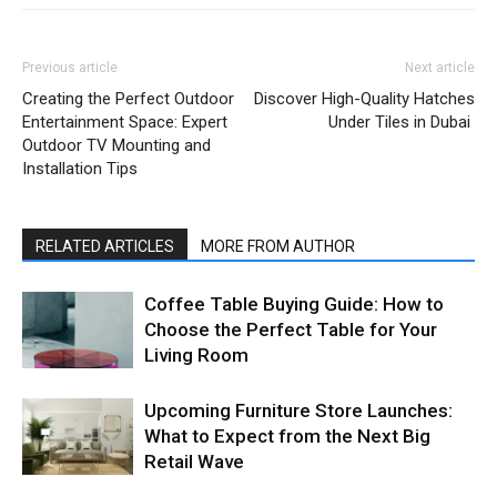
Previous article
Next article
Creating the Perfect Outdoor
Discover High-Quality Hatches
Entertainment Space: Expert
Under Tiles in Dubai
Outdoor TV Mounting and
Installation Tips
RELATED ARTICLES
MORE FROM AUTHOR
Coffee Table Buying Guide: How to
Choose the Perfect Table for Your
Living Room
Upcoming Furniture Store Launches:
What to Expect from the Next Big
Retail Wave