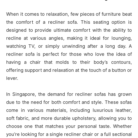
When it comes to relaxation, few pieces of furniture beat
the comfort of a recliner sofa. This seating option is
designed to provide ultimate comfort with the ability to
recline at various angles, making it ideal for lounging,
watching TV, or simply unwinding after a long day. A
recliner sofa is perfect for those who love the idea of
having a chair that molds to their body’s contours,
offering support and relaxation at the touch of a button or
lever.
In Singapore, the demand for recliner sofas has grown
due to the need for both comfort and style. These sofas
come in various materials, including luxurious leather,
soft fabric, and more durable upholstery, allowing you to
choose one that matches your personal taste. Whether
you’re looking for a single recliner chair or a full sectional