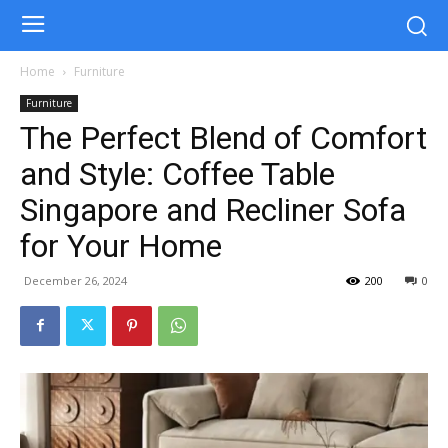
Home
Furniture
Furniture
The Perfect Blend of Comfort
and Style: Coffee Table
Singapore and Recliner Sofa
for Your Home
December 26, 2024
200
0