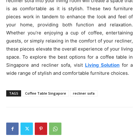
recliner sofa into your living room will create a space that
is as comfortable as it is stylish. These two furniture
pieces work in tandem to enhance the look and feel of
your home, providing both function and relaxation.
Whether you’re enjoying a cup of coffee, entertaining
guests, or simply relaxing in the comfort of your recliner,
these pieces elevate the overall experience of your living
space. To explore the best options for a coffee table in
Singapore and recliner sofa, visit
Living Solution
for a
wide range of stylish and comfortable furniture choices.
TAGS
Coffee Table Singapore
recliner sofa