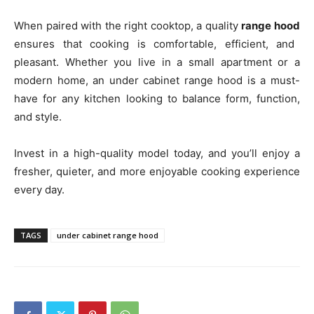
When paired with the right cooktop, a quality
range hood
ensures that cooking is comfortable, efficient, and
pleasant. Whether you live in a small apartment or a
modern home, an under cabinet range hood is a must-
have for any kitchen looking to balance form, function,
and style.
Invest in a high-quality model today, and you’ll enjoy a
fresher, quieter, and more enjoyable cooking experience
every day.
TAGS
under cabinet range hood