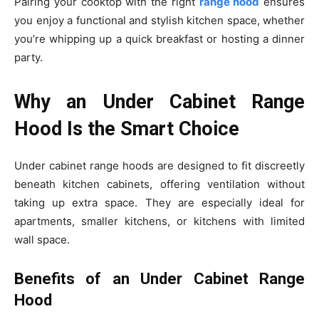
Pairing your cooktop with the right
range hood
ensures
you enjoy a functional and stylish kitchen space, whether
you’re whipping up a quick breakfast or hosting a dinner
party.
Why an Under Cabinet Range
Hood Is the Smart Choice
Under cabinet range hoods are designed to fit discreetly
beneath kitchen cabinets, offering ventilation without
taking up extra space. They are especially ideal for
apartments, smaller kitchens, or kitchens with limited
wall space.
Benefits of an Under Cabinet Range
Hood