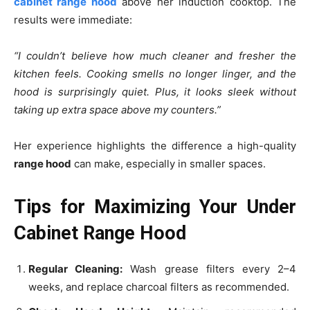
cabinet range hood
above her induction cooktop. The
results were immediate:
“I couldn’t believe how much cleaner and fresher the
kitchen feels. Cooking smells no longer linger, and the
hood is surprisingly quiet. Plus, it looks sleek without
taking up extra space above my counters.”
Her experience highlights the difference a high-quality
range hood
can make, especially in smaller spaces.
Tips for Maximizing Your Under
Cabinet Range Hood
Regular Cleaning:
Wash grease filters every 2–4
weeks, and replace charcoal filters as recommended.