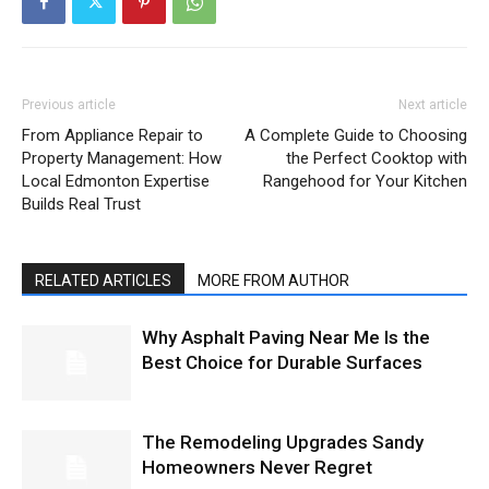
Previous article
Next article
From Appliance Repair to
A Complete Guide to Choosing
Property Management: How
the Perfect Cooktop with
Local Edmonton Expertise
Rangehood for Your Kitchen
Builds Real Trust
RELATED ARTICLES
MORE FROM AUTHOR
Why Asphalt Paving Near Me Is the
Best Choice for Durable Surfaces
The Remodeling Upgrades Sandy
Homeowners Never Regret