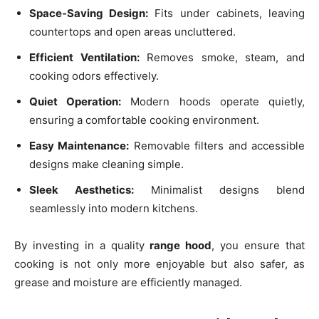
Space-Saving Design:
Fits under cabinets, leaving
countertops and open areas uncluttered.
Efficient Ventilation:
Removes smoke, steam, and
cooking odors effectively.
Quiet Operation:
Modern hoods operate quietly,
ensuring a comfortable cooking environment.
Easy Maintenance:
Removable filters and accessible
designs make cleaning simple.
Sleek Aesthetics:
Minimalist designs blend
seamlessly into modern kitchens.
By investing in a quality
range hood
, you ensure that
cooking is not only more enjoyable but also safer, as
grease and moisture are efficiently managed.