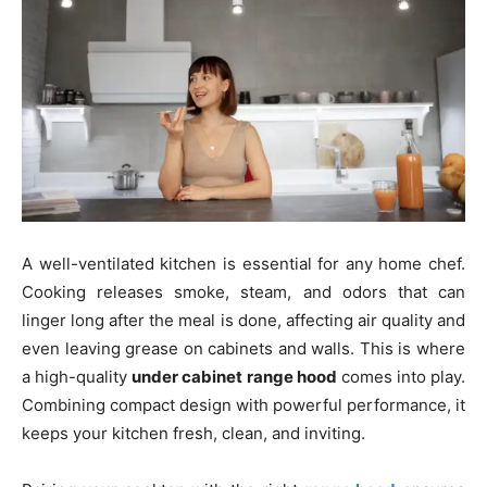
A well-ventilated kitchen is essential for any home chef.
Cooking releases smoke, steam, and odors that can
linger long after the meal is done, affecting air quality and
even leaving grease on cabinets and walls. This is where
a high-quality
under cabinet range hood
comes into play.
Combining compact design with powerful performance, it
keeps your kitchen fresh, clean, and inviting.