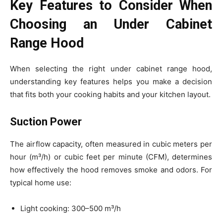
Key Features to Consider When
Choosing an Under Cabinet
Range Hood
When selecting the right under cabinet range hood,
understanding key features helps you make a decision
that fits both your cooking habits and your kitchen layout.
Suction Power
The airflow capacity, often measured in cubic meters per
hour (m³/h) or cubic feet per minute (CFM), determines
how effectively the hood removes smoke and odors. For
typical home use:
Light cooking: 300–500 m³/h