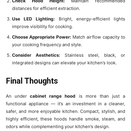
Check Hood Height:
Maintain recommended
distances for efficient extraction.
Use LED Lighting:
Bright, energy-efficient lights
improve visibility for cooking.
Choose Appropriate Power:
Match airflow capacity to
your cooking frequency and style.
Consider Aesthetics:
Stainless steel, black, or
integrated designs can elevate your kitchen’s look.
Final Thoughts
An under
cabinet range hood
is more than just a
functional appliance — it’s an investment in a cleaner,
safer, and more enjoyable kitchen. Compact, stylish, and
highly efficient, these hoods handle smoke, steam, and
odors while complementing your kitchen’s design.