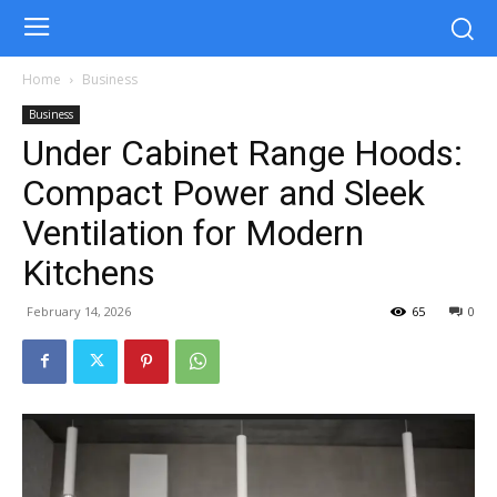
Home
Business
Business
Under Cabinet Range Hoods:
Compact Power and Sleek
Ventilation for Modern
Kitchens
February 14, 2026
65
0