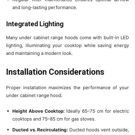
and long-lasting performance.
Integrated Lighting
Many under cabinet range hoods come with built-in LED
lighting, illuminating your cooktop while saving energy
and maintaining a modern look.
Installation Considerations
Proper installation maximizes the performance of your
under cabinet range hood.
Height Above Cooktop:
Ideally 65–75 cm for electric
cooktops and 75–85 cm for gas stoves.
Ducted vs. Recirculating:
Ducted hoods vent outside,