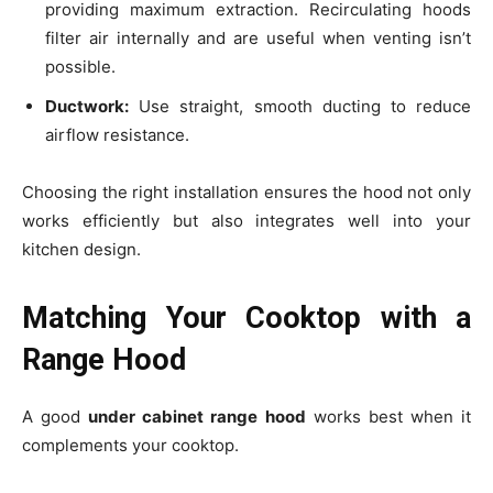
providing maximum extraction. Recirculating hoods
filter air internally and are useful when venting isn’t
possible.
Ductwork:
Use straight, smooth ducting to reduce
airflow resistance.
Choosing the right installation ensures the hood not only
works efficiently but also integrates well into your
kitchen design.
Matching Your Cooktop with a
Range Hood
A good
under cabinet range hood
works best when it
complements your cooktop.