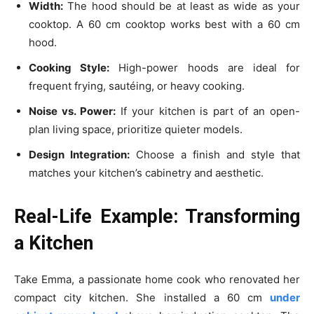
Width:
The hood should be at least as wide as your
cooktop. A 60 cm cooktop works best with a 60 cm
hood.
Cooking Style:
High-power hoods are ideal for
frequent frying, sautéing, or heavy cooking.
Noise vs. Power:
If your kitchen is part of an open-
plan living space, prioritize quieter models.
Design Integration:
Choose a finish and style that
matches your kitchen’s cabinetry and aesthetic.
Real-Life Example: Transforming
a Kitchen
Take Emma, a passionate home cook who renovated her
compact city kitchen. She installed a 60 cm
under