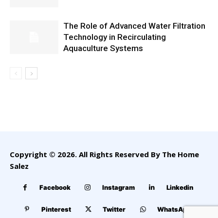
The Role of Advanced Water Filtration
Technology in Recirculating
Aquaculture Systems
Copyright © 2026. All Rights Reserved By The Home
Salez
Facebook
Instagram
Linkedin
Pinterest
Twitter
WhatsApp