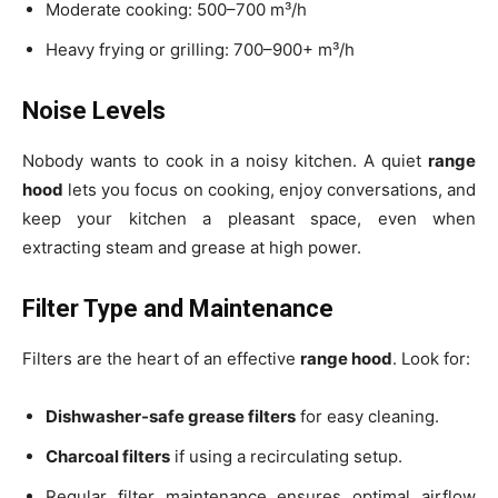
Moderate cooking: 500–700 m³/h
Heavy frying or grilling: 700–900+ m³/h
Noise Levels
Nobody wants to cook in a noisy kitchen. A quiet
range
hood
lets you focus on cooking, enjoy conversations, and
keep your kitchen a pleasant space, even when
extracting steam and grease at high power.
Filter Type and Maintenance
Filters are the heart of an effective
range hood
. Look for:
Dishwasher-safe grease filters
for easy cleaning.
Charcoal filters
if using a recirculating setup.
Regular filter maintenance ensures optimal airflow