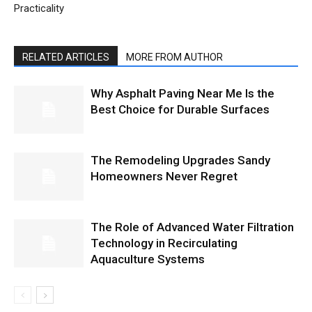
Practicality
RELATED ARTICLES
MORE FROM AUTHOR
Why Asphalt Paving Near Me Is the
Best Choice for Durable Surfaces
The Remodeling Upgrades Sandy
Homeowners Never Regret
The Role of Advanced Water Filtration
Technology in Recirculating
Aquaculture Systems