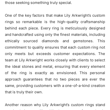
those seeking something truly special.
One of the key factors that make Lily Arkwright’s custom
rings so remarkable is the high-quality craftsmanship
behind each piece. Every ring is meticulously designed
and handcrafted using only the finest materials, including
ethically sourced diamonds and gemstones. This
commitment to quality ensures that each custom ring not
only meets but exceeds customer expectations. The
team at Lily Arkwright works closely with clients to select
the ideal stones and metal, ensuring that every element
of the ring is exactly as envisioned. This personal
approach guarantees that no two pieces are ever the
same, providing customers with a one-of-a-kind creation
that is truly their own.
Another reason why Lily Arkwright’s custom rings stand