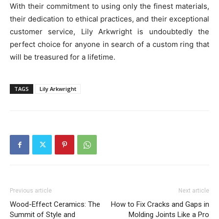
With their commitment to using only the finest materials,
their dedication to ethical practices, and their exceptional
customer service, Lily Arkwright is undoubtedly the
perfect choice for anyone in search of a custom ring that
will be treasured for a lifetime.
TAGS
Lily Arkwright
Previous article
Next article
Wood-Effect Ceramics: The
How to Fix Cracks and Gaps in
Summit of Style and
Molding Joints Like a Pro