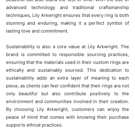
advanced technology and traditional craftsmanship
techniques, Lily Arkwright ensures that every ring is both
stunning and enduring, making it a perfect symbol of
lasting love and commitment.
Sustainability is also a core value at Lily Arkwright. The
brand is committed to responsible sourcing practices,
ensuring that the materials used in their custom rings are
ethically and sustainably sourced. This dedication to
sustainability adds an extra layer of meaning to each
piece, as clients can feel confident that their rings are not
only beautiful but also contribute positively to the
environment and communities involved in their creation.
By choosing Lily Arkwright, customers can enjoy the
peace of mind that comes with knowing their purchase
supports ethical practices.