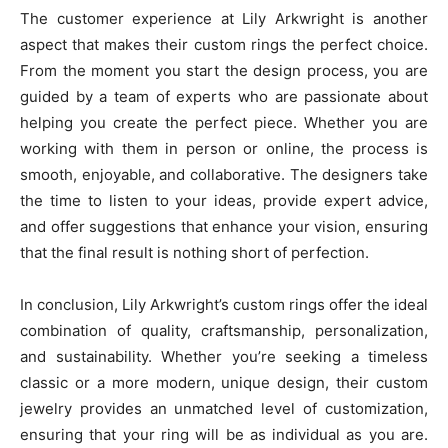
The customer experience at Lily Arkwright is another
aspect that makes their custom rings the perfect choice.
From the moment you start the design process, you are
guided by a team of experts who are passionate about
helping you create the perfect piece. Whether you are
working with them in person or online, the process is
smooth, enjoyable, and collaborative. The designers take
the time to listen to your ideas, provide expert advice,
and offer suggestions that enhance your vision, ensuring
that the final result is nothing short of perfection.
In conclusion, Lily Arkwright’s custom rings offer the ideal
combination of quality, craftsmanship, personalization,
and sustainability. Whether you’re seeking a timeless
classic or a more modern, unique design, their custom
jewelry provides an unmatched level of customization,
ensuring that your ring will be as individual as you are.