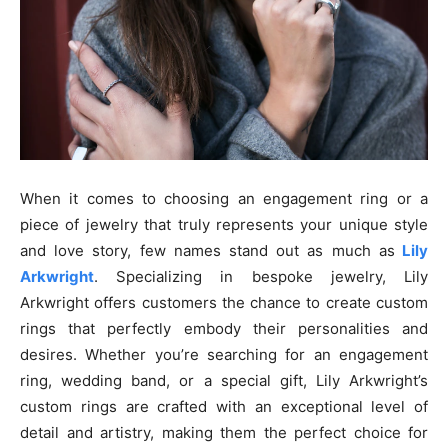
When it comes to choosing an engagement ring or a
piece of jewelry that truly represents your unique style
and love story, few names stand out as much as
Lily
Arkwright
. Specializing in bespoke jewelry, Lily
Arkwright offers customers the chance to create custom
rings that perfectly embody their personalities and
desires. Whether you’re searching for an engagement
ring, wedding band, or a special gift, Lily Arkwright’s
custom rings are crafted with an exceptional level of
detail and artistry, making them the perfect choice for