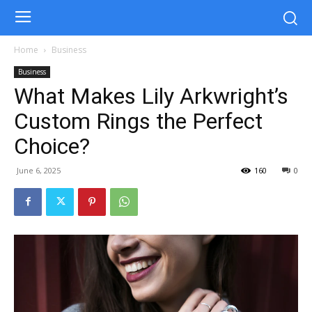
Home
Business
Business
What Makes Lily Arkwright’s
Custom Rings the Perfect
Choice?
June 6, 2025
160
0