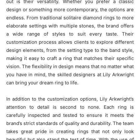
out is their versatility. Whether you prefer a classic
design or something more contemporary, the options are
endless. From traditional solitaire diamond rings to more
elaborate settings with multiple stones, the brand offers
a wide range of styles to suit every taste. Their
customization process allows clients to explore different
design elements, from the setting type to the band style,
making it easy to craft a ring that matches their specific
vision. The flexibility in design means that no matter what
you have in mind, the skilled designers at Lily Arkwright
can bring your dream ring to life.
In addition to the customization options, Lily Arkwright’s
attention to detail is second to none. Each ring is
carefully inspected and tested to ensure it meets the
brand’s strict standards of quality and durability. The team
takes great pride in creating rings that not only look
beautiful but also stand the test of time. With the use of