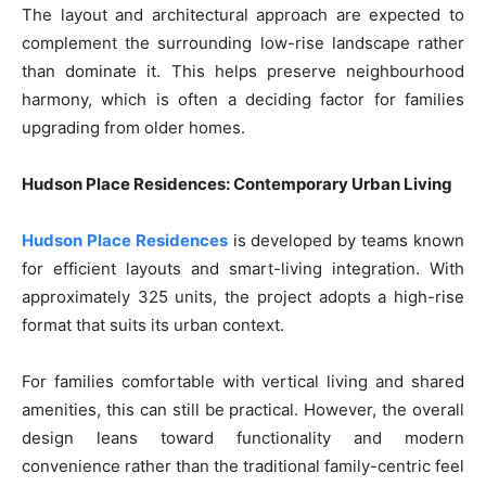
The layout and architectural approach are expected to
complement the surrounding low-rise landscape rather
than dominate it. This helps preserve neighbourhood
harmony, which is often a deciding factor for families
upgrading from older homes.
Hudson Place Residences: Contemporary Urban Living
Hudson Place Residences
is developed by teams known
for efficient layouts and smart-living integration. With
approximately 325 units, the project adopts a high-rise
format that suits its urban context.
For families comfortable with vertical living and shared
amenities, this can still be practical. However, the overall
design leans toward functionality and modern
convenience rather than the traditional family-centric feel