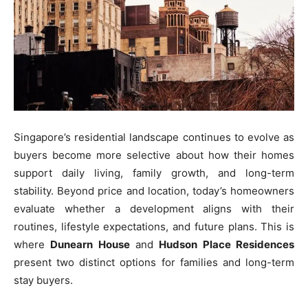
Singapore’s residential landscape continues to evolve as
buyers become more selective about how their homes
support daily living, family growth, and long-term
stability. Beyond price and location, today’s homeowners
evaluate whether a development aligns with their
routines, lifestyle expectations, and future plans. This is
where
Dunearn House
and
Hudson Place Residences
present two distinct options for families and long-term
stay buyers.