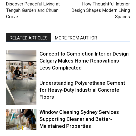
Discover Peaceful Living at
How Thoughtful Interior
Tengah Garden and Chuan
Design Shapes Modern Living
Grove
Spaces
RELATED ARTICLES
MORE FROM AUTHOR
Concept to Completion Interior Design
Calgary Makes Home Renovations
Less Complicated
Understanding Polyurethane Cement
for Heavy-Duty Industrial Concrete
Floors
Window Cleaning Sydney Services
Supporting Cleaner and Better-
Maintained Properties