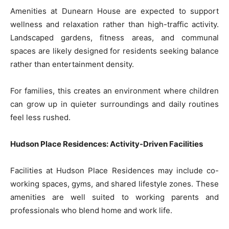
Amenities at Dunearn House are expected to support
wellness and relaxation rather than high-traffic activity.
Landscaped gardens, fitness areas, and communal
spaces are likely designed for residents seeking balance
rather than entertainment density.
For families, this creates an environment where children
can grow up in quieter surroundings and daily routines
feel less rushed.
Hudson Place Residences: Activity-Driven Facilities
Facilities at Hudson Place Residences may include co-
working spaces, gyms, and shared lifestyle zones. These
amenities are well suited to working parents and
professionals who blend home and work life.