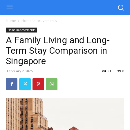
Home
Home Improvements
Home Improvements
A Family Living and Long-
Term Stay Comparison in
Singapore
February 2, 2026
91
0