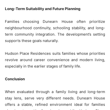
Long-Term Suitability and Future Planning
Families choosing Dunearn House often prioritize
neighbourhood continuity, schooling stability, and long-
term community integration. The development’s setting
supports these goals naturally.
Hudson Place Residences suits families whose priorities
revolve around career convenience and modern living,
especially in the earlier stages of family life.
Conclusion
When evaluated through a family living and long-term
stay lens, serve very different needs. Dunearn House
offers a stable, refined environment ideal for families