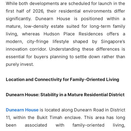
While both developments are scheduled for launch in the
first half of 2026, their residential environments differ
significantly. Dunearn House is positioned within a
mature, low-density estate suited for long-term family
living, whereas Hudson Place Residences offers a
modern, city-fringe lifestyle shaped by Singapore’s
innovation corridor. Understanding these differences is
essential for buyers planning to settle down rather than
purely invest.
Location and Connectivity for Family-Oriented Living
Dunearn House: Stability in a Mature Residential District
Dunearn House
is located along Dunearn Road in District
11, within the Bukit Timah enclave. This area has long
been associated with family-oriented living,