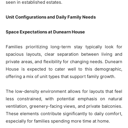
seen in established estates.
Unit Configurations and Daily Family Needs
Space Expectations at Dunearn House
Families prioritizing long-term stay typically look for
spacious layouts, clear separation between living and
private areas, and flexibility for changing needs. Dunearn
House is expected to cater well to this demographic,
offering a mix of unit types that support family growth.
The low-density environment allows for layouts that feel
less constrained, with potential emphasis on natural
ventilation, greenery-facing views, and private balconies.
These elements contribute significantly to daily comfort,
especially for families spending more time at home.