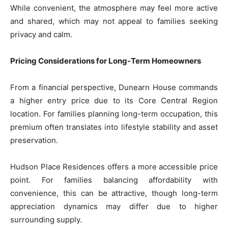
While convenient, the atmosphere may feel more active
and shared, which may not appeal to families seeking
privacy and calm.
Pricing Considerations for Long-Term Homeowners
From a financial perspective, Dunearn House commands
a higher entry price due to its Core Central Region
location. For families planning long-term occupation, this
premium often translates into lifestyle stability and asset
preservation.
Hudson Place Residences offers a more accessible price
point. For families balancing affordability with
convenience, this can be attractive, though long-term
appreciation dynamics may differ due to higher
surrounding supply.