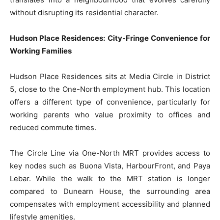
without disrupting its residential character.
Hudson Place Residences: City-Fringe Convenience for
Working Families
Hudson Place Residences sits at Media Circle in District
5, close to the One-North employment hub. This location
offers a different type of convenience, particularly for
working parents who value proximity to offices and
reduced commute times.
The Circle Line via One-North MRT provides access to
key nodes such as Buona Vista, HarbourFront, and Paya
Lebar. While the walk to the MRT station is longer
compared to Dunearn House, the surrounding area
compensates with employment accessibility and planned
lifestyle amenities.