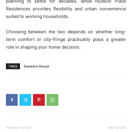
planning to settle for decades, while Hudson Place
Residences provides flexibility and urban convenience
suited to working households.
Choosing between the two depends on whether long-
term comfort or city-fringe practicality plays a greater
role in shaping your home decision.
TAGS
Dunearn House
Previous article
Next article