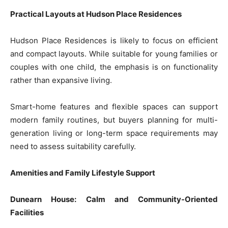
Practical Layouts at Hudson Place Residences
Hudson Place Residences is likely to focus on efficient
and compact layouts. While suitable for young families or
couples with one child, the emphasis is on functionality
rather than expansive living.
Smart-home features and flexible spaces can support
modern family routines, but buyers planning for multi-
generation living or long-term space requirements may
need to assess suitability carefully.
Amenities and Family Lifestyle Support
Dunearn House: Calm and Community-Oriented
Facilities