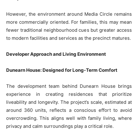
However, the environment around Media Circle remains
more commercially oriented. For families, this may mean
fewer traditional neighbourhood cues but greater access
to modern facilities and services as the precinct matures.
Developer Approach and Living Environment
Dunearn House: Designed for Long-Term Comfort
The development team behind Dunearn House brings
experience in creating residences that prioritize
liveability and longevity. The project’s scale, estimated at
around 360 units, reflects a conscious effort to avoid
overcrowding. This aligns well with family living, where
privacy and calm surroundings play a critical role.