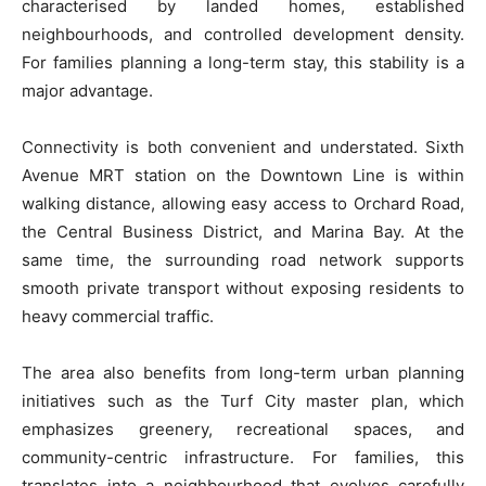
characterised by landed homes, established
neighbourhoods, and controlled development density.
For families planning a long-term stay, this stability is a
major advantage.
Connectivity is both convenient and understated. Sixth
Avenue MRT station on the Downtown Line is within
walking distance, allowing easy access to Orchard Road,
the Central Business District, and Marina Bay. At the
same time, the surrounding road network supports
smooth private transport without exposing residents to
heavy commercial traffic.
The area also benefits from long-term urban planning
initiatives such as the Turf City master plan, which
emphasizes greenery, recreational spaces, and
community-centric infrastructure. For families, this
translates into a neighbourhood that evolves carefully