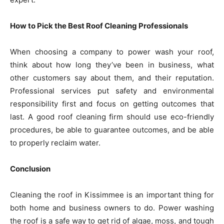
How to Pick the Best Roof Cleaning Professionals
When choosing a company to power wash your roof,
think about how long they’ve been in business, what
other customers say about them, and their reputation.
Professional services put safety and environmental
responsibility first and focus on getting outcomes that
last. A good roof cleaning firm should use eco-friendly
procedures, be able to guarantee outcomes, and be able
to properly reclaim water.
Conclusion
Cleaning the roof in Kissimmee is an important thing for
both home and business owners to do. Power washing
the roof is a safe way to get rid of algae, moss, and tough