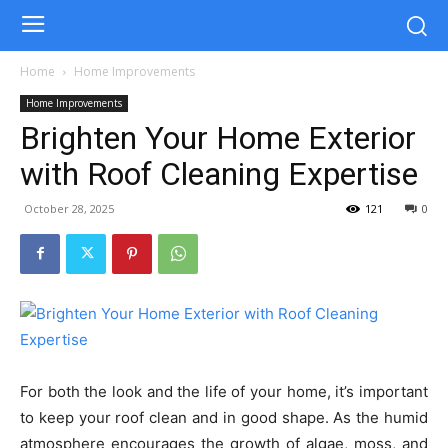
Home
Home Improvements
Home Improvements
Brighten Your Home Exterior
with Roof Cleaning Expertise
October 28, 2025
121
0
For both the look and the life of your home, it’s important
to keep your roof clean and in good shape. As the humid
atmosphere encourages the growth of algae, moss, and