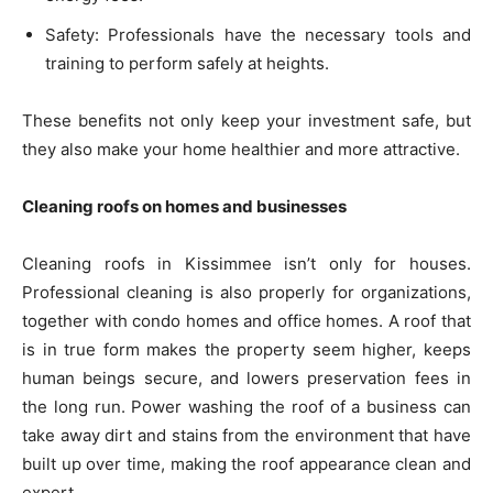
Safety: Professionals have the necessary tools and
training to perform safely at heights.
These benefits not only keep your investment safe, but
they also make your home healthier and more attractive.
Cleaning roofs on homes and businesses
Cleaning roofs in Kissimmee isn’t only for houses.
Professional cleaning is also properly for organizations,
together with condo homes and office homes. A roof that
is in true form makes the property seem higher, keeps
human beings secure, and lowers preservation fees in
the long run. Power washing the roof of a business can
take away dirt and stains from the environment that have
built up over time, making the roof appearance clean and
expert.