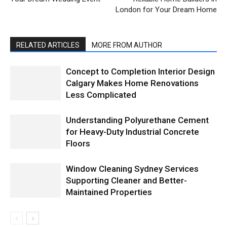
London for Your Dream Home
RELATED ARTICLES
MORE FROM AUTHOR
Concept to Completion Interior Design
Calgary Makes Home Renovations
Less Complicated
Understanding Polyurethane Cement
for Heavy-Duty Industrial Concrete
Floors
Window Cleaning Sydney Services
Supporting Cleaner and Better-
Maintained Properties