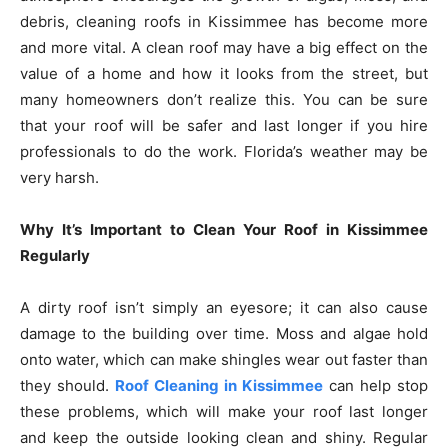
debris, cleaning roofs in Kissimmee has become more
and more vital. A clean roof may have a big effect on the
value of a home and how it looks from the street, but
many homeowners don’t realize this. You can be sure
that your roof will be safer and last longer if you hire
professionals to do the work. Florida’s weather may be
very harsh.
Why It’s Important to Clean Your Roof in Kissimmee
Regularly
A dirty roof isn’t simply an eyesore; it can also cause
damage to the building over time. Moss and algae hold
onto water, which can make shingles wear out faster than
they should.
Roof Cleaning in Kissimmee
can help stop
these problems, which will make your roof last longer
and keep the outside looking clean and shiny. Regular