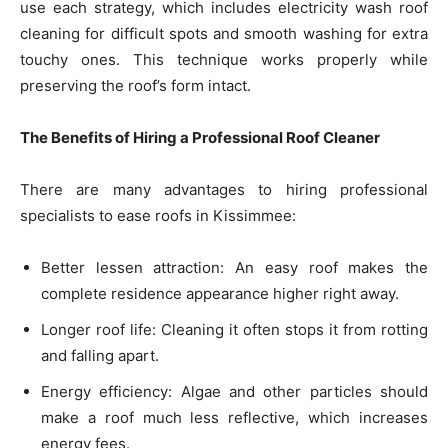
use each strategy, which includes electricity wash roof
cleaning for difficult spots and smooth washing for extra
touchy ones. This technique works properly while
preserving the roof’s form intact.
The Benefits of Hiring a Professional Roof Cleaner
There are many advantages to hiring professional
specialists to ease roofs in Kissimmee:
Better lessen attraction: An easy roof makes the
complete residence appearance higher right away.
Longer roof life: Cleaning it often stops it from rotting
and falling apart.
Energy efficiency: Algae and other particles should
make a roof much less reflective, which increases
energy fees.