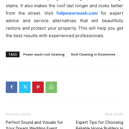
stains. It also makes the roof last longer and looks better
from the street. Visit
fullpowerwash.com
for expert
advice and service alternatives that will beautifully
restore and protect your property. This will help you get
the best results with experienced professionals.
TAGS
Power wash roof cleaning
Roof Cleaning in Kissimmee
Previous article
Next article
Perfect Sound and Visuals for
Expert Tips for Choosing
Your Dream Wedding Event
Reliable Home Builders in