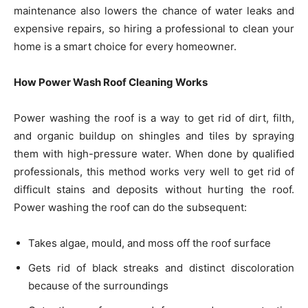
maintenance also lowers the chance of water leaks and
expensive repairs, so hiring a professional to clean your
home is a smart choice for every homeowner.
How Power Wash Roof Cleaning Works
Power washing the roof is a way to get rid of dirt, filth,
and organic buildup on shingles and tiles by spraying
them with high-pressure water. When done by qualified
professionals, this method works very well to get rid of
difficult stains and deposits without hurting the roof.
Power washing the roof can do the subsequent:
Takes algae, mould, and moss off the roof surface
Gets rid of black streaks and distinct discoloration
because of the surroundings