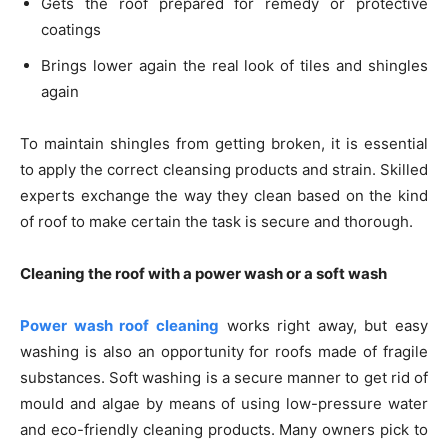
Gets the roof prepared for remedy or protective
coatings
Brings lower again the real look of tiles and shingles
again
To maintain shingles from getting broken, it is essential
to apply the correct cleansing products and strain. Skilled
experts exchange the way they clean based on the kind
of roof to make certain the task is secure and thorough.
Cleaning the roof with a power wash or a soft wash
Power wash roof cleaning
works right away, but easy
washing is also an opportunity for roofs made of fragile
substances. Soft washing is a secure manner to get rid of
mould and algae by means of using low-pressure water
and eco-friendly cleaning products. Many owners pick to