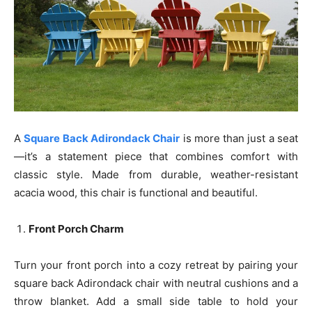
A
Square Back Adirondack Chair
is more than just a seat
—it’s a statement piece that combines comfort with
classic style. Made from durable, weather-resistant
acacia wood, this chair is functional and beautiful.
Front Porch Charm
Turn your front porch into a cozy retreat by pairing your
square back Adirondack chair with neutral cushions and a
throw blanket. Add a small side table to hold your