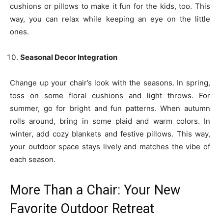
cushions or pillows to make it fun for the kids, too. This
way, you can relax while keeping an eye on the little
ones.
Seasonal Decor Integration
Change up your chair’s look with the seasons. In spring,
toss on some floral cushions and light throws. For
summer, go for bright and fun patterns. When autumn
rolls around, bring in some plaid and warm colors. In
winter, add cozy blankets and festive pillows. This way,
your outdoor space stays lively and matches the vibe of
each season.
More Than a Chair: Your New
Favorite Outdoor Retreat