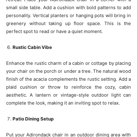
small side table. Add a cushion with bold patterns to add
personality. Vertical planters or hanging pots will bring in
greenery without taking up floor space. This is the
perfect spot to read or have a quiet moment.
Rustic Cabin Vibe
Enhance the rustic charm of a cabin or cottage by placing
your chair on the porch or under a tree. The natural wood
finish of the acacia complements the rustic setting. Add a
plaid cushion or throw to reinforce the cozy, cabin
aesthetic. A lantern or vintage-style outdoor light can
complete the look, making it an inviting spot to relax.
Patio Dining Setup
Put your Adirondack chair in an outdoor dining area with