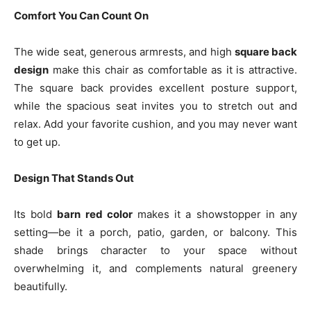
Comfort You Can Count On
The wide seat, generous armrests, and high
square back
design
make this chair as comfortable as it is attractive.
The square back provides excellent posture support,
while the spacious seat invites you to stretch out and
relax. Add your favorite cushion, and you may never want
to get up.
Design That Stands Out
Its bold
barn red color
makes it a showstopper in any
setting—be it a porch, patio, garden, or balcony. This
shade brings character to your space without
overwhelming it, and complements natural greenery
beautifully.