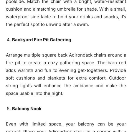
poolside. Match the chair with a bright, water-resistant
cushion and a matching umbrella for shade. With a small,
waterproof side table to hold your drinks and snacks, it’s
the perfect spot to unwind after a swim.
Backyard Fire Pit Gathering
Arrange multiple square back Adirondack chairs around a
fire pit to create a cozy gathering space. The barn red
adds warmth and fun to evening get-togethers. Provide
soft cushions and blankets for extra comfort. Outdoor
string lights will enhance the ambiance and make the
space usable into the night.
Balcony Nook
Even with limited space, your balcony can be your
retreat. Place your Adirondack chair in a corner with a