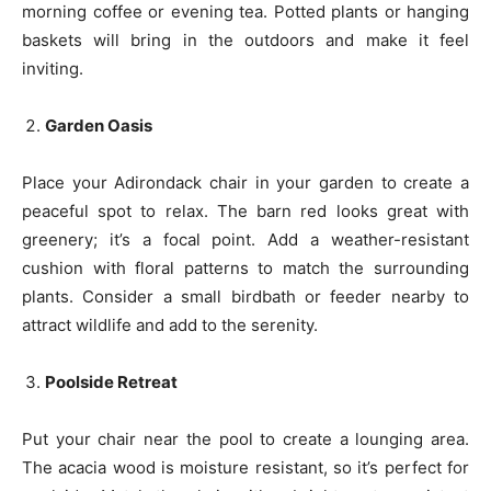
morning coffee or evening tea. Potted plants or hanging
baskets will bring in the outdoors and make it feel
inviting.
Garden Oasis
Place your Adirondack chair in your garden to create a
peaceful spot to relax. The barn red looks great with
greenery; it’s a focal point. Add a weather-resistant
cushion with floral patterns to match the surrounding
plants. Consider a small birdbath or feeder nearby to
attract wildlife and add to the serenity.
Poolside Retreat
Put your chair near the pool to create a lounging area.
The acacia wood is moisture resistant, so it’s perfect for