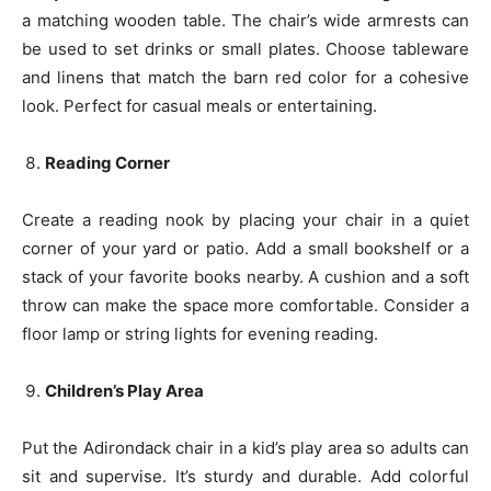
a matching wooden table. The chair’s wide armrests can
be used to set drinks or small plates. Choose tableware
and linens that match the barn red color for a cohesive
look. Perfect for casual meals or entertaining.
Reading Corner
Create a reading nook by placing your chair in a quiet
corner of your yard or patio. Add a small bookshelf or a
stack of your favorite books nearby. A cushion and a soft
throw can make the space more comfortable. Consider a
floor lamp or string lights for evening reading.
Children’s Play Area
Put the Adirondack chair in a kid’s play area so adults can
sit and supervise. It’s sturdy and durable. Add colorful