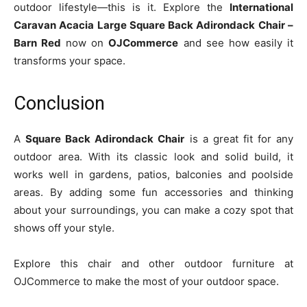
outdoor lifestyle—this is it. Explore the
International
Caravan Acacia Large Square Back Adirondack Chair –
Barn Red
now on
OJCommerce
and see how easily it
transforms your space.
Conclusion
A
Square Back Adirondack Chair
is a great fit for any
outdoor area. With its classic look and solid build, it
works well in gardens, patios, balconies and poolside
areas. By adding some fun accessories and thinking
about your surroundings, you can make a cozy spot that
shows off your style.
Explore this chair and other outdoor furniture at
OJCommerce to make the most of your outdoor space.