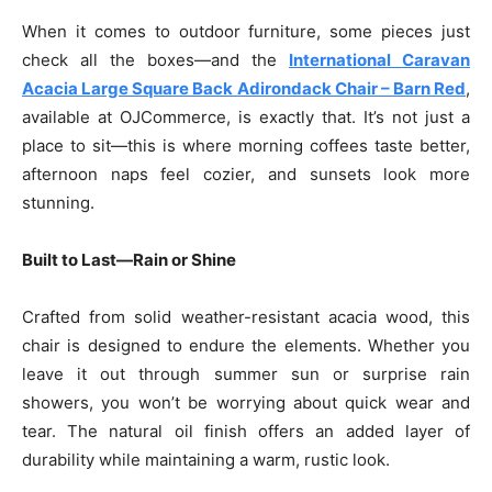
When it comes to outdoor furniture, some pieces just
check all the boxes—and the
International Caravan
Acacia Large Square Back Adirondack Chair – Barn Red
,
available at OJCommerce, is exactly that. It’s not just a
place to sit—this is where morning coffees taste better,
afternoon naps feel cozier, and sunsets look more
stunning.
Built to Last—Rain or Shine
Crafted from solid weather-resistant acacia wood, this
chair is designed to endure the elements. Whether you
leave it out through summer sun or surprise rain
showers, you won’t be worrying about quick wear and
tear. The natural oil finish offers an added layer of
durability while maintaining a warm, rustic look.