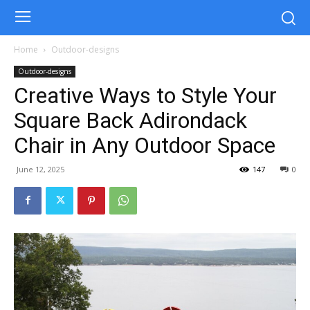
Home
Outdoor-designs
Outdoor-designs
Creative Ways to Style Your
Square Back Adirondack
Chair in Any Outdoor Space
June 12, 2025
147
0