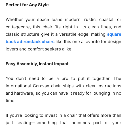
Perfect for Any Style
Whether your space leans modern, rustic, coastal, or
cottagecore, this chair fits right in. Its clean lines, and
classic structure give it a versatile edge, making
square
back adirondack chairs
like this one a favorite for design
lovers and comfort seekers alike.
Easy Assembly, Instant Impact
You don’t need to be a pro to put it together. The
International Caravan chair ships with clear instructions
and hardware, so you can have it ready for lounging in no
time.
If you’re looking to invest in a chair that offers more than
just seating—something that becomes part of your