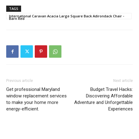
TAGS
International Caravan Acacia Large Square Back Adirondack Chair -
Barn Red
Previous article
Next article
Get professional Maryland
Budget Travel Hacks:
window replacement services
Discovering Affordable
to make your home more
Adventure and Unforgettable
energy-efficient.
Experiences