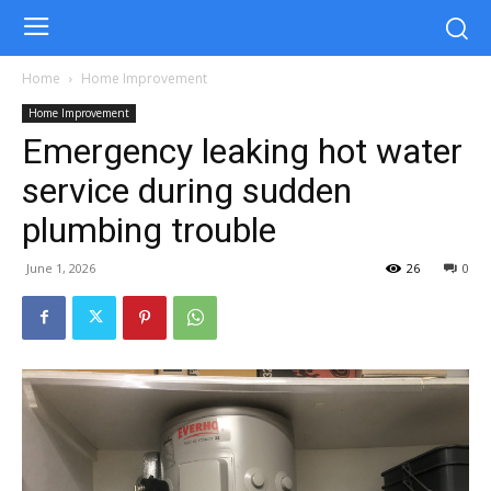
Home
Home Improvement
Home Improvement
Emergency leaking hot water
service during sudden
plumbing trouble
June 1, 2026
26
0