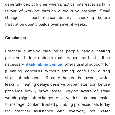
generally depict higher when practical interest is early in
favour of working through a recurring problem. Small
changes in performance deserve checking before
frustration quietly builds over several weeks.
Conclusion
Practical plumbing care helps people handle heating
problems before ordinary routines become harder than
necessary.
dkplumbing.com.au
offers useful support for
plumbing concerns without adding confusion during
stressful situations. Strange heater behaviour, water
leaks, or heating delays deserve proper attention before
problems slowly grow larger. Staying aware of small
warning signs often keeps repair work simpler and easier
to manage. Contact trusted plumbing professionals today
for practical assistance with everyday hot water