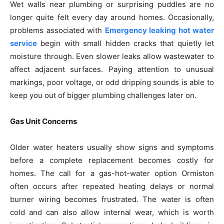
Wet walls near plumbing or surprising puddles are no
longer quite felt every day around homes. Occasionally,
problems associated with
Emergency leaking hot water
service
begin with small hidden cracks that quietly let
moisture through. Even slower leaks allow wastewater to
affect adjacent surfaces. Paying attention to unusual
markings, poor voltage, or odd dripping sounds is able to
keep you out of bigger plumbing challenges later on.
Gas Unit Concerns
Older water heaters usually show signs and symptoms
before a complete replacement becomes costly for
homes. The call for a gas-hot-water option Ormiston
often occurs after repeated heating delays or normal
burner wiring becomes frustrated. The water is often
cold and can also allow internal wear, which is worth