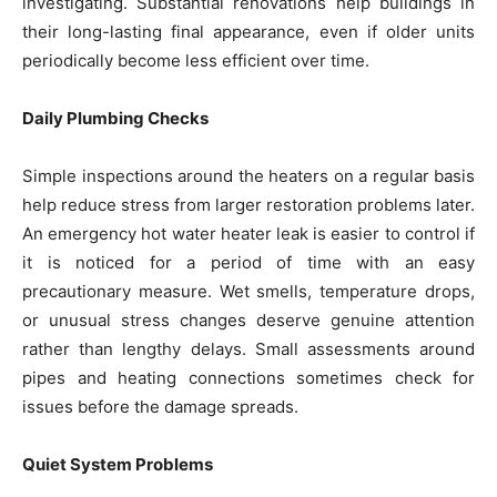
investigating. Substantial renovations help buildings in
their long-lasting final appearance, even if older units
periodically become less efficient over time.
Daily Plumbing Checks
Simple inspections around the heaters on a regular basis
help reduce stress from larger restoration problems later.
An emergency hot water heater leak is easier to control if
it is noticed for a period of time with an easy
precautionary measure. Wet smells, temperature drops,
or unusual stress changes deserve genuine attention
rather than lengthy delays. Small assessments around
pipes and heating connections sometimes check for
issues before the damage spreads.
Quiet System Problems