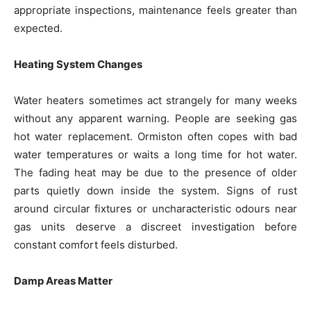
appropriate inspections, maintenance feels greater than
expected.
Heating System Changes
Water heaters sometimes act strangely for many weeks
without any apparent warning. People are seeking gas
hot water replacement. Ormiston often copes with bad
water temperatures or waits a long time for hot water.
The fading heat may be due to the presence of older
parts quietly down inside the system. Signs of rust
around circular fixtures or uncharacteristic odours near
gas units deserve a discreet investigation before
constant comfort feels disturbed.
Damp Areas Matter