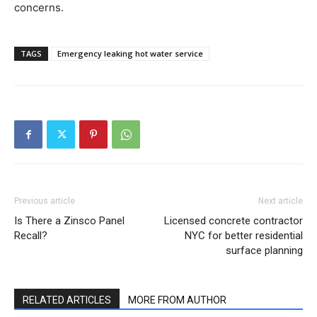
concerns.
TAGS
Emergency leaking hot water service
Previous article
Next article
Is There a Zinsco Panel
Licensed concrete contractor
Recall?
NYC for better residential
surface planning
RELATED ARTICLES
MORE FROM AUTHOR