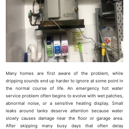
Many homes are first aware of the problem, while
dripping sounds end up harder to ignore at some point in
the normal course of life. An emergency hot water
service problem often begins to evolve with wet patches,
abnormal noise, or a sensitive heating display. Small
leaks around tanks deserve attention because water
slowly causes damage near the floor or garage area.
After skipping many busy days that often delay