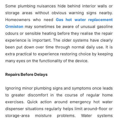
Some plumbing nuisances hide behind interior walls or
storage areas without obvious warning signs nearby.
Homeowners who need
Gas hot water replacement
Ormiston
may sometimes be aware of unusual gasoline
odours or sensible heating before they realise the repair
experience is important. The older systems have clearly
been put down over time through normal daily use. It is
extra practical to experience restoring choice by keeping
many eyes on the functionality of the device.
Repairs Before Delays
Ignoring minor plumbing signs and symptoms once leads
to greater discomfort in the course of regular home
exercises. Quick action around emergency hot water
dispenser situations regularly helps limit around-floor or
storage-area moisture problems. Water systems