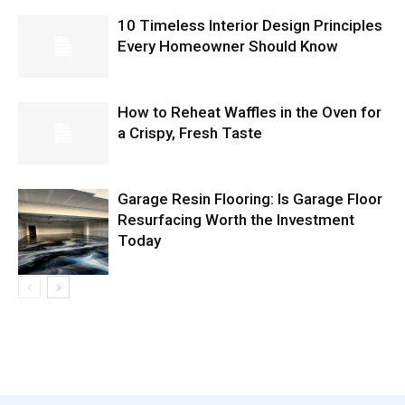
10 Timeless Interior Design Principles
Every Homeowner Should Know
How to Reheat Waffles in the Oven for
a Crispy, Fresh Taste
Garage Resin Flooring: Is Garage Floor
Resurfacing Worth the Investment
Today