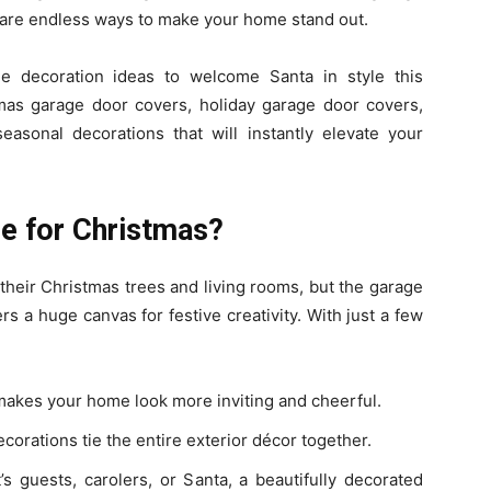
e are endless ways to make your home stand out.
age decoration ideas to welcome Santa in style this
tmas garage door covers, holiday garage door covers,
easonal decorations that will instantly elevate your
e for Christmas?
eir Christmas trees and living rooms, but the garage
ers a huge canvas for festive creativity. With just a few
akes your home look more inviting and cheerful.
corations tie the entire exterior décor together.
s guests, carolers, or Santa, a beautifully decorated