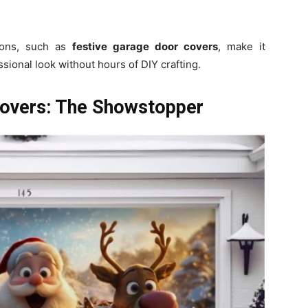
ions, such as
festive garage door covers
, make it
ssional look without hours of DIY crafting.
overs: The Showstopper