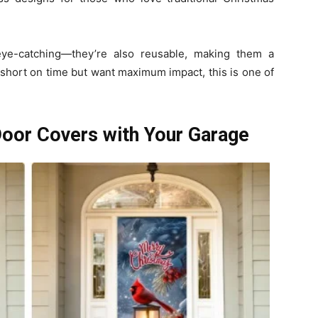
eye-catching—they’re also reusable, making them a
e short on time but want maximum impact, this is one of
Door Covers with Your Garage