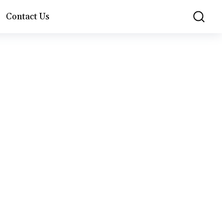
Contact Us