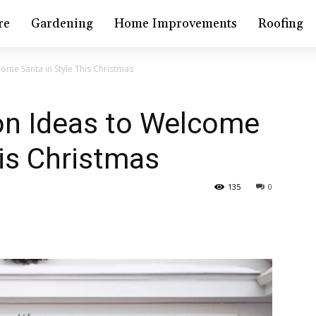
re
Gardening
Home Improvements
Roofing
ome Santa in Style This Christmas
on Ideas to Welcome
his Christmas
135
0