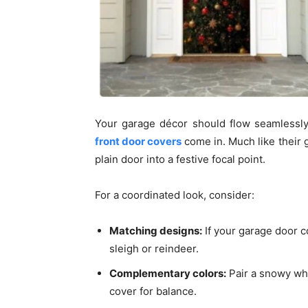
Your garage décor should flow seamlessl
front door covers
come in. Much like their 
plain door into a festive focal point.
For a coordinated look, consider:
Matching designs:
If your garage door c
sleigh or reindeer.
Complementary colors:
Pair a snowy whi
cover for balance.