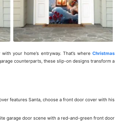
y with your home’s entryway. That’s where
Christmas
garage counterparts, these slip-on designs transform a
over features Santa, choose a front door cover with his
te garage door scene with a red-and-green front door