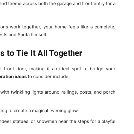
and theme across both the garage and front entry for a
ons work together, your home feels like a complete,
sts and Santa himself.
 to Tie It All Together
front door, making it an ideal spot to bridge your
ration ideas
to consider include:
ith twinkling lights around railings, posts, and porch
ing to create a magical evening glow.
ndeer statues, or snowmen near the steps for a playful