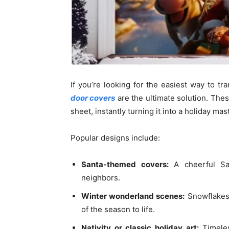
If you’re looking for the easiest way to t
door covers
are the ultimate solution. Thes
sheet, instantly turning it into a holiday mas
Popular designs include:
Santa-themed covers:
A cheerful San
neighbors.
Winter wonderland scenes:
Snowflakes,
of the season to life.
Nativity or classic holiday art:
Timeles