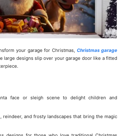
ransform your garage for Christmas,
Christmas garage
e large designs slip over your garage door like a fitted
terpiece.
ta face or sleigh scene to delight children and
 reindeer, and frosty landscapes that bring the magic
s designs for those who love traditional Christmas