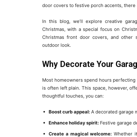
door covers to festive porch accents, ther
In this blog, we’ll explore creative gar
Christmas, with a special focus on Chris
Christmas front door covers, and other s
outdoor look.
Why Decorate Your Garag
Most homeowners spend hours perfecting th
is often left plain. This space, however, off
thoughtful touches, you can:
Boost curb appeal:
A decorated garage m
Enhance holiday spirit:
Festive garage de
Create a magical welcome:
Whether it’