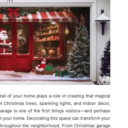
ail of your home plays a role in creating that magical
n Christmas trees, sparkling lights, and indoor décor,
garage is one of the first things visitors—and perhaps
t your home. Decorating this space can transform your
t throughout the neighborhood. From Christmas garage