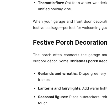
Thematic flow:
Opt for a winter wonderl
unified holiday vibe.
When your garage and front door decorati
festive package—perfect for welcoming gue
Festive Porch Decorations
The porch often connects the garage and 
outdoor décor. Some
Christmas porch deco
Garlands and wreaths:
Drape greenery w
frames.
Lanterns and fairy lights:
Add warm light
Seasonal figures:
Place nutcrackers, rei
touch.