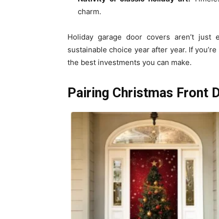
charm.
Holiday garage door covers aren’t just 
sustainable choice year after year. If you’r
the best investments you can make.
Pairing Christmas Front 