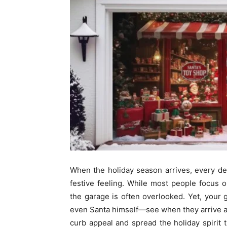
When the holiday season arrives, every det
festive feeling. While most people focus o
the garage is often overlooked. Yet, your 
even Santa himself—see when they arrive a
curb appeal and spread the holiday spiri