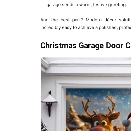
garage sends a warm, festive greeting.
And the best part? Modern décor solut
incredibly easy to achieve a polished, profe
Christmas Garage Door C