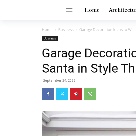
Home
Architectu
Home
Business
Garage Decoration Ideas to Welc
Business
Garage Decorati
Santa in Style T
September 24, 2025