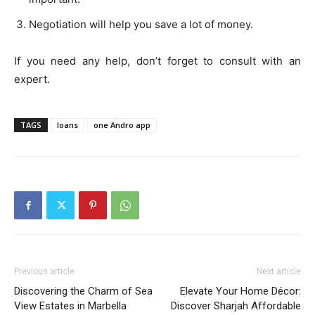
Negotiation will help you save a lot of money.
If you need any help, don’t forget to consult with an
expert.
TAGS
loans
one Andro app
Previous article
Next article
Discovering the Charm of Sea
Elevate Your Home Décor:
View Estates in Marbella
Discover Sharjah Affordable