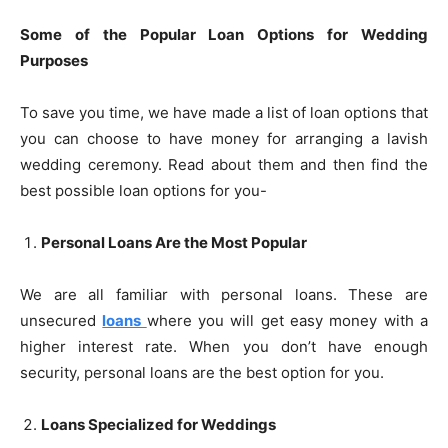
Some of the Popular Loan Options for Wedding
Purposes
To save you time, we have made a list of loan options that
you can choose to have money for arranging a lavish
wedding ceremony. Read about them and then find the
best possible loan options for you-
Personal Loans Are the Most Popular
We are all familiar with personal loans. These are
unsecured
loans
where you will get easy money with a
higher interest rate. When you don’t have enough
security, personal loans are the best option for you.
Loans Specialized for Weddings