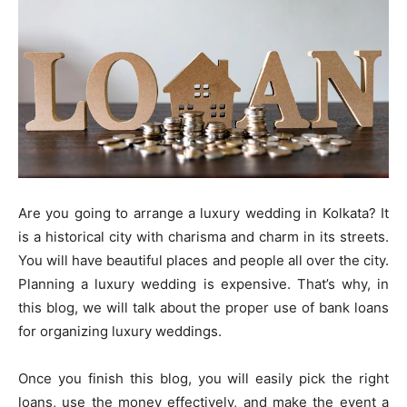
Are you going to arrange a luxury wedding in Kolkata? It
is a historical city with charisma and charm in its streets.
You will have beautiful places and people all over the city.
Planning a luxury wedding is expensive. That’s why, in
this blog, we will talk about the proper use of bank loans
for organizing luxury weddings.
Once you finish this blog, you will easily pick the right
loans, use the money effectively, and make the event a