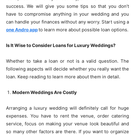
success. We will give you some tips so that you don’t
have to compromise anything in your wedding and you
can handle your finances without any worry. Start using a
one Andro app
to learn more about possible loan options.
Is It Wise to Consider Loans for Luxury Weddings?
Whether to take a loan or not is a valid question. The
following aspects will decide whether you really want the
loan. Keep reading to learn more about them in detail.
Modern Weddings Are Costly
Arranging a luxury wedding will definitely call for huge
expenses. You have to rent the venue, order catering
service, focus on making your venue look beautiful and
so many other factors are there. If you want to organize