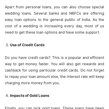
Apart from personal loans, you can also choose special
wedding loans. Several banks and NBFCs are offering
easy loan options to the general public of India. As the
cost of a wedding is increasing every day, most of us
need to get these loan options and have some support.
Use of Credit Cards
Do you have credit cards? This is a popular and efficient
way to get money faster. You will also get rewards and
cashback for using particular credit cards. Do not forget
to repay your loan amount else, the interest rate will keep
charging more money from you.
Impacts of Gold Loans
Finally, you can pick gold loans. These loans have been