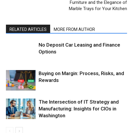
Furniture and the Elegance of
Marble Trays for Your Kitchen
RELATED ARTICLES
MORE FROM AUTHOR
No Deposit Car Leasing and Finance
Options
Buying on Margin: Process, Risks, and
Rewards
The Intersection of IT Strategy and
Manufacturing: Insights for CIOs in
Washington