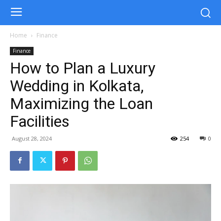
Home
Finance
Finance
How to Plan a Luxury
Wedding in Kolkata,
Maximizing the Loan
Facilities
August 28, 2024
254
0