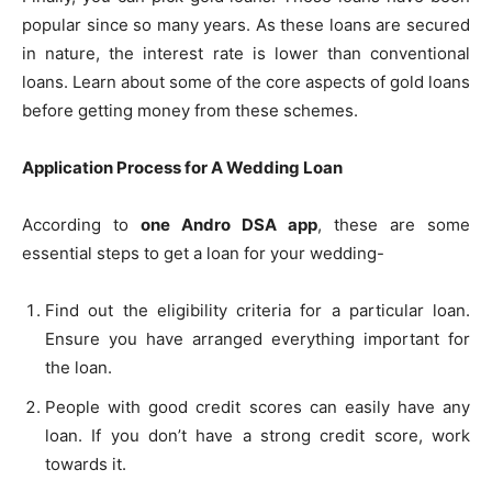
popular since so many years. As these loans are secured
in nature, the interest rate is lower than conventional
loans. Learn about some of the core aspects of gold loans
before getting money from these schemes.
Application Process for A Wedding Loan
According to
one Andro DSA app
, these are some
essential steps to get a loan for your wedding-
Find out the eligibility criteria for a particular loan.
Ensure you have arranged everything important for
the loan.
People with good credit scores can easily have any
loan. If you don’t have a strong credit score, work
towards it.