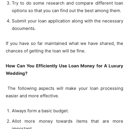
Try to do some research and compare different loan
options so that you can find out the best among them.
Submit your loan application along with the necessary
documents.
If you have so far maintained what we have shared, the
chances of getting the loan will be fine.
How Can You Efficiently Use Loan Money for A Luxury
Wedding?
The following aspects will make your loan processing
easier and more effective.
Always form a basic budget.
Allot more money towards items that are more
important.