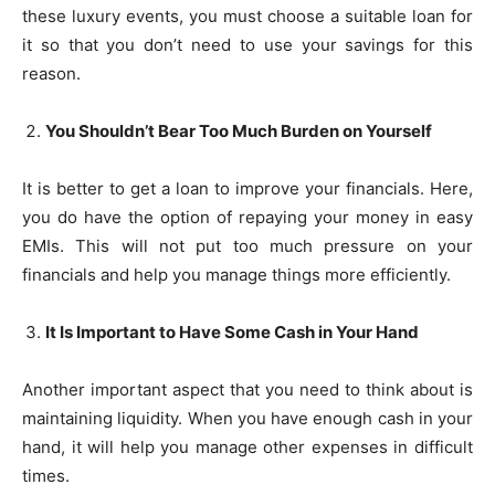
these luxury events, you must choose a suitable loan for
it so that you don’t need to use your savings for this
reason.
You Shouldn’t Bear Too Much Burden on Yourself
It is better to get a loan to improve your financials. Here,
you do have the option of repaying your money in easy
EMIs. This will not put too much pressure on your
financials and help you manage things more efficiently.
It Is Important to Have Some Cash in Your Hand
Another important aspect that you need to think about is
maintaining liquidity. When you have enough cash in your
hand, it will help you manage other expenses in difficult
times.