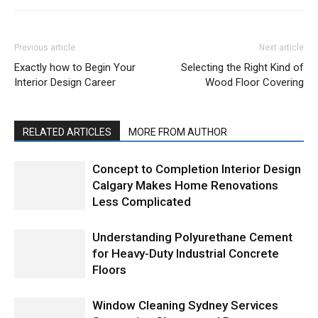
Previous article
Next article
Exactly how to Begin Your
Selecting the Right Kind of
Interior Design Career
Wood Floor Covering
RELATED ARTICLES
MORE FROM AUTHOR
Concept to Completion Interior Design
Calgary Makes Home Renovations
Less Complicated
Understanding Polyurethane Cement
for Heavy-Duty Industrial Concrete
Floors
Window Cleaning Sydney Services