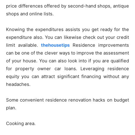
price differences offered by second-hand shops, antique
shops and online lists.
Knowing the expenditures assists you get ready for the
expenditure also. You can likewise check out your credit
limit available.
thehousetips
Residence improvements
can be one of the clever ways to improve the assessment
of your house. You can also look into if you are qualified
for property owner car loans. Leveraging residence
equity you can attract significant financing without any
headaches.
Some convenient residence renovation hacks on budget
plan.
Cooking area.