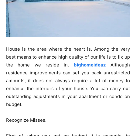
House is the area where the heart is. Among the very
best means to enhance high quality of our life is to fix up
the home we reside in.
bighomeideaz
Although
residence improvements can set you back unrestricted
amounts, it does not always require a lot of money to
enhance the interiors of your house. You can carry out
outstanding adjustments in your apartment or condo on
budget.
Recognize Misses.
First of, when you get on budget it is essential to