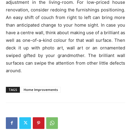
adjustment in the living-room. For low-priced house
renovation, consider redoing the furnishings positioning.
An easy shift of couch from right to left can bring more
than anticipated change to your home sight. In case you
have a centre wall, think about making use of a brilliant as
well as one-of-a-kind colour for that wall surface. Then
deck it up with photo art, wall art or an ornamented
swiped gifted by your grandmother. The brilliant wall
surfaces can swipe the attention from other little defects
around.
TAGS
Home Improvements