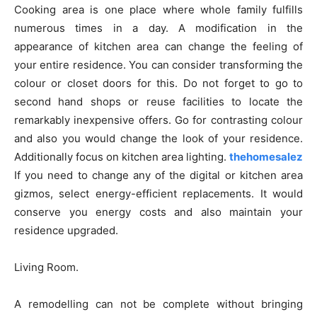
Cooking area is one place where whole family fulfills
numerous times in a day. A modification in the
appearance of kitchen area can change the feeling of
your entire residence. You can consider transforming the
colour or closet doors for this. Do not forget to go to
second hand shops or reuse facilities to locate the
remarkably inexpensive offers. Go for contrasting colour
and also you would change the look of your residence.
Additionally focus on kitchen area lighting.
thehomesalez
If you need to change any of the digital or kitchen area
gizmos, select energy-efficient replacements. It would
conserve you energy costs and also maintain your
residence upgraded.
Living Room.
A remodelling can not be complete without bringing