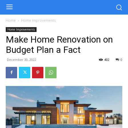
Home
Home Improvements
Home Improvements
Make Home Renovation on
Budget Plan a Fact
December 30, 2022
402
0