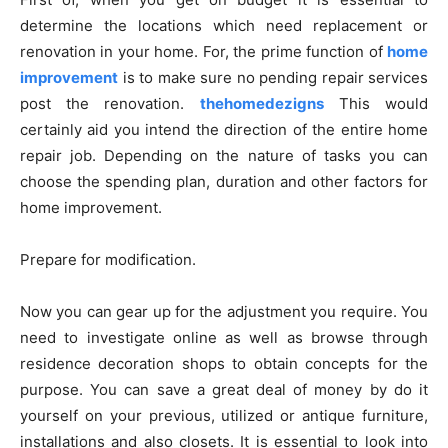
determine the locations which need replacement or
renovation in your home. For, the prime function of
home
improvement
is to make sure no pending repair services
post the renovation.
thehomedezigns
This would
certainly aid you intend the direction of the entire home
repair job. Depending on the nature of tasks you can
choose the spending plan, duration and other factors for
home improvement.
Prepare for modification.
Now you can gear up for the adjustment you require. You
need to investigate online as well as browse through
residence decoration shops to obtain concepts for the
purpose. You can save a great deal of money by do it
yourself on your previous, utilized or antique furniture,
installations and also closets. It is essential to look into