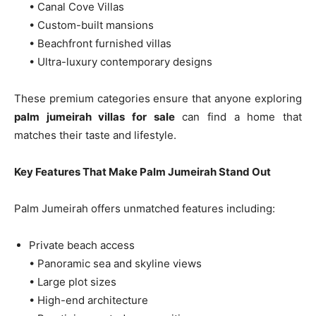
• Canal Cove Villas
• Custom-built mansions
• Beachfront furnished villas
• Ultra-luxury contemporary designs
These premium categories ensure that anyone exploring
palm jumeirah villas for sale
can find a home that
matches their taste and lifestyle.
Key Features That Make Palm Jumeirah Stand Out
Palm Jumeirah offers unmatched features including:
Private beach access
• Panoramic sea and skyline views
• Large plot sizes
• High-end architecture