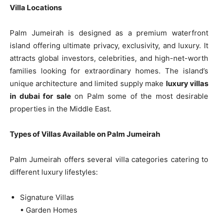
Villa Locations
Palm Jumeirah is designed as a premium waterfront
island offering ultimate privacy, exclusivity, and luxury. It
attracts global investors, celebrities, and high-net-worth
families looking for extraordinary homes. The island’s
unique architecture and limited supply make
luxury villas
in dubai for sale
on Palm some of the most desirable
properties in the Middle East.
Types of Villas Available on Palm Jumeirah
Palm Jumeirah offers several villa categories catering to
different luxury lifestyles:
Signature Villas
• Garden Homes