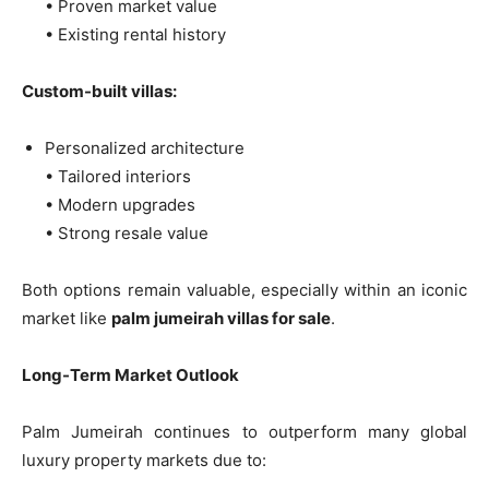
• Proven market value
• Existing rental history
Custom-built villas:
Personalized architecture
• Tailored interiors
• Modern upgrades
• Strong resale value
Both options remain valuable, especially within an iconic
market like
palm jumeirah villas for sale
.
Long-Term Market Outlook
Palm Jumeirah continues to outperform many global
luxury property markets due to: