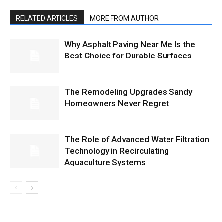
RELATED ARTICLES
MORE FROM AUTHOR
Why Asphalt Paving Near Me Is the
Best Choice for Durable Surfaces
The Remodeling Upgrades Sandy
Homeowners Never Regret
The Role of Advanced Water Filtration
Technology in Recirculating
Aquaculture Systems