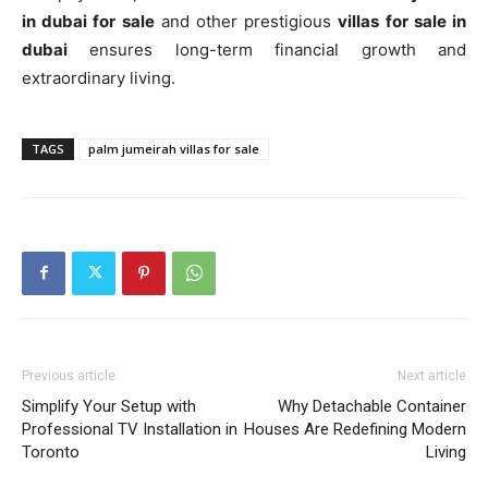
in dubai for sale
and other prestigious
villas for sale in
dubai
ensures long-term financial growth and
extraordinary living.
TAGS
palm jumeirah villas for sale
Previous article
Next article
Simplify Your Setup with
Why Detachable Container
Professional TV Installation in
Houses Are Redefining Modern
Toronto
Living