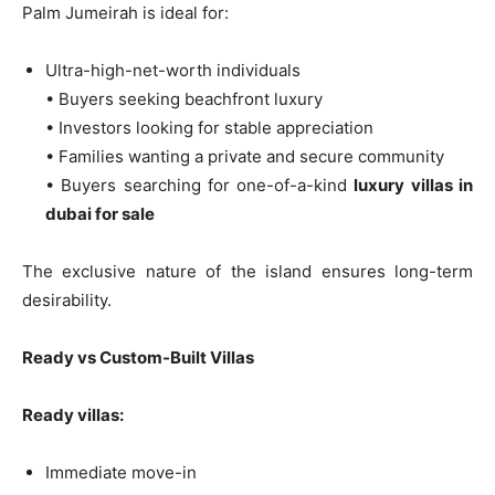
Palm Jumeirah is ideal for:
Ultra-high-net-worth individuals
• Buyers seeking beachfront luxury
• Investors looking for stable appreciation
• Families wanting a private and secure community
• Buyers searching for one-of-a-kind
luxury villas in
dubai for sale
The exclusive nature of the island ensures long-term
desirability.
Ready vs Custom-Built Villas
Ready villas:
Immediate move-in