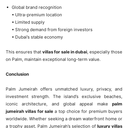
Global brand recognition
• Ultra-premium location
• Limited supply
• Strong demand from foreign investors
• Dubai’s stable economy
This ensures that
villas for sale in dubai
, especially those
on Palm, maintain exceptional long-term value.
Conclusion
Palm Jumeirah offers unmatched luxury, privacy, and
investment strength. The island’s exclusive beaches,
iconic architecture, and global appeal make
palm
jumeirah villas for sale
a top choice for premium buyers
worldwide. Whether seeking a dream waterfront home or
a trophy asset, Palm Jumeirah’s selection of
luxury villas