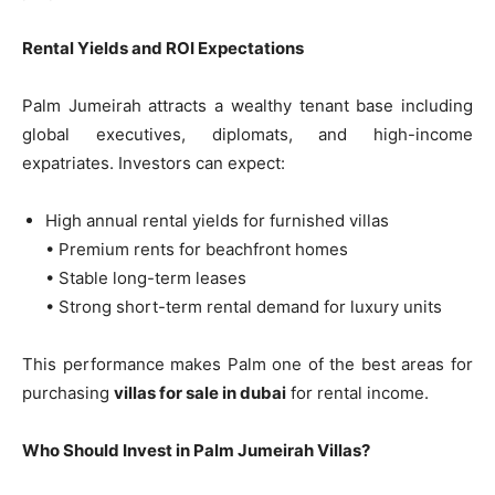
Rental Yields and ROI Expectations
Palm Jumeirah attracts a wealthy tenant base including
global executives, diplomats, and high-income
expatriates. Investors can expect:
High annual rental yields for furnished villas
• Premium rents for beachfront homes
• Stable long-term leases
• Strong short-term rental demand for luxury units
This performance makes Palm one of the best areas for
purchasing
villas for sale in dubai
for rental income.
Who Should Invest in Palm Jumeirah Villas?