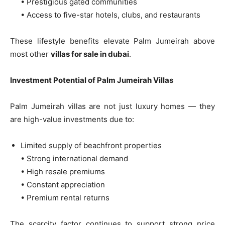
• Prestigious gated communities
• Access to five-star hotels, clubs, and restaurants
These lifestyle benefits elevate Palm Jumeirah above
most other
villas for sale in dubai
.
Investment Potential of Palm Jumeirah Villas
Palm Jumeirah villas are not just luxury homes — they
are high-value investments due to:
Limited supply of beachfront properties
• Strong international demand
• High resale premiums
• Constant appreciation
• Premium rental returns
The scarcity factor continues to support strong price