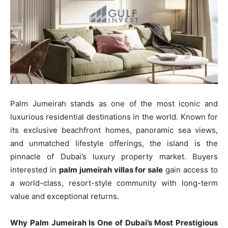
Palm Jumeirah stands as one of the most iconic and
luxurious residential destinations in the world. Known for
its exclusive beachfront homes, panoramic sea views,
and unmatched lifestyle offerings, the island is the
pinnacle of Dubai’s luxury property market. Buyers
interested in
palm jumeirah villas for sale
gain access to
a world-class, resort-style community with long-term
value and exceptional returns.
Why Palm Jumeirah Is One of Dubai’s Most Prestigious