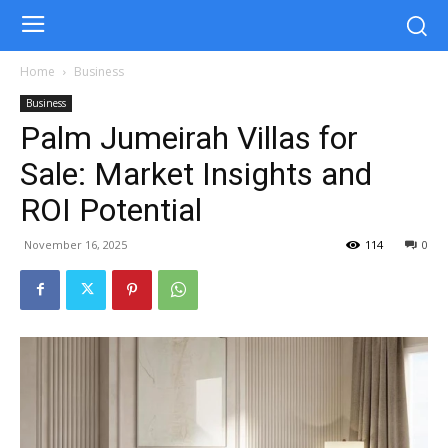
Home
Business
Business
Palm Jumeirah Villas for
Sale: Market Insights and
ROI Potential
November 16, 2025
114
0