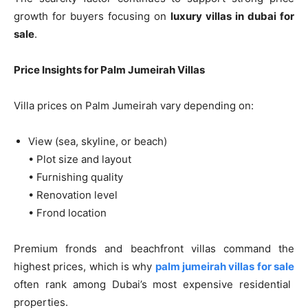
growth for buyers focusing on
luxury villas in dubai for
sale
.
Price Insights for Palm Jumeirah Villas
Villa prices on Palm Jumeirah vary depending on:
View (sea, skyline, or beach)
• Plot size and layout
• Furnishing quality
• Renovation level
• Frond location
Premium fronds and beachfront villas command the
highest prices, which is why
palm jumeirah villas for sale
often rank among Dubai’s most expensive residential
properties.