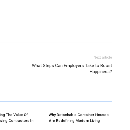
Next article
What Steps Can Employers Take to Boost
Happiness?
ng The Value Of
Why Detachable Container Houses
ving Contractors In
Are Redefining Modern Living