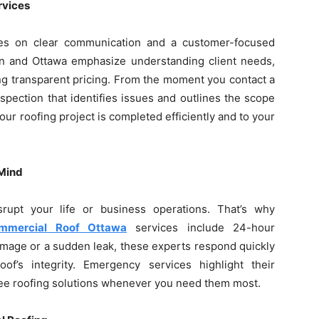
rvices
ges on clear communication and a customer-focused
en and Ottawa emphasize understanding client needs,
ng transparent pricing. From the moment you contact a
spection that identifies issues and outlines the scope
ur roofing project is completed efficiently and to your
 Mind
rupt your life or business operations. That’s why
mmercial Roof Ottawa
services include 24-hour
amage or a sudden leak, these experts respond quickly
f’s integrity. Emergency services highlight their
ree roofing solutions whenever you need them most.