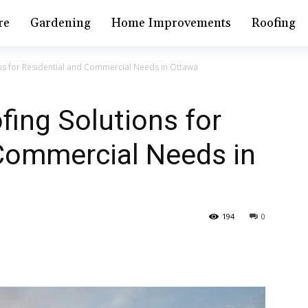
re
Gardening
Home Improvements
Roofing
ons for Residential and Commercial Needs in Ottawa
fing Solutions for
 Commercial Needs in
194
0