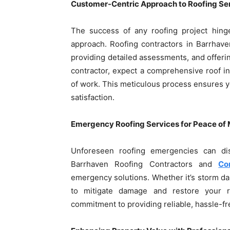
Customer-Centric Approach to Roofing Se
The success of any roofing project hin
approach. Roofing contractors in Barrhav
providing detailed assessments, and offeri
contractor, expect a comprehensive roof in
of work. This meticulous process ensures yo
satisfaction.
Emergency Roofing Services for Peace of
Unforeseen roofing emergencies can dis
Barrhaven Roofing Contractors and
Co
emergency solutions. Whether it’s storm d
to mitigate damage and restore your roo
commitment to providing reliable, hassle-f