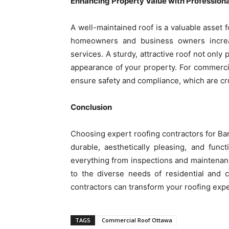
Enhancing Property Value with Professiona
A well-maintained roof is a valuable asset f
homeowners and business owners increas
services. A sturdy, attractive roof not only
appearance of your property. For commercia
ensure safety and compliance, which are cru
Conclusion
Choosing expert roofing contractors for B
durable, aesthetically pleasing, and func
everything from inspections and maintenance
to the diverse needs of residential and 
contractors can transform your roofing expe
TAGS
Commercial Roof Ottawa