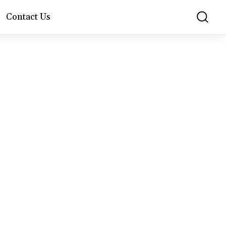
Contact Us