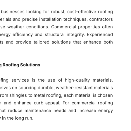
businesses looking for robust, cost-effective roofing
erials and precise installation techniques, contractors
rse weather conditions. Commercial properties often
ergy efficiency and structural integrity. Experienced
s and provide tailored solutions that enhance both
g Roofing Solutions
ing services is the use of high-quality materials.
lves on sourcing durable, weather-resistant materials
 From shingles to metal roofing, each material is chosen
ion and enhance curb appeal. For commercial roofing
ns that reduce maintenance needs and increase energy
in the long run.