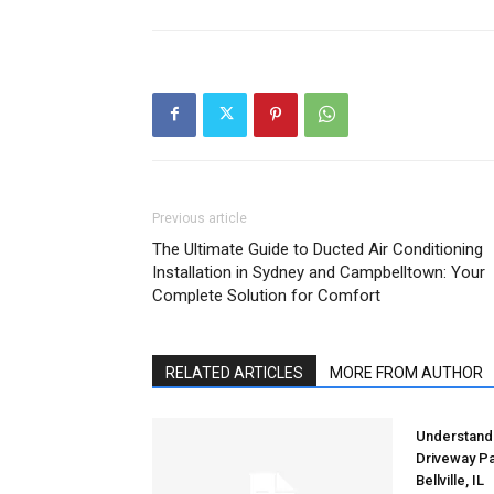
Previous article
The Ultimate Guide to Ducted Air Conditioning
Installation in Sydney and Campbelltown: Your
Complete Solution for Comfort
RELATED ARTICLES
MORE FROM AUTHOR
Understandi
Driveway Pa
Bellville, IL