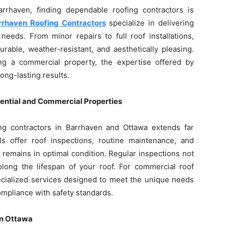
rrhaven, finding dependable roofing contractors is
rrhaven Roofing Contractors
specialize in delivering
needs. From minor repairs to full roof installations,
rable, weather-resistant, and aesthetically pleasing.
 a commercial property, the expertise offered by
long-lasting results.
ential and Commercial Properties
ng contractors in Barrhaven and Ottawa extends far
s offer roof inspections, routine maintenance, and
remains in optimal condition. Regular inspections not
olong the lifespan of your roof. For commercial roof
pecialized services designed to meet the unique needs
ompliance with safety standards.
in Ottawa