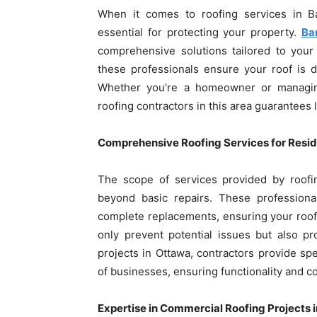
When it comes to roofing services in Ba
essential for protecting your property.
Ba
comprehensive solutions tailored to your 
these professionals ensure your roof is du
Whether you’re a homeowner or managing
roofing contractors in this area guarantees 
Comprehensive Roofing Services for Resid
The scope of services provided by roofi
beyond basic repairs. These professional
complete replacements, ensuring your roof 
only prevent potential issues but also pr
projects in Ottawa, contractors provide s
of businesses, ensuring functionality and c
Expertise in Commercial Roofing Projects 