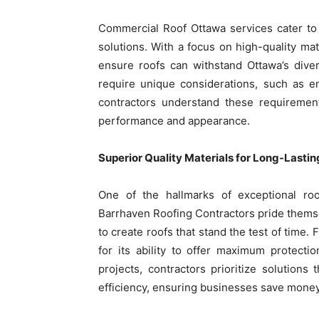
Commercial Roof Ottawa services cater to 
solutions. With a focus on high-quality mat
ensure roofs can withstand Ottawa’s dive
require unique considerations, such as en
contractors understand these requirement
performance and appearance.
Superior Quality Materials for Long-Lastin
One of the hallmarks of exceptional roof
Barrhaven Roofing Contractors pride themse
to create roofs that stand the test of time.
for its ability to offer maximum protect
projects, contractors prioritize solutio
efficiency, ensuring businesses save money 