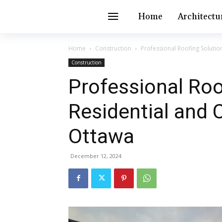
Home
Architectu
Home
Construction
Professional Roofing Soluti
Construction
Professional Roo
Residential and
Ottawa
December 12, 2024