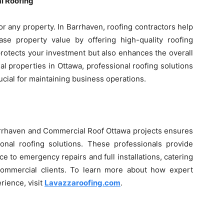
l Roofing
or any property. In Barrhaven, roofing contractors help
e property value by offering high-quality roofing
 protects your investment but also enhances the overall
l properties in Ottawa, professional roofing solutions
cial for maintaining business operations.
arrhaven and Commercial Roof Ottawa projects ensures
tional roofing solutions. These professionals provide
 to emergency repairs and full installations, catering
commercial clients. To learn more about how expert
rience, visit
Lavazzaroofing.com
.