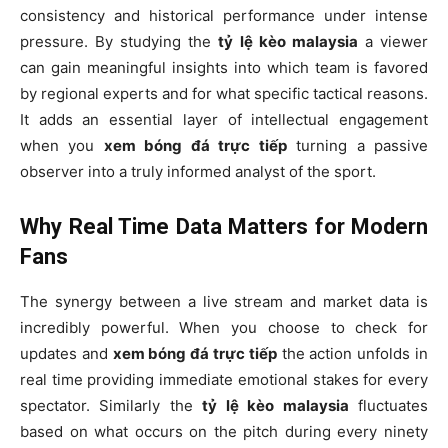
consistency and historical performance under intense
pressure. By studying the
tỷ lệ kèo malaysia
a viewer
can gain meaningful insights into which team is favored
by regional experts and for what specific tactical reasons.
It adds an essential layer of intellectual engagement
when you
xem bóng đá trực tiếp
turning a passive
observer into a truly informed analyst of the sport.
Why Real Time Data Matters for Modern
Fans
The synergy between a live stream and market data is
incredibly powerful. When you choose to check for
updates and
xem bóng đá trực tiếp
the action unfolds in
real time providing immediate emotional stakes for every
spectator. Similarly the
tỷ lệ kèo malaysia
fluctuates
based on what occurs on the pitch during every ninety