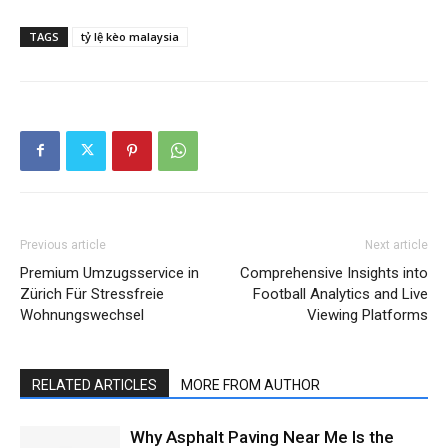
TAGS
tỷ lệ kèo malaysia
Previous article
Next article
Premium Umzugsservice in
Comprehensive Insights into
Zürich Für Stressfreie
Football Analytics and Live
Wohnungswechsel
Viewing Platforms
RELATED ARTICLES
MORE FROM AUTHOR
Why Asphalt Paving Near Me Is the