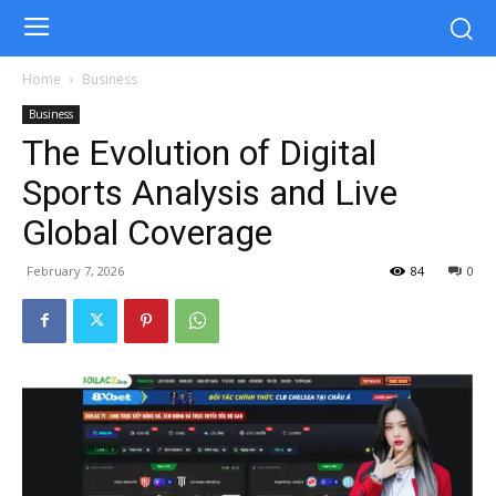
Home
Business
Business
The Evolution of Digital
Sports Analysis and Live
Global Coverage
February 7, 2026
84
0