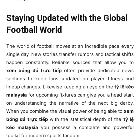
Staying Updated with the Global
Football World
The world of football moves at an incredible pace every
single day. New stories transfer rumors and tactical shifts
happen constantly. Reliable sources that allow you to
xem bóng đá trực tiếp
often provide dedicated news
sections to keep fans updated on player fitness and
lineup changes. Likewise keeping an eye on the
tỷ lệ kèo
malaysia
for upcoming fixtures can give you a head start
on understanding the narrative of the next big derby.
When you combine the visual power of being able to
xem
bóng đá trực tiếp
with the statistical depth of the
tỷ lệ
kèo malaysia
you possess a complete and powerful
toolkit for modern sports fandom.