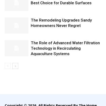
Best Choice for Durable Surfaces
The Remodeling Upgrades Sandy
Homeowners Never Regret
The Role of Advanced Water Filtration
Technology in Recirculating
Aquaculture Systems
Copyright © 2026. All Rights Reserved By The Home