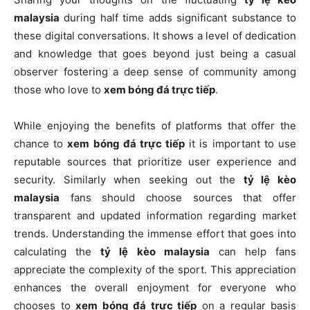
malaysia
during half time adds significant substance to
these digital conversations. It shows a level of dedication
and knowledge that goes beyond just being a casual
observer fostering a deep sense of community among
those who love to
xem bóng đá trực tiếp
.
While enjoying the benefits of platforms that offer the
chance to
xem bóng đá trực tiếp
it is important to use
reputable sources that prioritize user experience and
security. Similarly when seeking out the
tỷ lệ kèo
malaysia
fans should choose sources that offer
transparent and updated information regarding market
trends. Understanding the immense effort that goes into
calculating the
tỷ lệ kèo malaysia
can help fans
appreciate the complexity of the sport. This appreciation
enhances the overall enjoyment for everyone who
chooses to
xem bóng đá trực tiếp
on a regular basis