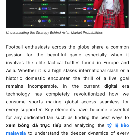
Understanding the Strategy Behind Asian Market Probabilities
Football enthusiasts across the globe share a common
passion for the beautiful game especially when it
involves the elite tactical battles found in Europe and
Asia. Whether it is a high stakes international clash or a
historic domestic encounter the thrill of a live goal
remains incomparable. In the current digital era
technology has completely revolutionized how we
consume sports making global access seamless for
every supporter. Key elements have become essential
for any dedicated fan such as finding the best ways to
xem bóng đá trực tiếp
and analyzing the
tỷ lệ kèo
malaysia
to understand the deeper dynamics of every