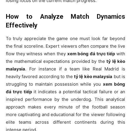
losing focus on the current match progress.
How to Analyze Match Dynamics
Effectively
To truly appreciate the game one must look far beyond
the final scoreline. Expert viewers often compare the live
flow they witness when they
xem bóng đá trực tiếp
with
the mathematical expectations provided by the
tỷ lệ kèo
malaysia
. For instance if a team like Real Madrid is
heavily favored according to the
tỷ lệ kèo malaysia
but is
struggling to maintain possession while you
xem bóng
đá trực tiếp
it indicates a potential tactical failure or an
inspired performance by the underdog. This analytical
approach makes every minute of the football season
more captivating and educational for the viewer following
elite teams across different continents during this
intense period.