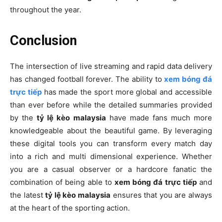
throughout the year.
Conclusion
The intersection of live streaming and rapid data delivery
has changed football forever. The ability to
xem bóng đá
trực tiếp
has made the sport more global and accessible
than ever before while the detailed summaries provided
by the
tỷ lệ kèo malaysia
have made fans much more
knowledgeable about the beautiful game. By leveraging
these digital tools you can transform every match day
into a rich and multi dimensional experience. Whether
you are a casual observer or a hardcore fanatic the
combination of being able to
xem bóng đá trực tiếp
and
the latest
tỷ lệ kèo malaysia
ensures that you are always
at the heart of the sporting action.