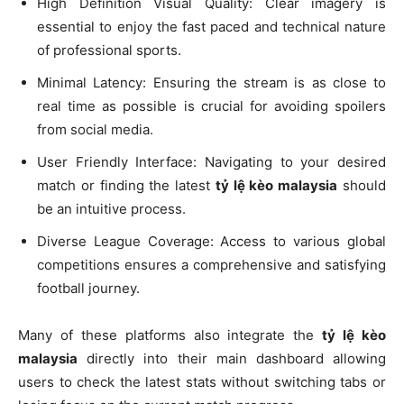
High Definition Visual Quality: Clear imagery is
essential to enjoy the fast paced and technical nature
of professional sports.
Minimal Latency: Ensuring the stream is as close to
real time as possible is crucial for avoiding spoilers
from social media.
User Friendly Interface: Navigating to your desired
match or finding the latest
tỷ lệ kèo malaysia
should
be an intuitive process.
Diverse League Coverage: Access to various global
competitions ensures a comprehensive and satisfying
football journey.
Many of these platforms also integrate the
tỷ lệ kèo
malaysia
directly into their main dashboard allowing
users to check the latest stats without switching tabs or