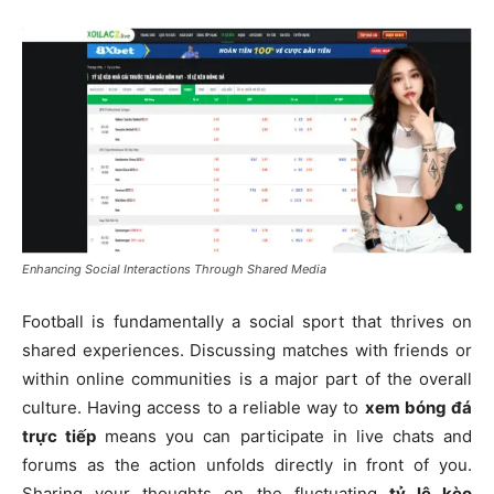
Enhancing Social Interactions Through Shared Media
Football is fundamentally a social sport that thrives on
shared experiences. Discussing matches with friends or
within online communities is a major part of the overall
culture. Having access to a reliable way to
xem bóng đá
trực tiếp
means you can participate in live chats and
forums as the action unfolds directly in front of you.
Sharing your thoughts on the fluctuating
tỷ lệ kèo