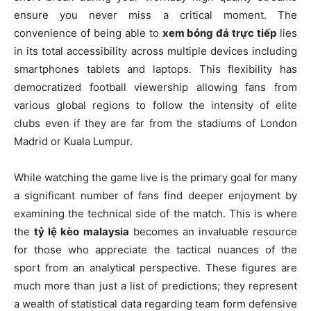
ensure you never miss a critical moment. The
convenience of being able to
xem bóng đá trực tiếp
lies
in its total accessibility across multiple devices including
smartphones tablets and laptops. This flexibility has
democratized football viewership allowing fans from
various global regions to follow the intensity of elite
clubs even if they are far from the stadiums of London
Madrid or Kuala Lumpur.
While watching the game live is the primary goal for many
a significant number of fans find deeper enjoyment by
examining the technical side of the match. This is where
the
tỷ lệ kèo malaysia
becomes an invaluable resource
for those who appreciate the tactical nuances of the
sport from an analytical perspective. These figures are
much more than just a list of predictions; they represent
a wealth of statistical data regarding team form defensive