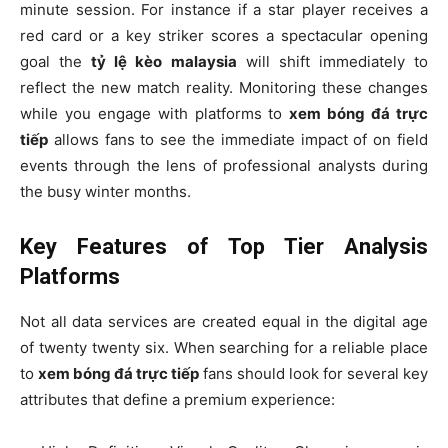
minute session. For instance if a star player receives a
red card or a key striker scores a spectacular opening
goal the
tỷ lệ kèo malaysia
will shift immediately to
reflect the new match reality. Monitoring these changes
while you engage with platforms to
xem bóng đá trực
tiếp
allows fans to see the immediate impact of on field
events through the lens of professional analysts during
the busy winter months.
Key Features of Top Tier Analysis
Platforms
Not all data services are created equal in the digital age
of twenty twenty six. When searching for a reliable place
to
xem bóng đá trực tiếp
fans should look for several key
attributes that define a premium experience: