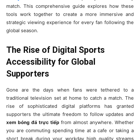
match. This comprehensive guide explores how these
tools work together to create a more immersive and
strategic viewing experience for every fan following the
global season.
The Rise of Digital Sports
Accessibility for Global
Supporters
Gone are the days when fans were tethered to a
traditional television set at home to catch a match. The
rise of sophisticated digital platforms has granted
supporters the ultimate freedom to follow updates and
xem bóng đá trực tiếp
from almost anywhere. Whether
you are commuting spending time at a cafe or taking a
short break during your workday high quality streams