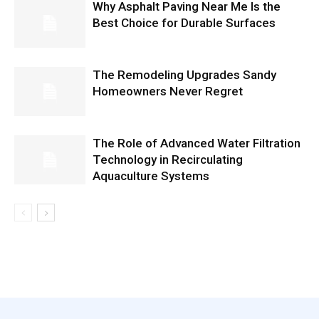
Why Asphalt Paving Near Me Is the
Best Choice for Durable Surfaces
The Remodeling Upgrades Sandy
Homeowners Never Regret
The Role of Advanced Water Filtration
Technology in Recirculating
Aquaculture Systems