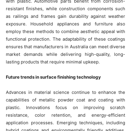
with plastic. Automotive parts benefit from corrosion-
resistant finishes, while construction components such
as railings and frames gain durability against weather
exposure. Household appliances and furniture also
employ these methods to combine aesthetic appeal with
functional protection. The adaptability of these coatings
ensures that manufacturers in Australia can meet diverse
market demands while delivering high-quality, long-
lasting products that require minimal upkeep.
Future trends in surface finishing technology
Advances in material science continue to enhance the
capabilities of metallic powder coat and coating with
plastic. Innovations focus on improving scratch
resistance, color retention, and energy-efficient
application processes. Emerging techniques, including
hybrid coatings and environmentally friendly additives,