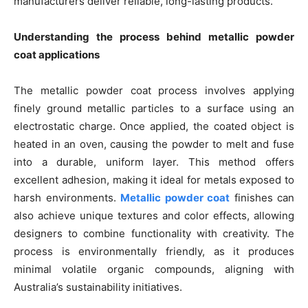
manufacturers deliver reliable, long-lasting products.
Understanding the process behind metallic powder
coat applications
The metallic powder coat process involves applying
finely ground metallic particles to a surface using an
electrostatic charge. Once applied, the coated object is
heated in an oven, causing the powder to melt and fuse
into a durable, uniform layer. This method offers
excellent adhesion, making it ideal for metals exposed to
harsh environments.
Metallic powder coat
finishes can
also achieve unique textures and color effects, allowing
designers to combine functionality with creativity. The
process is environmentally friendly, as it produces
minimal volatile organic compounds, aligning with
Australia’s sustainability initiatives.