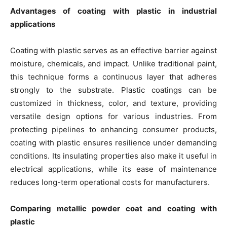
Advantages of coating with plastic in industrial
applications
Coating with plastic serves as an effective barrier against
moisture, chemicals, and impact. Unlike traditional paint,
this technique forms a continuous layer that adheres
strongly to the substrate. Plastic coatings can be
customized in thickness, color, and texture, providing
versatile design options for various industries. From
protecting pipelines to enhancing consumer products,
coating with plastic ensures resilience under demanding
conditions. Its insulating properties also make it useful in
electrical applications, while its ease of maintenance
reduces long-term operational costs for manufacturers.
Comparing metallic powder coat and coating with
plastic