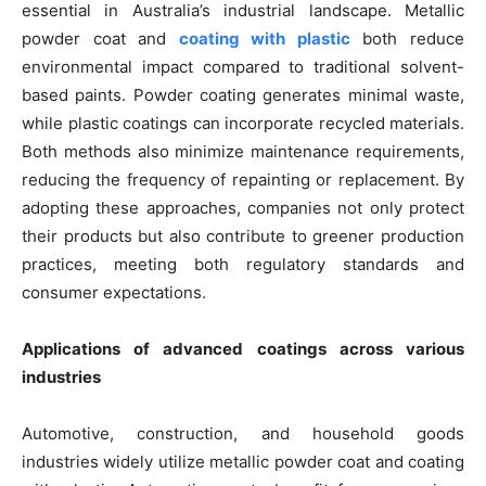
essential in Australia’s industrial landscape. Metallic
powder coat and
coating with plastic
both reduce
environmental impact compared to traditional solvent-
based paints. Powder coating generates minimal waste,
while plastic coatings can incorporate recycled materials.
Both methods also minimize maintenance requirements,
reducing the frequency of repainting or replacement. By
adopting these approaches, companies not only protect
their products but also contribute to greener production
practices, meeting both regulatory standards and
consumer expectations.
Applications of advanced coatings across various
industries
Automotive, construction, and household goods
industries widely utilize metallic powder coat and coating