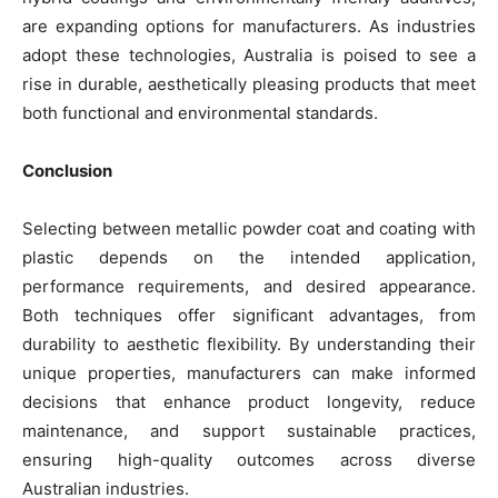
are expanding options for manufacturers. As industries
adopt these technologies, Australia is poised to see a
rise in durable, aesthetically pleasing products that meet
both functional and environmental standards.
Conclusion
Selecting between metallic powder coat and coating with
plastic depends on the intended application,
performance requirements, and desired appearance.
Both techniques offer significant advantages, from
durability to aesthetic flexibility. By understanding their
unique properties, manufacturers can make informed
decisions that enhance product longevity, reduce
maintenance, and support sustainable practices,
ensuring high-quality outcomes across diverse
Australian industries.