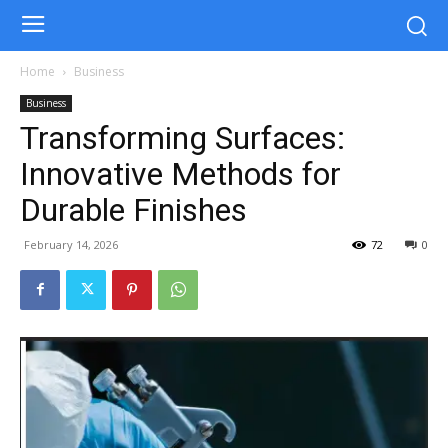
Home
Business
Business
Transforming Surfaces:
Innovative Methods for
Durable Finishes
February 14, 2026
72
0