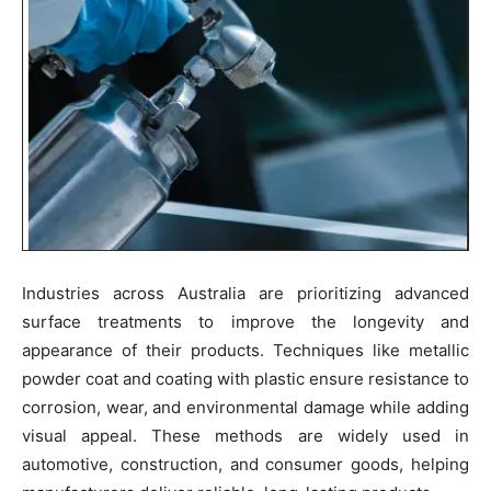
Industries across Australia are prioritizing advanced
surface treatments to improve the longevity and
appearance of their products. Techniques like metallic
powder coat and coating with plastic ensure resistance to
corrosion, wear, and environmental damage while adding
visual appeal. These methods are widely used in
automotive, construction, and consumer goods, helping