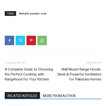
TAGS
Metallic powder coat
Previous article
Next article
A Complete Guide to Choosing
Wall Mount Range Hoods:
the Perfect Cooktop with
Sleek & Powerful Ventilation
Rangehood for Your Kitchen
for Pakistani Homes
RELATED ARTICLES
MORE FROM AUTHOR