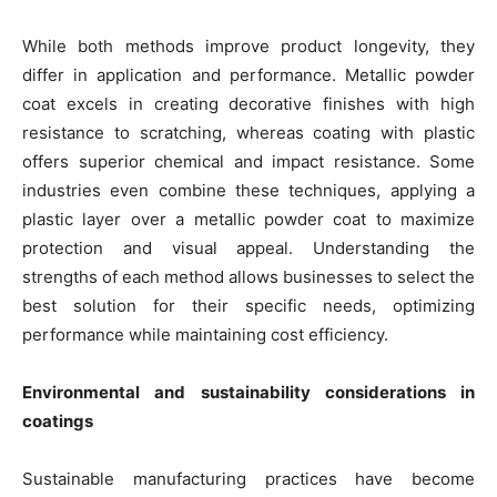
While both methods improve product longevity, they
differ in application and performance. Metallic powder
coat excels in creating decorative finishes with high
resistance to scratching, whereas coating with plastic
offers superior chemical and impact resistance. Some
industries even combine these techniques, applying a
plastic layer over a metallic powder coat to maximize
protection and visual appeal. Understanding the
strengths of each method allows businesses to select the
best solution for their specific needs, optimizing
performance while maintaining cost efficiency.
Environmental and sustainability considerations in
coatings
Sustainable manufacturing practices have become