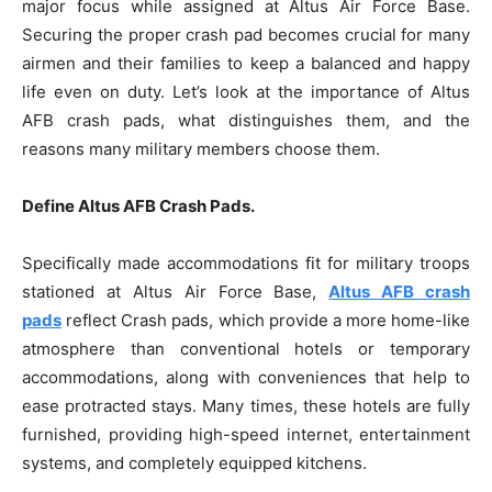
major focus while assigned at Altus Air Force Base.
Securing the proper crash pad becomes crucial for many
airmen and their families to keep a balanced and happy
life even on duty. Let’s look at the importance of Altus
AFB crash pads, what distinguishes them, and the
reasons many military members choose them.
Define Altus AFB Crash Pads.
Specifically made accommodations fit for military troops
stationed at Altus Air Force Base,
Altus AFB crash
pads
reflect Crash pads, which provide a more home-like
atmosphere than conventional hotels or temporary
accommodations, along with conveniences that help to
ease protracted stays. Many times, these hotels are fully
furnished, providing high-speed internet, entertainment
systems, and completely equipped kitchens.