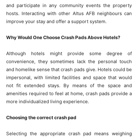
and participate in any community events the property
hosts. Interacting with other Altus AFB neighbours can
improve your stay and offer a support system.
Why Would One Choose Crash Pads Above Hotels?
Although hotels might provide some degree of
convenience, they sometimes lack the personal touch
and homelike sense that crash pads give. Hotels could be
impersonal, with limited facilities and space that would
not fit extended stays. By means of the space and
amenities required to feel at home, crash pads provide a
more individualized living experience.
Choosing the correct crash pad
Selecting the appropriate crash pad means weighing