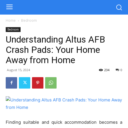
Home
Bedroom
Bedroom
Understanding Altus AFB
Crash Pads: Your Home
Away from Home
August 15, 2024
234
0
Finding suitable and quick accommodation becomes a