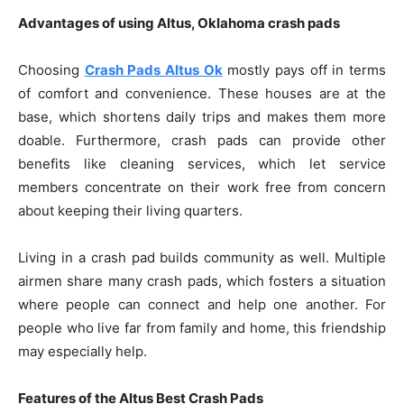
Advantages of using Altus, Oklahoma crash pads
Choosing
Crash Pads Altus Ok
mostly pays off in terms
of comfort and convenience. These houses are at the
base, which shortens daily trips and makes them more
doable. Furthermore, crash pads can provide other
benefits like cleaning services, which let service
members concentrate on their work free from concern
about keeping their living quarters.
Living in a crash pad builds community as well. Multiple
airmen share many crash pads, which fosters a situation
where people can connect and help one another. For
people who live far from family and home, this friendship
may especially help.
Features of the Altus Best Crash Pads