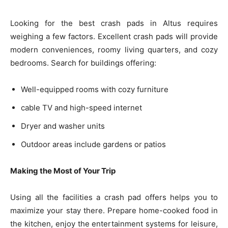
Looking for the best crash pads in Altus requires
weighing a few factors. Excellent crash pads will provide
modern conveniences, roomy living quarters, and cozy
bedrooms. Search for buildings offering:
Well-equipped rooms with cozy furniture
cable TV and high-speed internet
Dryer and washer units
Outdoor areas include gardens or patios
Making the Most of Your Trip
Using all the facilities a crash pad offers helps you to
maximize your stay there. Prepare home-cooked food in
the kitchen, enjoy the entertainment systems for leisure,