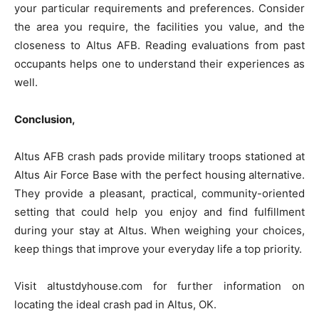
your particular requirements and preferences. Consider
the area you require, the facilities you value, and the
closeness to Altus AFB. Reading evaluations from past
occupants helps one to understand their experiences as
well.
Conclusion,
Altus AFB crash pads provide military troops stationed at
Altus Air Force Base with the perfect housing alternative.
They provide a pleasant, practical, community-oriented
setting that could help you enjoy and find fulfillment
during your stay at Altus. When weighing your choices,
keep things that improve your everyday life a top priority.
Visit altustdyhouse.com for further information on
locating the ideal crash pad in Altus, OK.