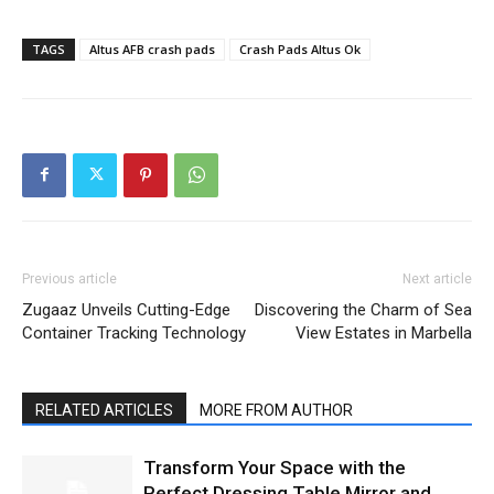
TAGS
Altus AFB crash pads
Crash Pads Altus Ok
Previous article
Next article
Zugaaz Unveils Cutting-Edge
Discovering the Charm of Sea
Container Tracking Technology
View Estates in Marbella
RELATED ARTICLES
MORE FROM AUTHOR
Transform Your Space with the
Perfect Dressing Table Mirror and