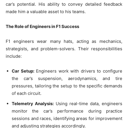
car’s potential. His ability to convey detailed feedback
made him a valuable asset to his teams.
The Role of Engineers in F1 Success
F1 engineers wear many hats, acting as mechanics,
strategists, and problem-solvers. Their responsibilities
include:
Car Setup:
Engineers work with drivers to configure
the car’s suspension, aerodynamics, and tire
pressures, tailoring the setup to the specific demands
of each circuit.
Telemetry Analysis:
Using real-time data, engineers
monitor the car’s performance during practice
sessions and races, identifying areas for improvement
and adjusting strategies accordingly.