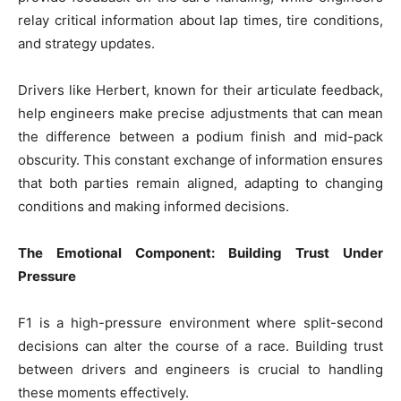
relay critical information about lap times, tire conditions,
and strategy updates.
Drivers like Herbert, known for their articulate feedback,
help engineers make precise adjustments that can mean
the difference between a podium finish and mid-pack
obscurity. This constant exchange of information ensures
that both parties remain aligned, adapting to changing
conditions and making informed decisions.
The Emotional Component: Building Trust Under
Pressure
F1 is a high-pressure environment where split-second
decisions can alter the course of a race. Building trust
between drivers and engineers is crucial to handling
these moments effectively.