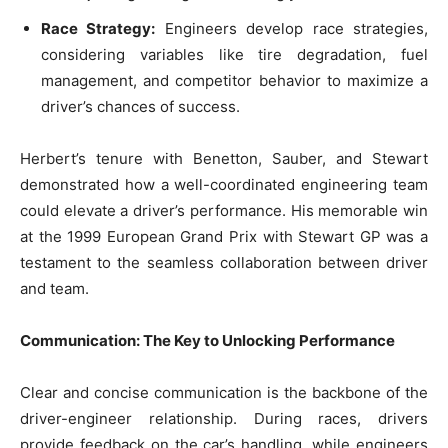
Race Strategy:
Engineers develop race strategies,
considering variables like tire degradation, fuel
management, and competitor behavior to maximize a
driver’s chances of success.
Herbert’s tenure with Benetton, Sauber, and Stewart
demonstrated how a well-coordinated engineering team
could elevate a driver’s performance. His memorable win
at the 1999 European Grand Prix with Stewart GP was a
testament to the seamless collaboration between driver
and team.
Communication: The Key to Unlocking Performance
Clear and concise communication is the backbone of the
driver-engineer relationship. During races, drivers
provide feedback on the car’s handling, while engineers