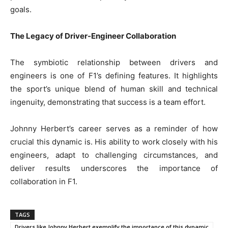
goals.
The Legacy of Driver-Engineer Collaboration
The symbiotic relationship between drivers and
engineers is one of F1’s defining features. It highlights
the sport’s unique blend of human skill and technical
ingenuity, demonstrating that success is a team effort.
Johnny Herbert’s career serves as a reminder of how
crucial this dynamic is. His ability to work closely with his
engineers, adapt to challenging circumstances, and
deliver results underscores the importance of
collaboration in F1.
TAGS
Drivers like Johnny Herbert exemplify the importance of this dynamic