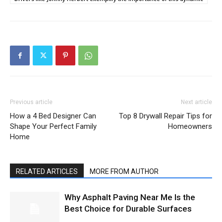
Previous article
Next article
How a 4 Bed Designer Can
Top 8 Drywall Repair Tips for
Shape Your Perfect Family
Homeowners
Home
RELATED ARTICLES
MORE FROM AUTHOR
Why Asphalt Paving Near Me Is the
Best Choice for Durable Surfaces