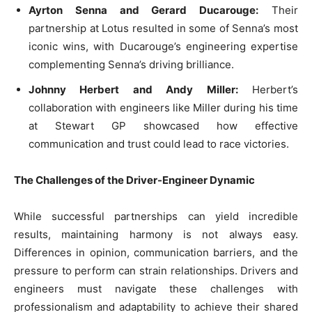
Ayrton Senna and Gerard Ducarouge:
Their
partnership at Lotus resulted in some of Senna’s most
iconic wins, with Ducarouge’s engineering expertise
complementing Senna’s driving brilliance.
Johnny Herbert and Andy Miller:
Herbert’s
collaboration with engineers like Miller during his time
at Stewart GP showcased how effective
communication and trust could lead to race victories.
The Challenges of the Driver-Engineer Dynamic
While successful partnerships can yield incredible
results, maintaining harmony is not always easy.
Differences in opinion, communication barriers, and the
pressure to perform can strain relationships. Drivers and
engineers must navigate these challenges with
professionalism and adaptability to achieve their shared