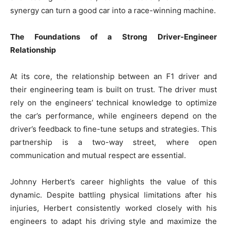
synergy can turn a good car into a race-winning machine.
The Foundations of a Strong Driver-Engineer
Relationship
At its core, the relationship between an F1 driver and
their engineering team is built on trust. The driver must
rely on the engineers’ technical knowledge to optimize
the car’s performance, while engineers depend on the
driver’s feedback to fine-tune setups and strategies. This
partnership is a two-way street, where open
communication and mutual respect are essential.
Johnny Herbert’s career highlights the value of this
dynamic. Despite battling physical limitations after his
injuries, Herbert consistently worked closely with his
engineers to adapt his driving style and maximize the