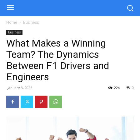
Home
Business
Business
What Makes a Winning
Team? The Dynamics
Between F1 Drivers and
Engineers
January 3, 2025
224
0