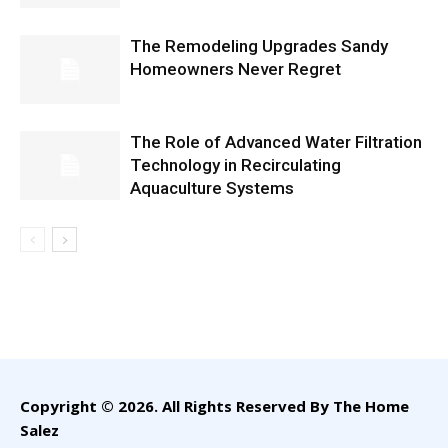
The Remodeling Upgrades Sandy
Homeowners Never Regret
The Role of Advanced Water Filtration
Technology in Recirculating
Aquaculture Systems
Copyright © 2026. All Rights Reserved By The Home
Salez