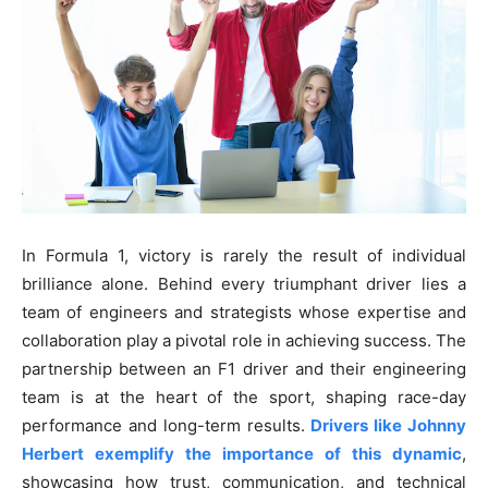
In Formula 1, victory is rarely the result of individual
brilliance alone. Behind every triumphant driver lies a
team of engineers and strategists whose expertise and
collaboration play a pivotal role in achieving success. The
partnership between an F1 driver and their engineering
team is at the heart of the sport, shaping race-day
performance and long-term results.
Drivers like Johnny
Herbert exemplify the importance of this dynamic
,
showcasing how trust, communication, and technical