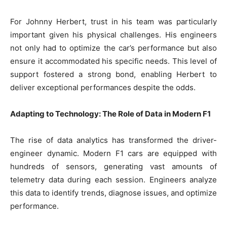
For Johnny Herbert, trust in his team was particularly
important given his physical challenges. His engineers
not only had to optimize the car’s performance but also
ensure it accommodated his specific needs. This level of
support fostered a strong bond, enabling Herbert to
deliver exceptional performances despite the odds.
Adapting to Technology: The Role of Data in Modern F1
The rise of data analytics has transformed the driver-
engineer dynamic. Modern F1 cars are equipped with
hundreds of sensors, generating vast amounts of
telemetry data during each session. Engineers analyze
this data to identify trends, diagnose issues, and optimize
performance.