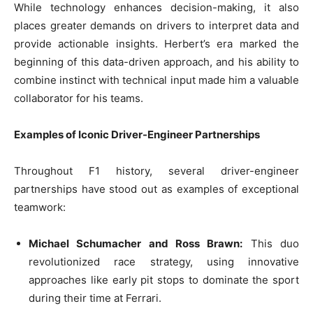
While technology enhances decision-making, it also
places greater demands on drivers to interpret data and
provide actionable insights. Herbert’s era marked the
beginning of this data-driven approach, and his ability to
combine instinct with technical input made him a valuable
collaborator for his teams.
Examples of Iconic Driver-Engineer Partnerships
Throughout F1 history, several driver-engineer
partnerships have stood out as examples of exceptional
teamwork:
Michael Schumacher and Ross Brawn:
This duo
revolutionized race strategy, using innovative
approaches like early pit stops to dominate the sport
during their time at Ferrari.