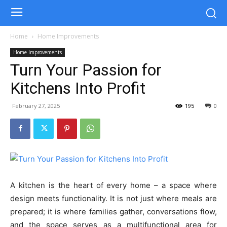
Home
Home Improvements
Home Improvements
Turn Your Passion for
Kitchens Into Profit
February 27, 2025
195
0
A kitchen is the heart of every home – a space where
design meets functionality. It is not just where meals are
prepared; it is where families gather, conversations flow,
and the space serves as a multifunctional area for