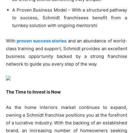
A Proven Business Model – With a structured pathway
to success, Schmidt franchisees benefit from a
turnkey solution with ongoing mentorshi
With
proven success stories
and an abundance of world-
class training and support, Schmidt provides an excellent
business opportunity backed by a strong franchise
network to guide you every step of the way
The Time to Invest is Now
As the home interiors market continues to expand,
owning a Schmidt franchise positions you at the forefront
of a lucrative industry. With the backing of an established
brand, an increasing number of homeowners seeking