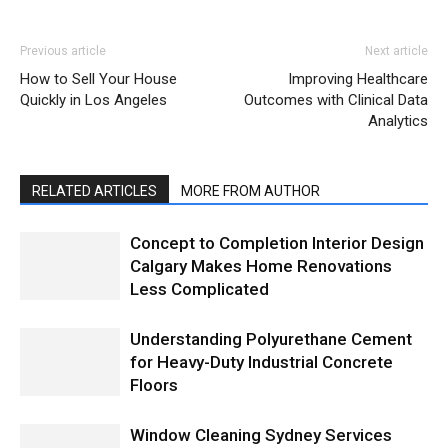
Previous article
Next article
How to Sell Your House
Improving Healthcare
Quickly in Los Angeles
Outcomes with Clinical Data
Analytics
RELATED ARTICLES
MORE FROM AUTHOR
Concept to Completion Interior Design
Calgary Makes Home Renovations
Less Complicated
Understanding Polyurethane Cement
for Heavy-Duty Industrial Concrete
Floors
Window Cleaning Sydney Services