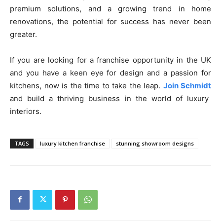
premium solutions, and a growing trend in home
renovations, the potential for success has never been
greater.
If you are looking for a franchise opportunity in the UK
and you have a keen eye for design and a passion for
kitchens, now is the time to take the leap.
Join Schmidt
and build a thriving business in the world of luxury
interiors.
TAGS
luxury kitchen franchise
stunning showroom designs