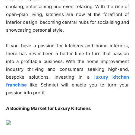
cooking, entertaining and even relaxing. With the rise of
open-plan living, kitchens are now at the forefront of
interior design, becoming central hubs for socialising and
showcasing personal style.
If you have a passion for kitchens and home interiors,
there has never been a better time to turn that passion
into a profitable business. With the home improvement
industry thriving and consumers seeking high-end,
bespoke solutions, investing in a
l
uxury kitchen
franchise
like Schmidt will enable you to turn your
passion into profit.
A Booming Market for Luxury Kitchens