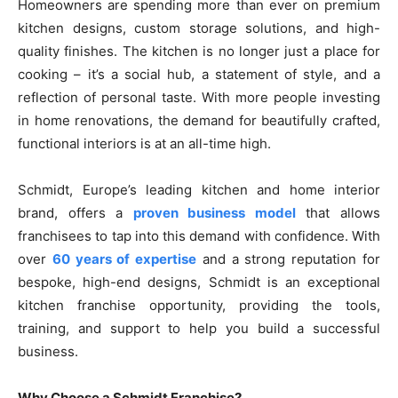
Homeowners are spending more than ever on premium
kitchen designs, custom storage solutions, and high-
quality finishes. The kitchen is no longer just a place for
cooking – it’s a social hub, a statement of style, and a
reflection of personal taste. With more people investing
in home renovations, the demand for beautifully crafted,
functional interiors is at an all-time high.
Schmidt, Europe’s leading kitchen and home interior
brand, offers a
proven business model
that allows
franchisees to tap into this demand with confidence. With
over
60 years of expertise
and a strong reputation for
bespoke, high-end designs, Schmidt is an exceptional
kitchen franchise opportunity, providing the tools,
training, and support to help you build a successful
business.
Why Choose a Schmidt Franchise?