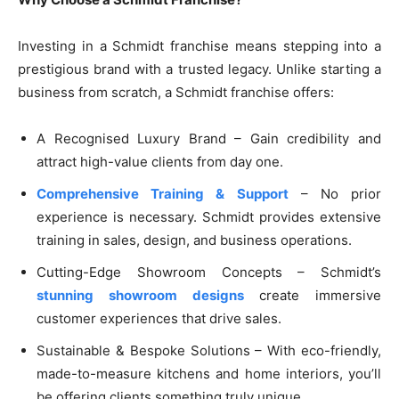
Investing in a Schmidt franchise means stepping into a
prestigious brand with a trusted legacy. Unlike starting a
business from scratch, a Schmidt franchise offers:
A Recognised Luxury Brand – Gain credibility and
attract high-value clients from day one.
Comprehensive Training & Support
– No prior
experience is necessary. Schmidt provides extensive
training in sales, design, and business operations.
Cutting-Edge Showroom Concepts – Schmidt’s
stunning showroom designs
create immersive
customer experiences that drive sales.
Sustainable & Bespoke Solutions – With eco-friendly,
made-to-measure kitchens and home interiors, you’ll
be offering clients something truly unique.